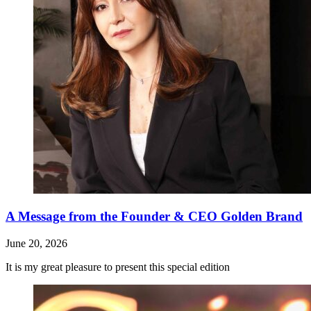
A Message from the Founder & CEO Golden Brand
June 20, 2026
It is my great pleasure to present this special edition