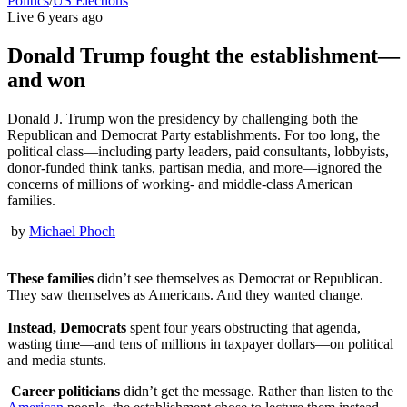
Politics
/
US Elections
Live
6 years ago
Donald Trump fought the establishment—
and won
Donald J. Trump won the presidency by challenging both the
Republican and Democrat Party establishments. For too long, the
political class—including party leaders, paid consultants, lobbyists,
donor-funded think tanks, partisan media, and more—ignored the
concerns of millions of working- and middle-class American
families.
by
Michael Phoch
These families
didn’t see themselves as Democrat or Republican.
They saw themselves as Americans. And they wanted change.
Instead, Democrats
spent four years obstructing that agenda,
wasting time—and tens of millions in taxpayer dollars—on political
and media stunts.
Career politicians
didn’t get the message. Rather than listen to the