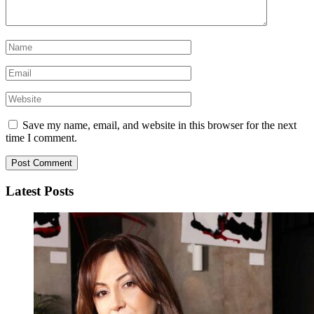
Save my name, email, and website in this browser for the next
time I comment.
Latest Posts