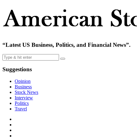
“Latest US Business, Politics, and Financial News”.
Suggestions
Opinion
Business
Stock News
Interview
Politics
Travel