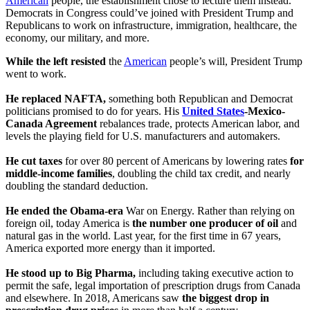
American
people, the establishment chose to lecture them instead.
Democrats in Congress could’ve joined with President Trump and
Republicans to work on infrastructure, immigration, healthcare, the
economy, our military, and more.
While the left resisted
the
American
people’s will, President Trump
went to work.
He replaced NAFTA,
something both Republican and Democrat
politicians promised to do for years. His
United States
-Mexico-
Canada Agreement
rebalances trade, protects American labor, and
levels the playing field for U.S. manufacturers and automakers.
He cut taxes
for over 80 percent of Americans by lowering rates
for
middle-income families
, doubling the child tax credit, and nearly
doubling the standard deduction.
He ended the Obama-era
War on Energy. Rather than relying on
foreign oil, today America is
the number one producer of oil
and
natural gas in the world. Last year, for the first time in 67 years,
America exported more energy than it imported.
He stood up to Big Pharma,
including taking executive action to
permit the safe, legal importation of prescription drugs from Canada
and elsewhere. In 2018, Americans saw
the biggest drop in