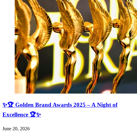
✨🏆 Golden Brand Awards 2025 – A Night of
Excellence 🏆✨
June 20, 2026