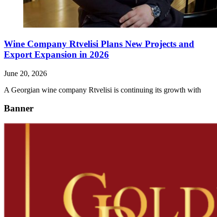
Wine Company Rtvelisi Plans New Projects and
Export Expansion in 2026
June 20, 2026
A Georgian wine company Rtvelisi is continuing its growth with
Banner