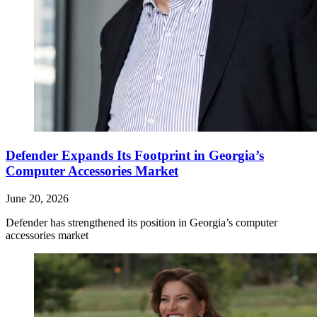
Defender Expands Its Footprint in Georgia’s
Computer Accessories Market
June 20, 2026
Defender has strengthened its position in Georgia’s computer
accessories market