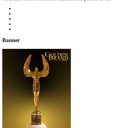
Banner