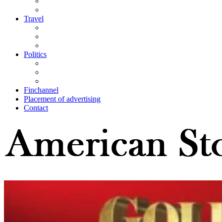
Travel
Politics
Finchannel
Placement of advertising
Contact