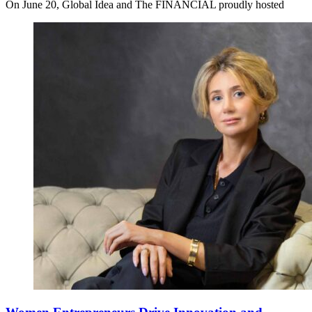
On June 20, Global Idea and The FINANCIAL proudly hosted