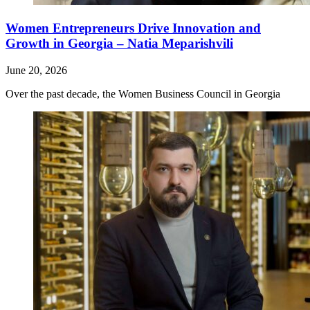
Women Entrepreneurs Drive Innovation and
Growth in Georgia – Natia Meparishvili
June 20, 2026
Over the past decade, the Women Business Council in Georgia