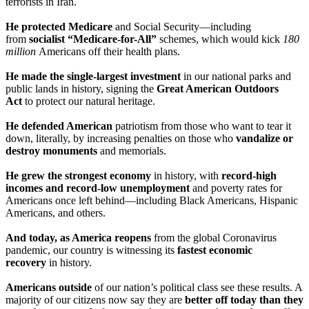
terrorists in Iran.
He protected Medicare
and Social Security—including
from
socialist “Medicare-for-All”
schemes, which would kick
180
million
Americans off their health plans.
He made the single-largest investment
in our national parks and
public lands in history, signing the
Great American Outdoors
Act
to protect our natural heritage.
He defended American
patriotism from those who want to tear it
down, literally, by increasing penalties on those who
vandalize or
destroy monuments
and memorials.
He grew the strongest economy
in history, with
record-high
incomes and record-low unemployment
and poverty rates for
Americans once left behind—including Black Americans, Hispanic
Americans, and others.
And today, as America reopens
from the global Coronavirus
pandemic, our country is witnessing its
fastest economic
recovery
in history.
Americans outside
of our nation’s political class see these results. A
majority of our citizens now say they are
better off today than they