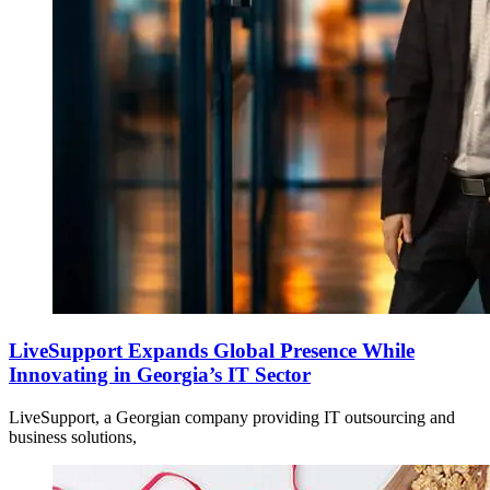
LiveSupport Expands Global Presence While
Innovating in Georgia’s IT Sector
LiveSupport, a Georgian company providing IT outsourcing and
business solutions,