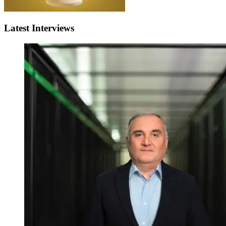
Latest Interviews