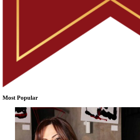
Most Popular