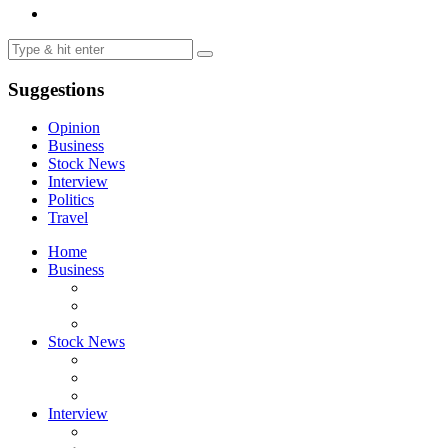
Suggestions
Opinion
Business
Stock News
Interview
Politics
Travel
Home
Business
Stock News
Interview