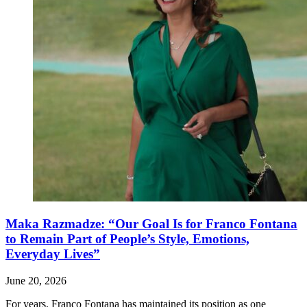
Maka Razmadze: “Our Goal Is for Franco Fontana
to Remain Part of People’s Style, Emotions,
Everyday Lives”
June 20, 2026
For years, Franco Fontana has maintained its position as one