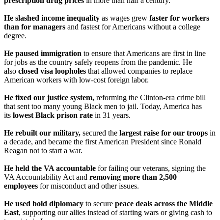
prescription drug prices
in more than half a century.
He slashed income inequality
as wages grew
faster for workers
than for managers
and fastest for Americans without a college
degree.
He paused immigration
to ensure that Americans are first in line
for jobs as the country safely reopens from the pandemic. He
also
closed visa loopholes
that allowed companies to replace
American workers with low-cost foreign labor.
He
fixed our justice system,
reforming the Clinton-era crime bill
that sent too many young Black men to jail. Today, America has
its
lowest Black prison rate
in 31 years.
He rebuilt our military,
secured the
largest raise for our troops
in
a decade, and became the first American President since Ronald
Reagan not to start a war.
He held the VA accountable
for failing our veterans, signing the
VA Accountability Act and
removing more than 2,500
employees
for misconduct and other issues.
He used bold diplomacy
to secure
peace deals across the Middle
East
, supporting our allies instead of starting wars or giving cash to