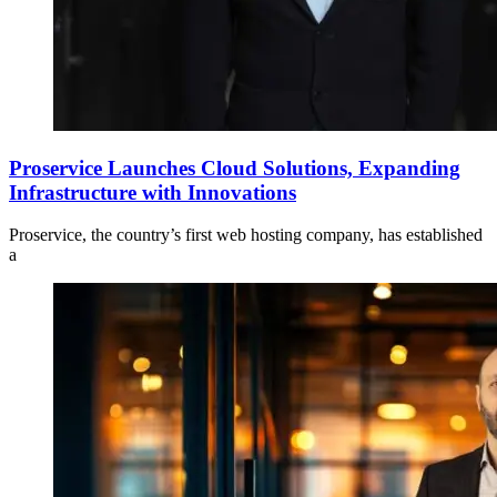
Proservice Launches Cloud Solutions, Expanding
Infrastructure with Innovations
Proservice, the country’s first web hosting company, has established
a