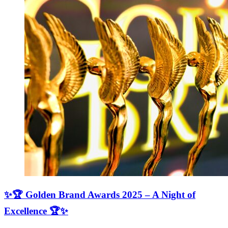
✨🏆 Golden Brand Awards 2025 – A Night of
Excellence 🏆✨