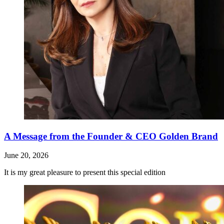
A Message from the Founder & CEO Golden Brand
June 20, 2026
It is my great pleasure to present this special edition