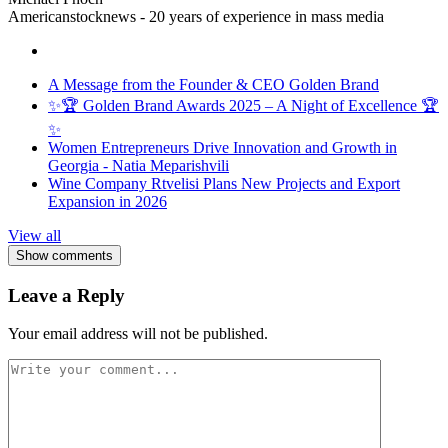
Americanstocknews - 20 years of experience in mass media
A Message from the Founder & CEO Golden Brand
✨🏆 Golden Brand Awards 2025 – A Night of Excellence 🏆
✨
Women Entrepreneurs Drive Innovation and Growth in
Georgia - Natia Meparishvili
Wine Company Rtvelisi Plans New Projects and Export
Expansion in 2026
View all
Show comments
Leave a Reply
Your email address will not be published.