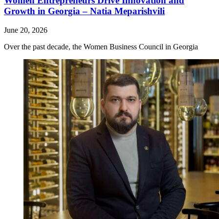
Women Entrepreneurs Drive Innovation and
Growth in Georgia – Natia Meparishvili
June 20, 2026
Over the past decade, the Women Business Council in Georgia