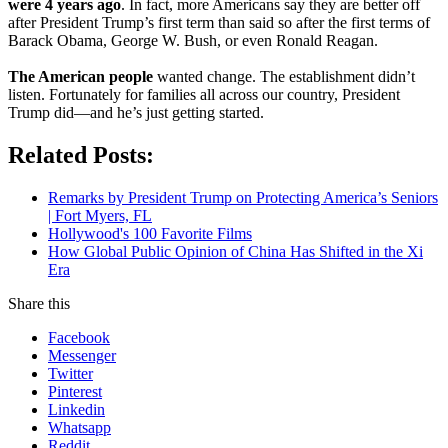
were 4 years ago
. In fact, more Americans say they are better off
after President Trump’s first term than said so after the first terms of
Barack Obama, George W. Bush, or even Ronald Reagan.
The American people
wanted change. The establishment didn’t
listen. Fortunately for families all across our country, President
Trump did—and he’s just getting started.
Related Posts:
Remarks by President Trump on Protecting America’s Seniors
| Fort Myers, FL
Hollywood's 100 Favorite Films
How Global Public Opinion of China Has Shifted in the Xi
Era
Share this
Facebook
Messenger
Twitter
Pinterest
Linkedin
Whatsapp
Reddit