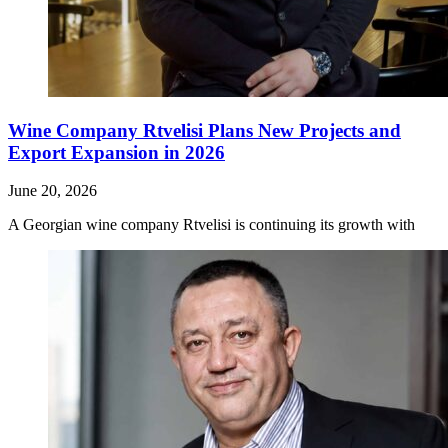
Wine Company Rtvelisi Plans New Projects and
Export Expansion in 2026
June 20, 2026
A Georgian wine company Rtvelisi is continuing its growth with