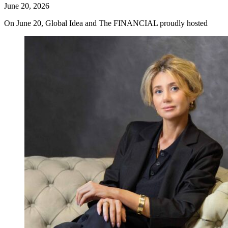
June 20, 2026
On June 20, Global Idea and The FINANCIAL proudly hosted