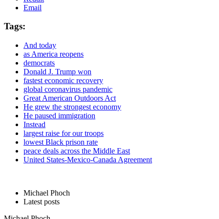
Email
Tags:
And today
as America reopens
democrats
Donald J. Trump won
fastest economic recovery
global coronavirus pandemic
Great American Outdoors Act
He grew the strongest economy
He paused immigration
Instead
largest raise for our troops
lowest Black prison rate
peace deals across the Middle East
United States-Mexico-Canada Agreement
Michael Phoch
Latest posts
Michael Phoch