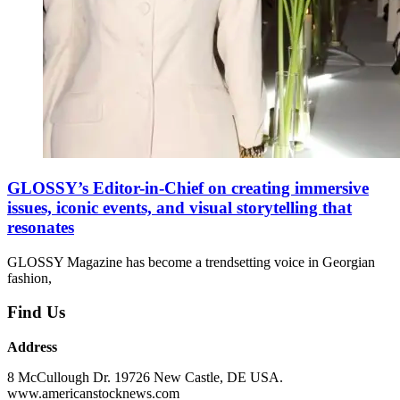
GLOSSY’s Editor-in-Chief on creating immersive
issues, iconic events, and visual storytelling that
resonates
GLOSSY Magazine has become a trendsetting voice in Georgian
fashion,
Find Us
Address
8 McCullough Dr. 19726 New Castle, DE USA.
www.americanstocknews.com