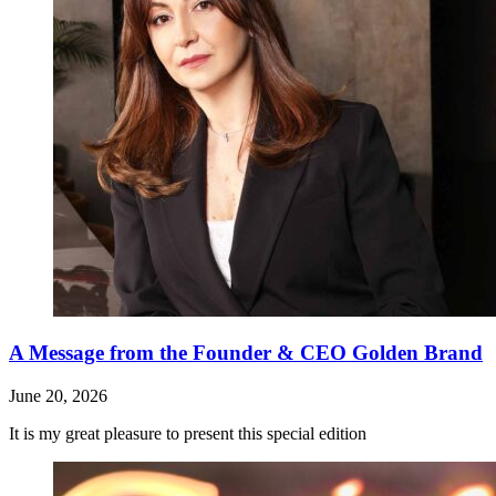
A Message from the Founder & CEO Golden Brand
June 20, 2026
It is my great pleasure to present this special edition