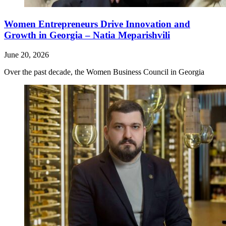
Women Entrepreneurs Drive Innovation and
Growth in Georgia – Natia Meparishvili
June 20, 2026
Over the past decade, the Women Business Council in Georgia