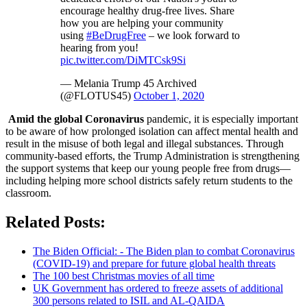
encourage healthy drug-free lives. Share
how you are helping your community
using
#BeDrugFree
– we look forward to
hearing from you!
pic.twitter.com/DiMTCsk9Si
— Melania Trump 45 Archived
(@FLOTUS45)
October 1, 2020
Amid the global Coronavirus
pandemic, it is especially important
to be aware of how prolonged isolation can affect mental health and
result in the misuse of both legal and illegal substances. Through
community-based efforts, the Trump Administration is strengthening
the support systems that keep our young people free from drugs—
including helping more school districts safely return students to the
classroom.
Related Posts:
The Biden Official: - The Biden plan to combat Coronavirus
(COVID-19) and prepare for future global health threats
The 100 best Christmas movies of all time
UK Government has ordered to freeze assets of additional
300 persons related to ISIL and AL-QAIDA