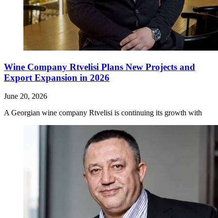
Wine Company Rtvelisi Plans New Projects and
Export Expansion in 2026
June 20, 2026
A Georgian wine company Rtvelisi is continuing its growth with