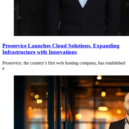
Proservice Launches Cloud Solutions, Expanding
Infrastructure with Innovations
Proservice, the country’s first web hosting company, has established
a