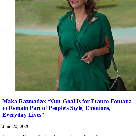
Maka Razmadze: “Our Goal Is for Franco Fontana
to Remain Part of People’s Style, Emotions,
Everyday Lives”
June 20, 2026