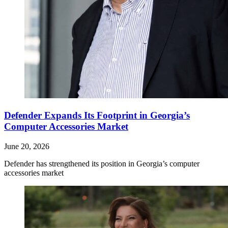
Defender Expands Its Footprint in Georgia’s
Computer Accessories Market
June 20, 2026
Defender has strengthened its position in Georgia’s computer
accessories market