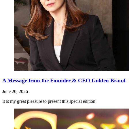
A Message from the Founder & CEO Golden Brand
June 20, 2026
It is my great pleasure to present this special edition