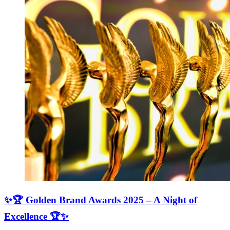
✨🏆 Golden Brand Awards 2025 – A Night of
Excellence 🏆✨