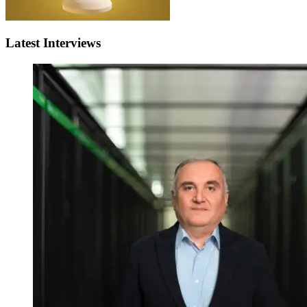
Latest Interviews