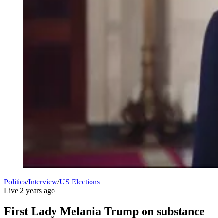
Politics
/
Interview
/
US Elections
Live
2 years ago
First Lady Melania Trump on substance