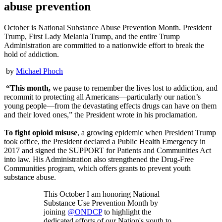
abuse prevention
October is National Substance Abuse Prevention Month. President
Trump, First Lady Melania Trump, and the entire Trump
Administration are committed to a nationwide effort to break the
hold of addiction.
by
Michael Phoch
“This month,
we pause to remember the lives lost to addiction, and
recommit to protecting all Americans—particularly our nation’s
young people—from the devastating effects drugs can have on them
and their loved ones,” the President wrote in his proclamation.
To fight
opioid misuse
, a growing epidemic when President Trump
took office, the President declared a Public Health Emergency in
2017 and signed the SUPPORT for Patients and Communities Act
into law. His Administration also strengthened the Drug‑Free
Communities program, which offers grants to prevent youth
substance abuse.
This October I am honoring National
Substance Use Prevention Month by
joining
@ONDCP
to highlight the
dedicated efforts of our Nation's youth to