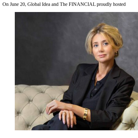
On June 20, Global Idea and The FINANCIAL proudly hosted