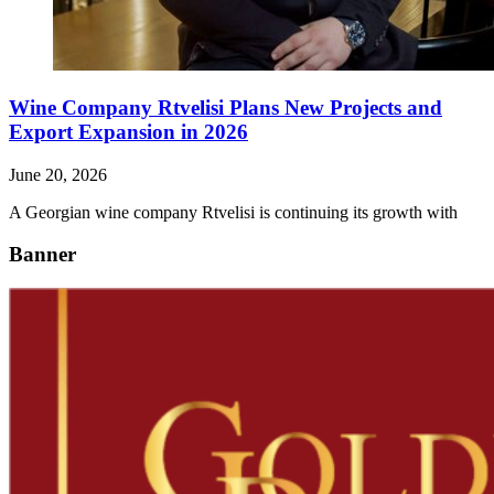
Wine Company Rtvelisi Plans New Projects and
Export Expansion in 2026
June 20, 2026
A Georgian wine company Rtvelisi is continuing its growth with
Banner