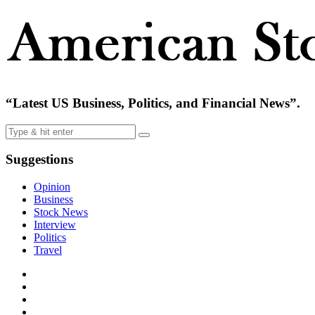
“Latest US Business, Politics, and Financial News”.
Suggestions
Opinion
Business
Stock News
Interview
Politics
Travel