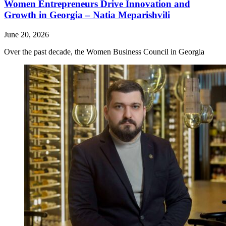
Women Entrepreneurs Drive Innovation and
Growth in Georgia – Natia Meparishvili
June 20, 2026
Over the past decade, the Women Business Council in Georgia