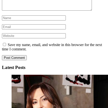
Save my name, email, and website in this browser for the next
time I comment.
Latest Posts