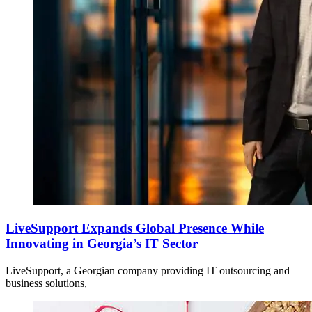
LiveSupport Expands Global Presence While
Innovating in Georgia’s IT Sector
LiveSupport, a Georgian company providing IT outsourcing and
business solutions,