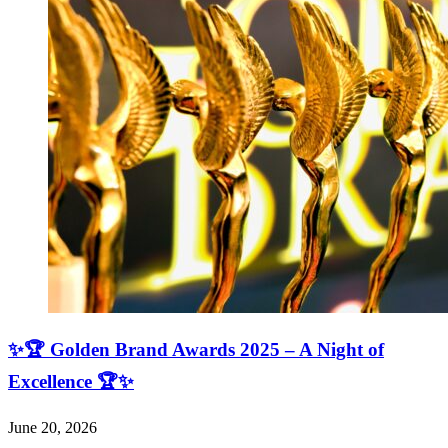
✨🏆 Golden Brand Awards 2025 – A Night of
Excellence 🏆✨
June 20, 2026