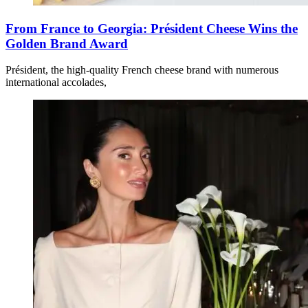
From France to Georgia: Président Cheese Wins the
Golden Brand Award
Président, the high-quality French cheese brand with numerous
international accolades,