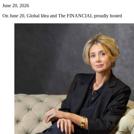
June 20, 2026
On June 20, Global Idea and The FINANCIAL proudly hosted