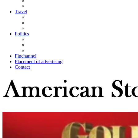
Travel
Politics
Finchannel
Placement of advertising
Contact