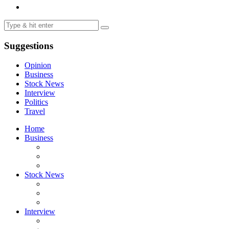
Suggestions
Opinion
Business
Stock News
Interview
Politics
Travel
Home
Business
Stock News
Interview