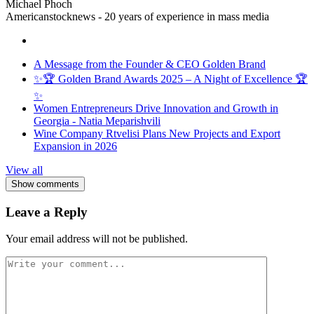
Michael Phoch
Americanstocknews - 20 years of experience in mass media
A Message from the Founder & CEO Golden Brand
✨🏆 Golden Brand Awards 2025 – A Night of Excellence 🏆
✨
Women Entrepreneurs Drive Innovation and Growth in
Georgia - Natia Meparishvili
Wine Company Rtvelisi Plans New Projects and Export
Expansion in 2026
View all
Show comments
Leave a Reply
Your email address will not be published.