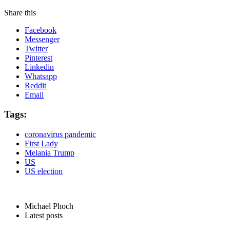
Share this
Facebook
Messenger
Twitter
Pinterest
Linkedin
Whatsapp
Reddit
Email
Tags:
coronavirus pandemic
First Lady
Melania Trump
US
US election
Michael Phoch
Latest posts