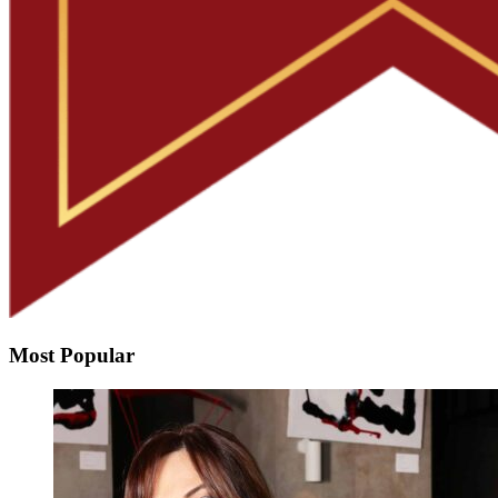
Most Popular