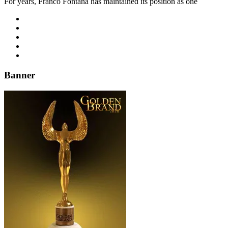
For years, Franco Fontana has maintained its position as one
Banner