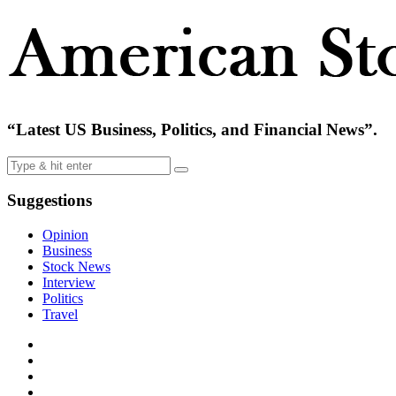
“Latest US Business, Politics, and Financial News”.
Suggestions
Opinion
Business
Stock News
Interview
Politics
Travel