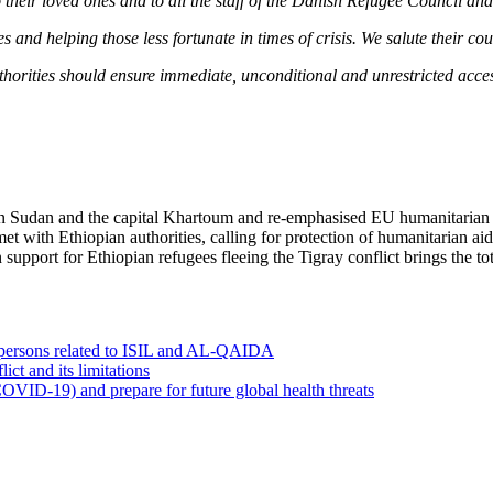
eir loved ones and to all the staff of the Danish Refugee Council and 
 and helping those less fortunate in times of crisis. We salute their c
authorities should ensure immediate, unconditional and unrestricted acces
s in Sudan and the capital Khartoum and re-emphasised EU humanitarian
met with Ethiopian authorities, calling for protection of humanitarian ai
 support for Ethiopian refugees fleeing the Tigray conflict brings the t
0 persons related to ISIL and AL-QAIDA
ct and its limitations
OVID-19) and prepare for future global health threats