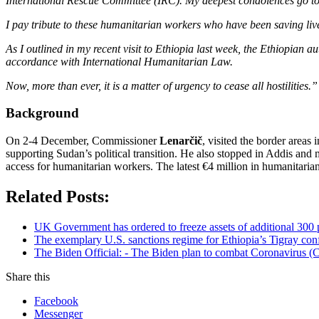
International Rescue Committee (IRC). My deepest condolences go to th
I pay tribute to these humanitarian workers who have been saving lives
As I outlined in my recent visit to Ethiopia last week, the Ethiopian 
accordance with International Humanitarian Law.
Now, more than ever, it is a matter of urgency to cease all hostilities.”
Background
On 2-4 December, Commissioner
Lenarčič
, visited the border area
supporting Sudan’s political transition. He also stopped in Addis and 
access for humanitarian workers. The latest €4 million in humanitarian
Related Posts:
UK Government has ordered to freeze assets of additional 30
The exemplary U.S. sanctions regime for Ethiopia’s Tigray confli
The Biden Official: - The Biden plan to combat Coronavirus (C
Share this
Facebook
Messenger