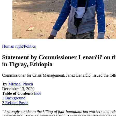
Human right
/
Politics
Statement by Commissioner Lenarčič on th
in Tigray, Ethiopia
Commissioner for Crisis Management, Janez Lenarčič, issued the foll
by
Michael Phoch
December 13, 2020
Table of Contents
hide
1
Background
2
Related Posts:
“I strongly condemn the killing of four humanitarian workers in a r