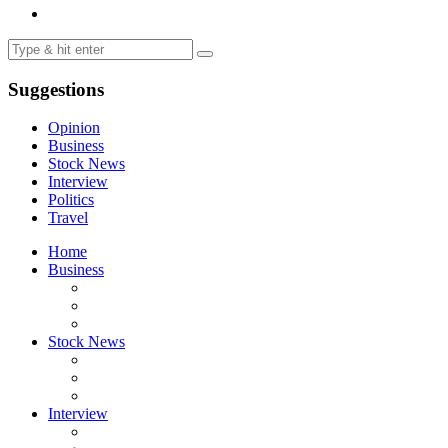
Suggestions
Opinion
Business
Stock News
Interview
Politics
Travel
Home
Business
Stock News
Interview