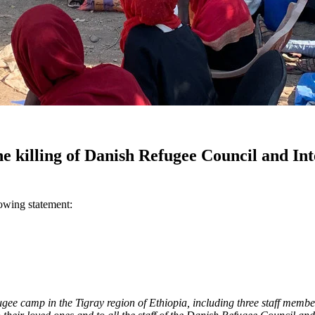
e killing of Danish Refugee Council and In
owing statement:
efugee camp in the Tigray region of Ethiopia, including three staff me