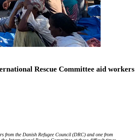
ternational Rescue Committee aid workers
mbers from the Danish Refugee Council (DRC) and one from