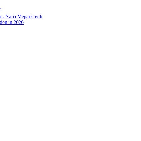
✨
- Natia Meparishvili
ion in 2026