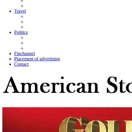
Travel
Politics
Finchannel
Placement of advertising
Contact