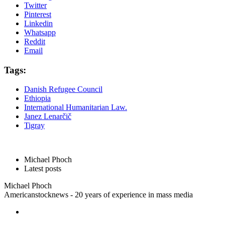
Twitter
Pinterest
Linkedin
Whatsapp
Reddit
Email
Tags:
Danish Refugee Council
Ethiopia
International Humanitarian Law.
Janez Lenarčič
Tigray
Michael Phoch
Latest posts
Michael Phoch
Americanstocknews - 20 years of experience in mass media