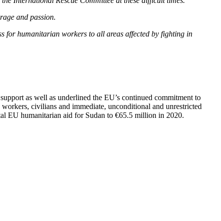
the International Rescue Committee at these difficult times.
ourage and passion.
s for humanitarian workers to all areas affected by fighting in
 support as well as underlined the EU’s continued commitment to
d workers, civilians and immediate, unconditional and unrestricted
otal EU humanitarian aid for Sudan to €65.5 million in 2020.