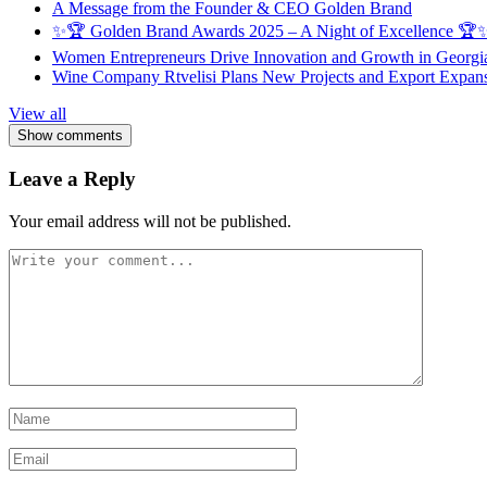
A Message from the Founder & CEO Golden Brand
✨🏆 Golden Brand Awards 2025 – A Night of Excellence 🏆
Women Entrepreneurs Drive Innovation and Growth in Georgia 
Wine Company Rtvelisi Plans New Projects and Export Expans
View all
Show comments
Leave a Reply
Your email address will not be published.