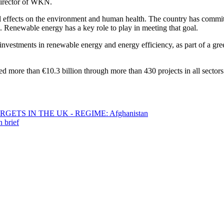
Director of WKN.
ful effects on the environment and human health. The country has commit
s. Renewable energy has a key role to play in meeting that goal.
nvestments in renewable energy and energy efficiency, as part of a gr
d more than €10.3 billion through more than 430 projects in all sector
ETS IN THE UK - REGIME: Afghanistan
 brief