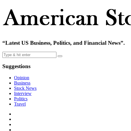
“Latest US Business, Politics, and Financial News”.
Suggestions
Opinion
Business
Stock News
Interview
Politics
Travel