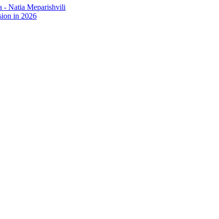
- Natia Meparishvili
ion in 2026