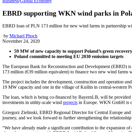
Business
/
Global Economy
EBRD supporting WKN wind parks in Pol
EBRD loan of PLN 173 million for new wind farms in partnership 
by
Michael Phoch
November 24, 2020
59 MW of new capacity to support Poland’s green recover
Poland committed to meeting EU 2030 emission targets
The European Bank for Reconstruction and Development (EBRD) is su
173 million (€39 million equivalent) to finance two new wind farms
The project includes the development, construction and operation unde
19 MW capacity and one in the village of Kuślin in central-western 
The loan, which is being co-financed by BayernLB, will be provide
investments in utility-scale wind
projects
in Europe. WKN GmbH is own
Grzegorz Zielinski, EBRD Regional Director for Central Europe and th
journey, and we look forward to further strengthening the relationship 
“We have already made a significant contribution to the expansion of e