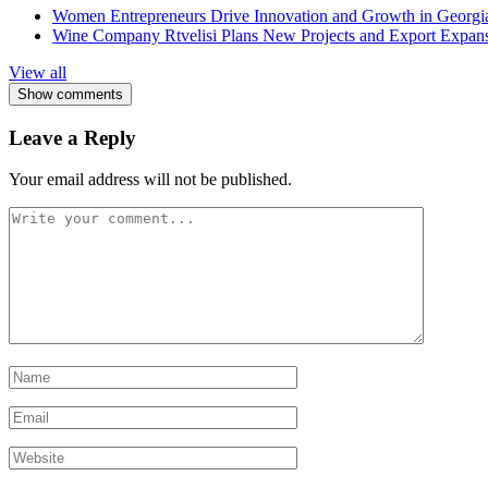
Women Entrepreneurs Drive Innovation and Growth in Georgia 
Wine Company Rtvelisi Plans New Projects and Export Expans
View all
Show comments
Leave a Reply
Your email address will not be published.