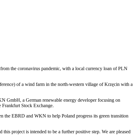
rom the coronavirus pandemic, with a local currency loan of PLN
erence) of a wind farm in the north-western village of Krzęcin with a
by WKN GmbH, a German renewable energy developer focusing on
 Frankfurt Stock Exchange.
ween the EBRD and WKN to help Poland progress its green transition
his project is intended to be a further positive step. We are pleased