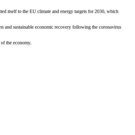
ted itself to the EU climate and energy targets for 2030, which
een and sustainable economic recovery following the coronavirus
s of the economy.