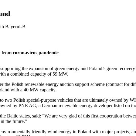
and
with BayernLB
y from coronavirus pandemic
pporting the expansion of green energy and Poland’s green recovery f
 with a combined capacity of 59 MW.
r the Polish renewable energy auction support scheme (contract for diff
Poland with a 40 MW capacity.
d to two Polish special-purpose vehicles that are ultimately owned 
ed by PNE AG, a German renewable energy developer listed on the
e Baltic states, said: “We are very glad of this first cooperation bet
in the future.”
nvironmentally friendly wind energy in Poland with major projects, and t