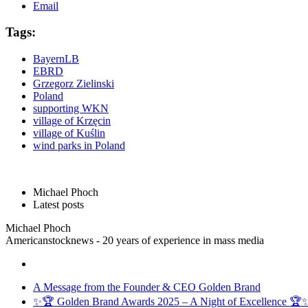
Email
Tags:
BayernLB
EBRD
Grzegorz Zielinski
Poland
supporting WKN
village of Krzęcin
village of Kuślin
wind parks in Poland
Michael Phoch
Latest posts
Michael Phoch
Americanstocknews - 20 years of experience in mass media
A Message from the Founder & CEO Golden Brand
✨🏆 Golden Brand Awards 2025 – A Night of Excellence 🏆