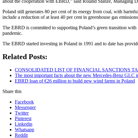
about the cooperation with EBRD,” said Roland Stanze, Managing 
Poland still generates 80 per cent of its energy from coal, with harm
include a reduction of at least 40 per cent in greenhouse gas emission
The EBRD is committed to supporting Poland’s green transition with i
pandemic.
The EBRD started investing in Poland in 1991 and to date has provide
Related Posts:
CONSOLIDATED LIST OF FINANCIAL SANCTIONS TARG
The most important facts about the new Mercedes-Benz GLC in
EBRD loan of €26 million to build new wind farms in Poland
Share this
Facebook
Messenger
Twitter
Pinterest
Linkedin
Whatsapp
Reddit