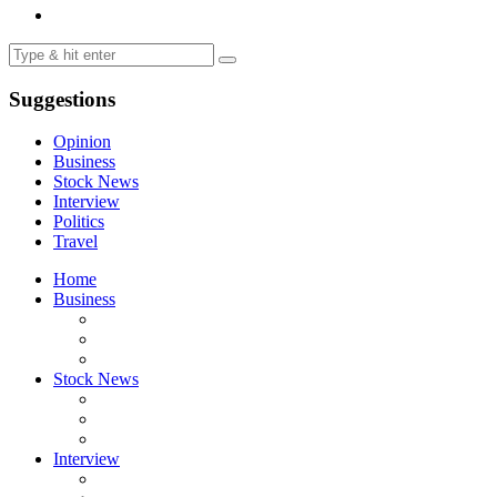
Suggestions
Opinion
Business
Stock News
Interview
Politics
Travel
Home
Business
Stock News
Interview