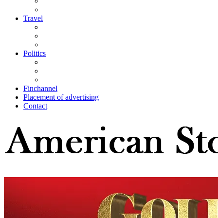
Travel
Politics
Finchannel
Placement of advertising
Contact