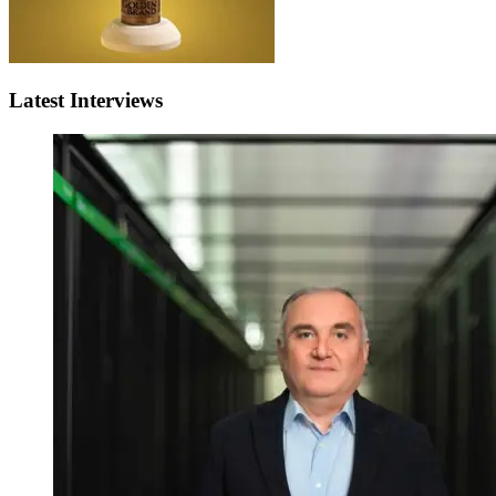
Latest Interviews