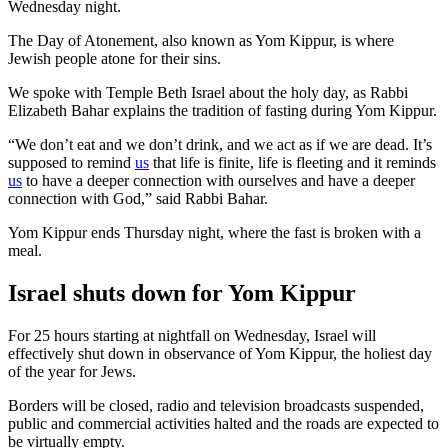
Wednesday night.
The Day of Atonement, also known as Yom Kippur, is where
Jewish people atone for their sins.
We spoke with Temple Beth Israel about the holy day, as Rabbi
Elizabeth Bahar explains the tradition of fasting during Yom Kippur.
“We don’t eat and we don’t drink, and we act as if we are dead. It’s
supposed to remind
us
that life is finite, life is fleeting and it reminds
us
to have a deeper connection with ourselves and have a deeper
connection with God,” said Rabbi Bahar.
Yom Kippur ends Thursday night, where the fast is broken with a
meal.
Israel shuts down for Yom Kippur
For 25 hours starting at nightfall on Wednesday, Israel will
effectively shut down in observance of Yom Kippur, the holiest day
of the year for Jews.
Borders will be closed, radio and television broadcasts suspended,
public and commercial activities halted and the roads are expected to
be virtually empty.