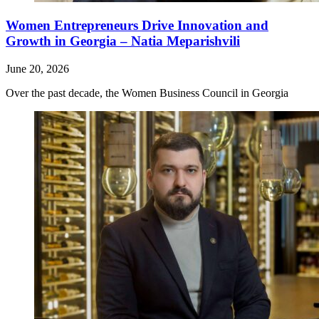
Women Entrepreneurs Drive Innovation and
Growth in Georgia – Natia Meparishvili
June 20, 2026
Over the past decade, the Women Business Council in Georgia