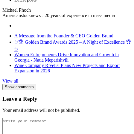
Michael Phoch
Americanstocknews - 20 years of experience in mass media
A Message from the Founder & CEO Golden Brand
✨🏆 Golden Brand Awards 2025 – A Night of Excellence 🏆
✨
Women Entrepreneurs Drive Innovation and Growth in
Georgia - Natia Meparishvili
Wine Company Rtvelisi Plans New Projects and Export
Expansion in 2026
View all
Show comments
Leave a Reply
Your email address will not be published.