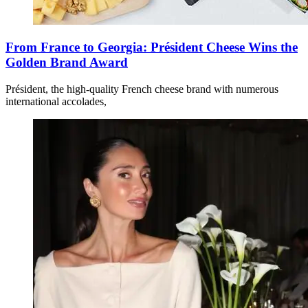
From France to Georgia: Président Cheese Wins the
Golden Brand Award
Président, the high-quality French cheese brand with numerous
international accolades,