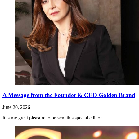
A Message from the Founder & CEO Golden Brand
June 20, 2026
It is my great pleasure to present this special edition