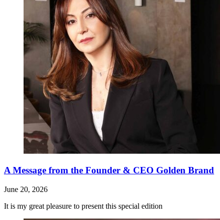
A Message from the Founder & CEO Golden Brand
June 20, 2026
It is my great pleasure to present this special edition