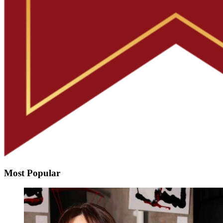
Most Popular