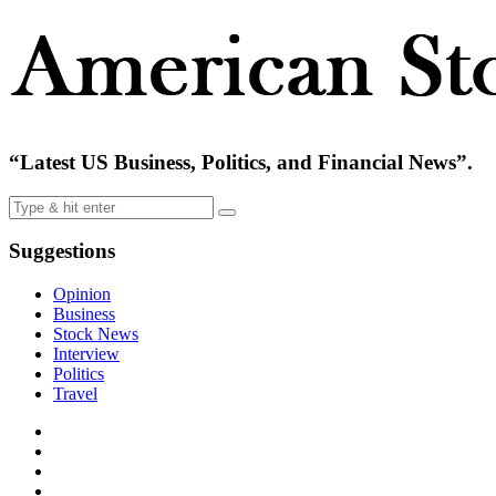
“Latest US Business, Politics, and Financial News”.
Suggestions
Opinion
Business
Stock News
Interview
Politics
Travel