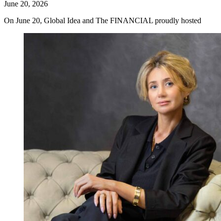
June 20, 2026
On June 20, Global Idea and The FINANCIAL proudly hosted