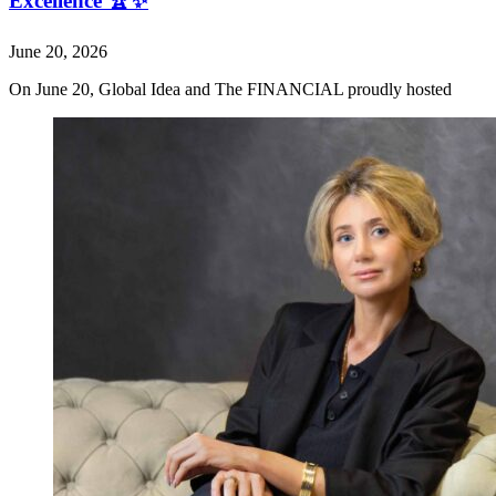
Excellence 🏆✨
June 20, 2026
On June 20, Global Idea and The FINANCIAL proudly hosted