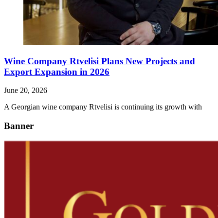
Wine Company Rtvelisi Plans New Projects and
Export Expansion in 2026
June 20, 2026
A Georgian wine company Rtvelisi is continuing its growth with
Banner