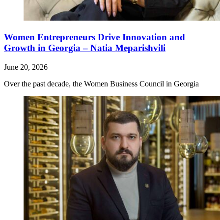
Women Entrepreneurs Drive Innovation and
Growth in Georgia – Natia Meparishvili
June 20, 2026
Over the past decade, the Women Business Council in Georgia