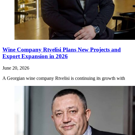
Wine Company Rtvelisi Plans New Projects and
Export Expansion in 2026
June 20, 2026
A Georgian wine company Rtvelisi is continuing its growth with