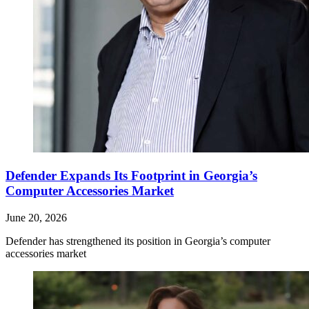
Defender Expands Its Footprint in Georgia’s
Computer Accessories Market
June 20, 2026
Defender has strengthened its position in Georgia’s computer
accessories market