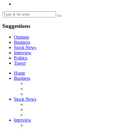
Suggestions
Opinion
Business
Stock News
Interview
Politics
Travel
Home
Business
Stock News
Interview