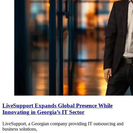
LiveSupport Expands Global Presence While
Innovating in Georgia’s IT Sector
LiveSupport, a Georgian company providing IT outsourcing and
business solutions,