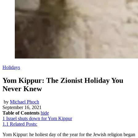
Holidays
Yom Kippur: The Zionist Holiday You
Never Knew
by
Michael Phoch
September 16, 2021
Table of Contents
hide
1
Israel shuts down for Yom Kippur
1.1
Related Posts:
Yom Kippur: he holiest day of the year for the Jewish religion began