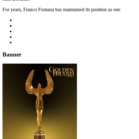
For years, Franco Fontana has maintained its position as one
Banner