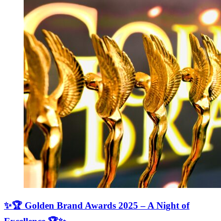
✨🏆 Golden Brand Awards 2025 – A Night of