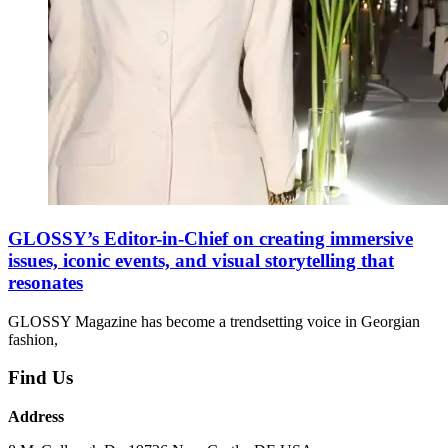
GLOSSY’s Editor-in-Chief on creating immersive
issues, iconic events, and visual storytelling that
resonates
GLOSSY Magazine has become a trendsetting voice in Georgian
fashion,
Find Us
Address