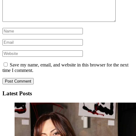
Save my name, email, and website in this browser for the next
time I comment.
Latest Posts