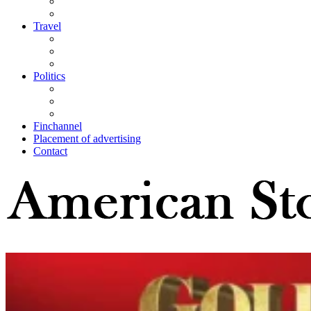
Travel
Politics
Finchannel
Placement of advertising
Contact