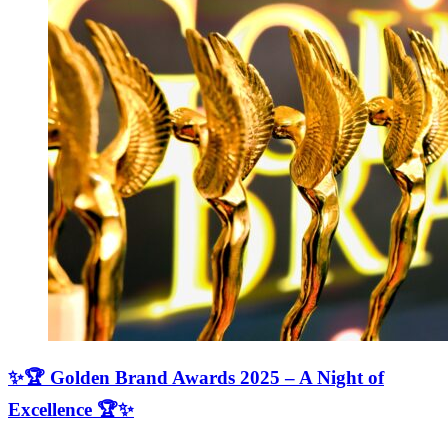
✨🏆 Golden Brand Awards 2025 – A Night of
Excellence 🏆✨