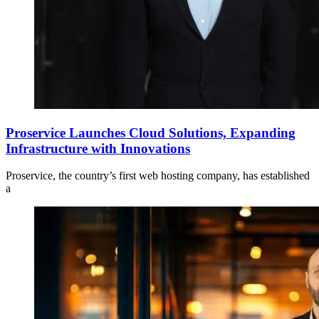
Proservice Launches Cloud Solutions, Expanding
Infrastructure with Innovations
Proservice, the country’s first web hosting company, has established
a