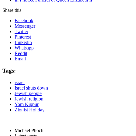
Share this
Facebook
Messenger
Twitter
Pinterest
Linkedin
Whatsapp
Reddit
Email
Tags:
israel
Israel shuts down
Jewish people
Jewish religion
Yom Kippur
Zionist Holiday
Michael Phoch
Latest posts