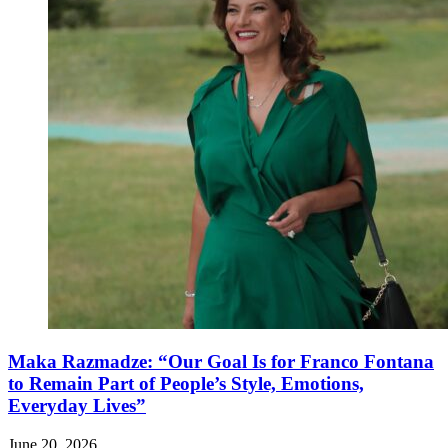
Maka Razmadze: “Our Goal Is for Franco Fontana
to Remain Part of People’s Style, Emotions,
Everyday Lives”
June 20, 2026