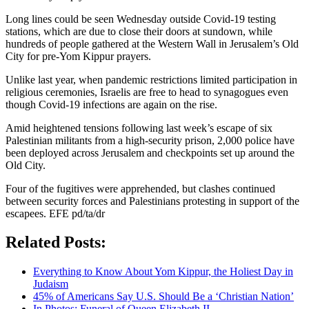
Long lines could be seen Wednesday outside Covid-19 testing
stations, which are due to close their doors at sundown, while
hundreds of people gathered at the Western Wall in Jerusalem’s Old
City for pre-Yom Kippur prayers.
Unlike last year, when pandemic restrictions limited participation in
religious ceremonies, Israelis are free to head to synagogues even
though Covid-19 infections are again on the rise.
Amid heightened tensions following last week’s escape of six
Palestinian militants from a high-security prison, 2,000 police have
been deployed across Jerusalem and checkpoints set up around the
Old City.
Four of the fugitives were apprehended, but clashes continued
between security forces and Palestinians protesting in support of the
escapees. EFE pd/ta/dr
Related Posts:
Everything to Know About Yom Kippur, the Holiest Day in
Judaism
45% of Americans Say U.S. Should Be a ‘Christian Nation’
In Photos: Funeral of Queen Elizabeth II