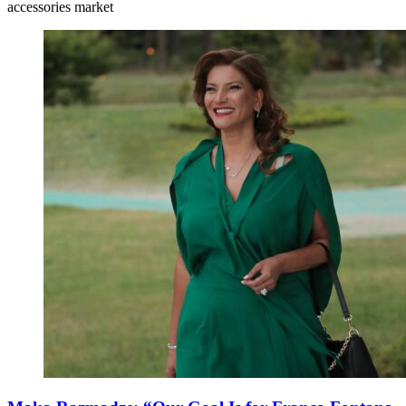
accessories market