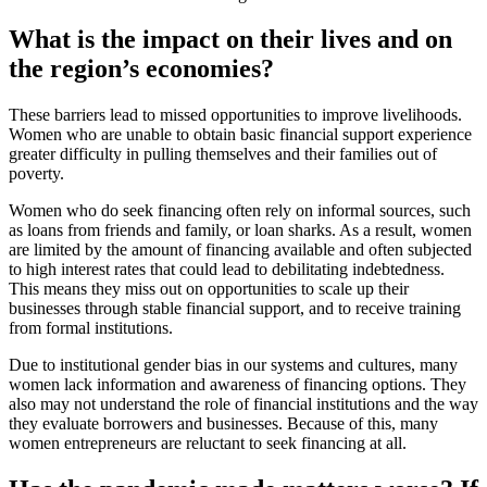
What is the impact on their lives and on
the region’s economies?
These barriers lead to missed opportunities to improve livelihoods.
Women who are unable to obtain basic financial support experience
greater difficulty in pulling themselves and their families out of
poverty.
Women who do seek financing often rely on informal sources, such
as loans from friends and family, or loan sharks. As a result, women
are limited by the amount of financing available and often subjected
to high interest rates that could lead to debilitating indebtedness.
This means they miss out on opportunities to scale up their
businesses through stable financial support, and to receive training
from formal institutions.
Due to institutional gender bias in our systems and cultures, many
women lack information and awareness of financing options. They
also may not understand the role of financial institutions and the way
they evaluate borrowers and businesses. Because of this, many
women entrepreneurs are reluctant to seek financing at all.