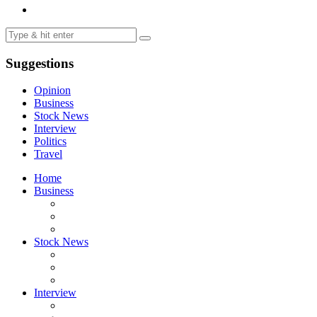
Suggestions
Opinion
Business
Stock News
Interview
Politics
Travel
Home
Business
Stock News
Interview