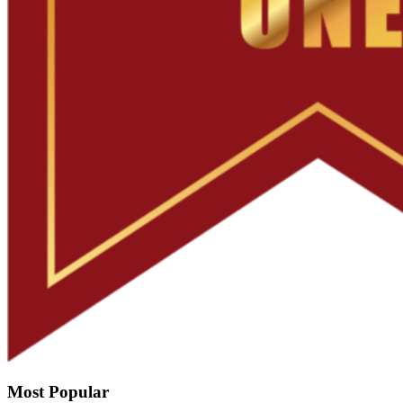
Most Popular