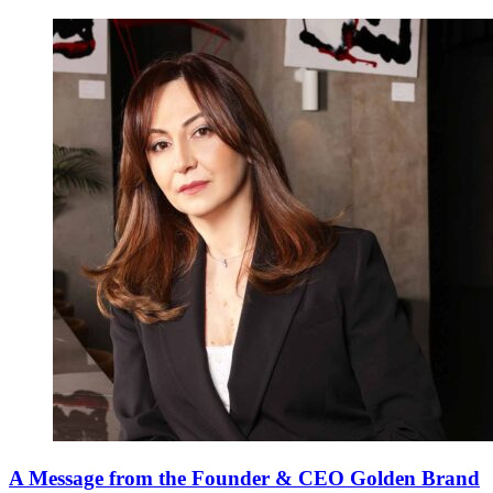
A Message from the Founder & CEO Golden Brand