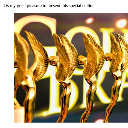
It is my great pleasure to present this special edition