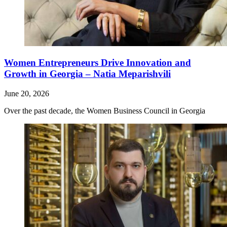
Women Entrepreneurs Drive Innovation and
Growth in Georgia – Natia Meparishvili
June 20, 2026
Over the past decade, the Women Business Council in Georgia