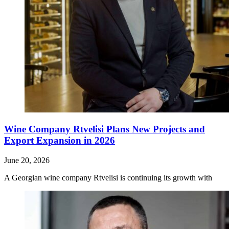
Wine Company Rtvelisi Plans New Projects and
Export Expansion in 2026
June 20, 2026
A Georgian wine company Rtvelisi is continuing its growth with