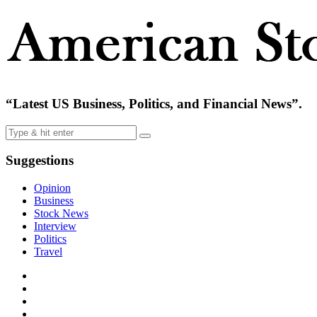
“Latest US Business, Politics, and Financial News”.
Suggestions
Opinion
Business
Stock News
Interview
Politics
Travel