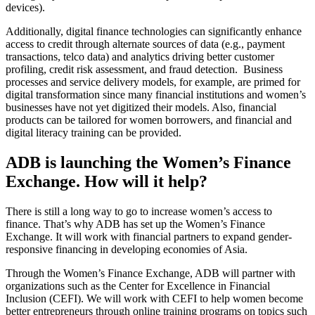
devices).
Additionally, digital finance technologies can significantly enhance
access to credit through alternate sources of data (e.g., payment
transactions, telco data) and analytics driving better customer
profiling, credit risk assessment, and fraud detection. Business
processes and service delivery models, for example, are primed for
digital transformation since many financial institutions and women’s
businesses have not yet digitized their models. Also, financial
products can be tailored for women borrowers, and financial and
digital literacy training can be provided.
ADB is launching the Women’s Finance
Exchange. How will it help?
There is still a long way to go to increase women’s access to
finance. That’s why ADB has set up the Women’s Finance
Exchange. It will work with financial partners to expand gender-
responsive financing in developing economies of Asia.
Through the Women’s Finance Exchange, ADB will partner with
organizations such as the Center for Excellence in Financial
Inclusion (CEFI). We will work with CEFI to help women become
better entrepreneurs through online training programs on topics such