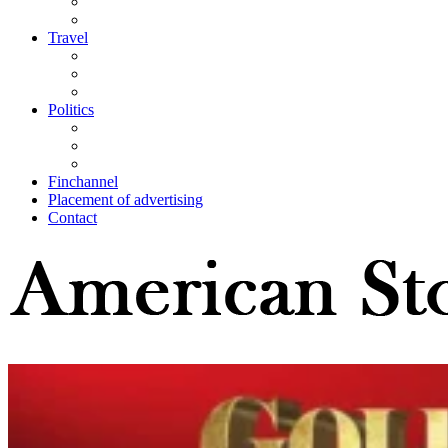
Travel
Politics
Finchannel
Placement of advertising
Contact