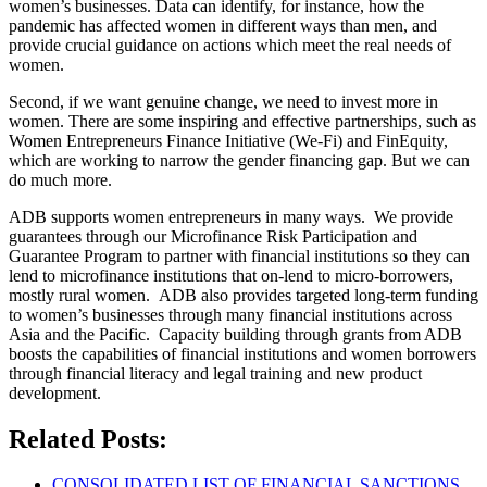
women’s businesses. Data can identify, for instance, how the
pandemic has affected women in different ways than men, and
provide crucial guidance on actions which meet the real needs of
women.
Second, if we want genuine change, we need to invest more in
women. There are some inspiring and effective partnerships, such as
Women Entrepreneurs Finance Initiative (We-Fi) and FinEquity,
which are working to narrow the gender financing gap. But we can
do much more.
ADB supports women entrepreneurs in many ways. We provide
guarantees through our Microfinance Risk Participation and
Guarantee Program to partner with financial institutions so they can
lend to microfinance institutions that on-lend to micro-borrowers,
mostly rural women. ADB also provides targeted long-term funding
to women’s businesses through many financial institutions across
Asia and the Pacific. Capacity building through grants from ADB
boosts the capabilities of financial institutions and women borrowers
through financial literacy and legal training and new product
development.
Related Posts:
CONSOLIDATED LIST OF FINANCIAL SANCTIONS