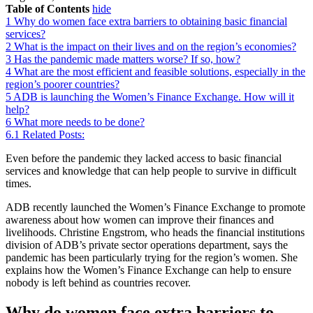
Table of Contents
hide
1
Why do women face extra barriers to obtaining basic financial
services?
2
What is the impact on their lives and on the region’s economies?
3
Has the pandemic made matters worse? If so, how?
4
What are the most efficient and feasible solutions, especially in the
region’s poorer countries?
5
ADB is launching the Women’s Finance Exchange. How will it
help?
6
What more needs to be done?
6.1
Related Posts:
Even before the pandemic they lacked access to basic financial
services and knowledge that can help people to survive in difficult
times.
ADB recently launched the Women’s Finance Exchange to promote
awareness about how women can improve their finances and
livelihoods. Christine Engstrom, who heads the financial institutions
division of ADB’s private sector operations department, says the
pandemic has been particularly trying for the region’s women. She
explains how the Women’s Finance Exchange can help to ensure
nobody is left behind as countries recover.
Why do women face extra barriers to