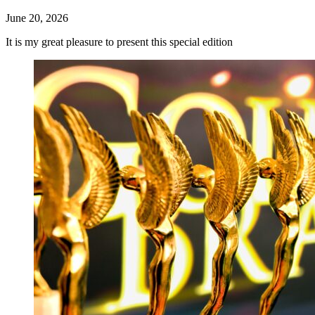
June 20, 2026
It is my great pleasure to present this special edition