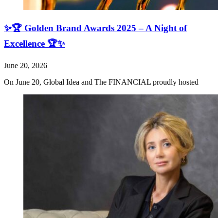
✨🏆 Golden Brand Awards 2025 – A Night of
Excellence 🏆✨
June 20, 2026
On June 20, Global Idea and The FINANCIAL proudly hosted