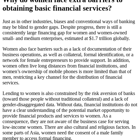
obtaining basic financial services?
Just as in other industries, biases and conventional ways of banking
may be blind to gender gaps. Despite progress, there is still a
consistently large financing gap for women and women-owned
small- and medium enterprises, estimated at $1.7 trillion globally.
Women also face barriers such as a lack of documentation of their
business operations, as well as collateral, formal identification, or a
network for female entrepreneurs to provide support. In addition,
women often live long distances from financial institutions, and
women’s ownership of mobile phones is more limited than that of
men, restricting a key channel for the distribution of financial
services.
Lending to women is also constrained by the risk aversion of banks
(toward those people without traditional collateral) and a lack of
gender-disaggregated data. Without data, financial institutions do not
have a clear understanding of the potential market opportunity to
provide financial products and services to women. As a
consequence, they are not aware of the business case for serving
low-income women. There are also cultural and religious factors. In
some parts of Asia, women need the consent of a male family
member to access formal financing.