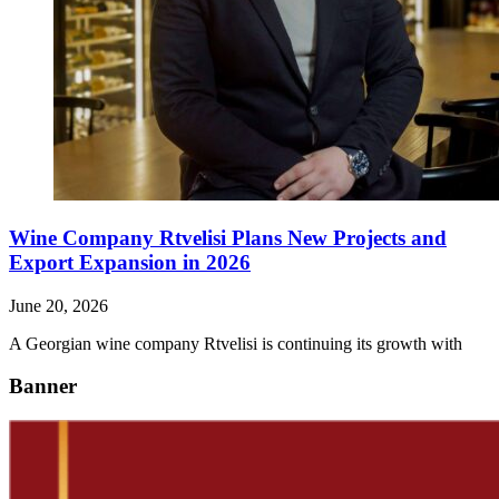
Wine Company Rtvelisi Plans New Projects and
Export Expansion in 2026
June 20, 2026
A Georgian wine company Rtvelisi is continuing its growth with
Banner