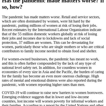
Has the pandemic made matters worse? If
so, how?
The pandemic has made matters worse. Retail and service sectors,
which are often dominated by women, were hit hard by the
pandemic, putting millions of women at risk of losing their jobs.
Recent estimates by the International Labour Organization indicate
that of the 55 million domestic workers globally at risk of losing
their jobs and incomes due to lockdowns and lack of social
protection, 37 million are women. This can be devastating for
women, particularly those who are single mothers or who are critical
contributors to family income needed to obtain food and shelter.
For women-owned businesses, the pandemic has meant no work,
and this is often further compounded by the lack of any type of
national level safety net. In addition, for countless women in
economies of every size in Asia and the Pacific, the burden of caring
for the family has become an even more onerous challenge. High
rates of mental and emotional distress were also reported during the
pandemic, with women reporting higher rates than men.
COVID-19 will continue to raise new barriers to women borrowers.
Emerging evidence suggests that in lower and low-income
countries, lost income will worsen poverty for informal workers and
their families. According to a report by the United Nations and other