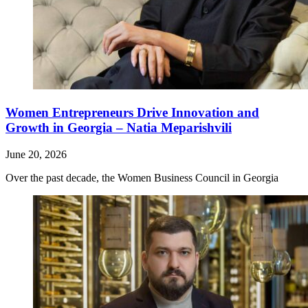
Women Entrepreneurs Drive Innovation and
Growth in Georgia – Natia Meparishvili
June 20, 2026
Over the past decade, the Women Business Council in Georgia