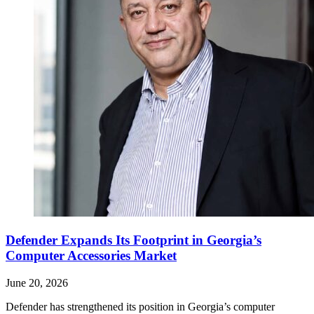
Defender Expands Its Footprint in Georgia’s
Computer Accessories Market
June 20, 2026
Defender has strengthened its position in Georgia’s computer