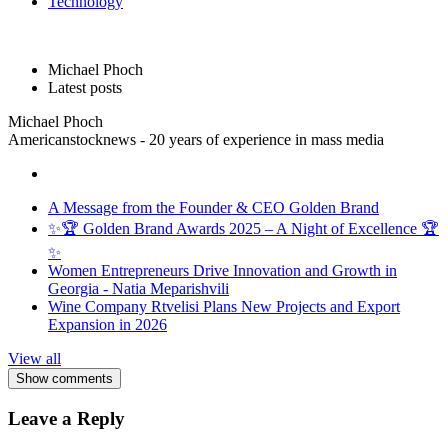
Technology
Michael Phoch
Latest posts
Michael Phoch
Americanstocknews - 20 years of experience in mass media
A Message from the Founder & CEO Golden Brand
✨🏆 Golden Brand Awards 2025 – A Night of Excellence 🏆
✨
Women Entrepreneurs Drive Innovation and Growth in
Georgia - Natia Meparishvili
Wine Company Rtvelisi Plans New Projects and Export
Expansion in 2026
View all
Show comments
Leave a Reply