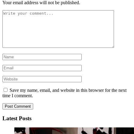
Your email address will not be published.
Save my name, email, and website in this browser for the next
time I comment.
Latest Posts