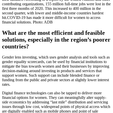
contributing organizations, 155 million full-time jobs were lost in the
first three months of 2020. This increased to 400 million in the
second quarter, with lower and middle-income countries hardest
hit.COVID-19 has made it more difficult for women to access
financial solutions. Photo: ADB
What are the most efficient and feasible
solutions, especially in the region’s poorer
countries?
Gender lens investing, which uses gender analysis and tools such as
gender equality scorecards, can be used by financial institutions to
mitigate the bias towards women and their businesses by improving
decision-making around investing in products and services that
support women. Such support can include blended finance or
funding from the public and private sectors at slightly lower interest
rates.
Digital finance technologies can also be tapped to deliver more
financial options for women. They can meaningfully alter supply-
side economics by addressing “last mile” distribution and servicing
issues through low cost, widespread points of physical access which
are digitally enabled such as mobile phones and point of sale