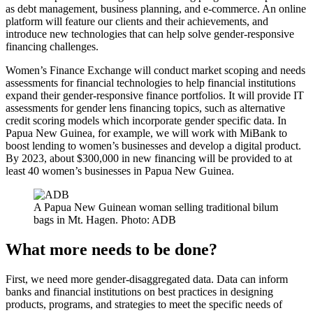
as debt management, business planning, and e-commerce. An online
platform will feature our clients and their achievements, and
introduce new technologies that can help solve gender-responsive
financing challenges.
Women’s Finance Exchange will conduct market scoping and needs
assessments for financial technologies to help financial institutions
expand their gender-responsive finance portfolios. It will provide IT
assessments for gender lens financing topics, such as alternative
credit scoring models which incorporate gender specific data. In
Papua New Guinea, for example, we will work with MiBank to
boost lending to women’s businesses and develop a digital product.
By 2023, about $300,000 in new financing will be provided to at
least 40 women’s businesses in Papua New Guinea.
A Papua New Guinean woman selling traditional bilum
bags in Mt. Hagen. Photo: ADB
What more needs to be done?
First, we need more gender-disaggregated data. Data can inform
banks and financial institutions on best practices in designing
products, programs, and strategies to meet the specific needs of