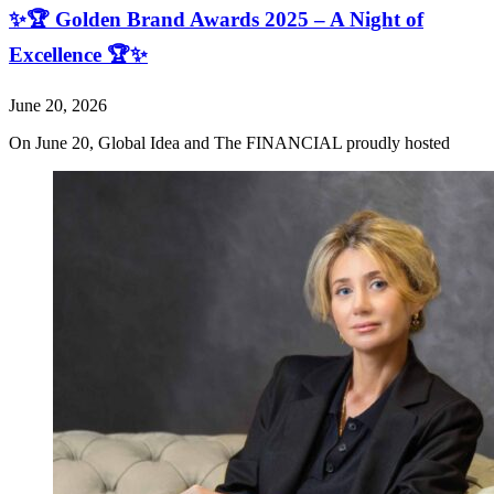
✨🏆 Golden Brand Awards 2025 – A Night of
Excellence 🏆✨
June 20, 2026
On June 20, Global Idea and The FINANCIAL proudly hosted