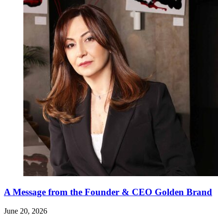
A Message from the Founder & CEO Golden Brand
June 20, 2026