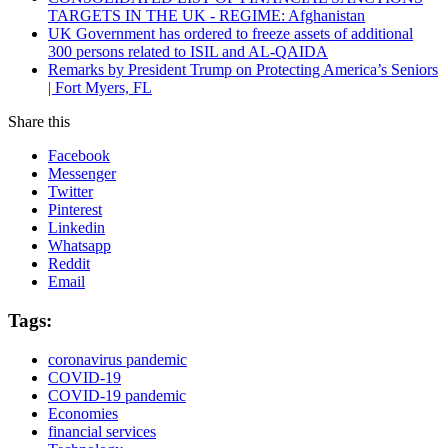
TARGETS IN THE UK - REGIME: Afghanistan
UK Government has ordered to freeze assets of additional
300 persons related to ISIL and AL-QAIDA
Remarks by President Trump on Protecting America’s Seniors
| Fort Myers, FL
Share this
Facebook
Messenger
Twitter
Pinterest
Linkedin
Whatsapp
Reddit
Email
Tags:
coronavirus pandemic
COVID-19
COVID-19 pandemic
Economies
financial services