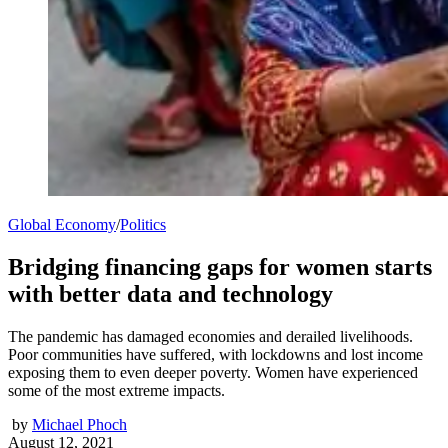
Global Economy
/
Politics
Bridging financing gaps for women starts
with better data and technology
The pandemic has damaged economies and derailed livelihoods.
Poor communities have suffered, with lockdowns and lost income
exposing them to even deeper poverty. Women have experienced
some of the most extreme impacts.
by
Michael Phoch
August 12, 2021