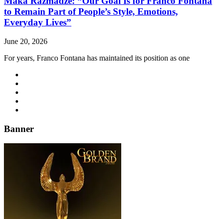
Maka Razmadze: “Our Goal Is for Franco Fontana
to Remain Part of People’s Style, Emotions,
Everyday Lives”
June 20, 2026
For years, Franco Fontana has maintained its position as one
Banner