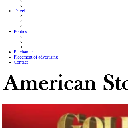
Travel
Politics
Finchannel
Placement of advertising
Contact