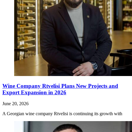
Wine Company Rtvelisi Plans New Projects and
Export Expansion in 2026
June 20, 2026
A Georgian wine company Rtvelisi is continuing its growth with