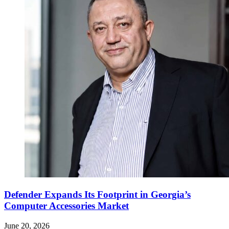
Defender Expands Its Footprint in Georgia’s
Computer Accessories Market
June 20, 2026