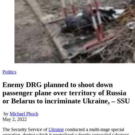
Politics
Enemy DRG planned to shoot down
passenger plane over territory of Russia
or Belarus to incriminate Ukraine, – SSU
by
Michael Phoch
May 2, 2022
The Security Service of
Ukraine
conducted a multi-stage special
operation, during which it neutralized a deeply concealed sabotage