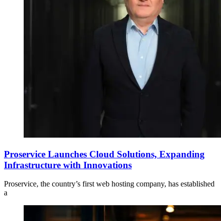
Proservice Launches Cloud Solutions, Expanding
Infrastructure with Innovations
Proservice, the country’s first web hosting company, has established
a