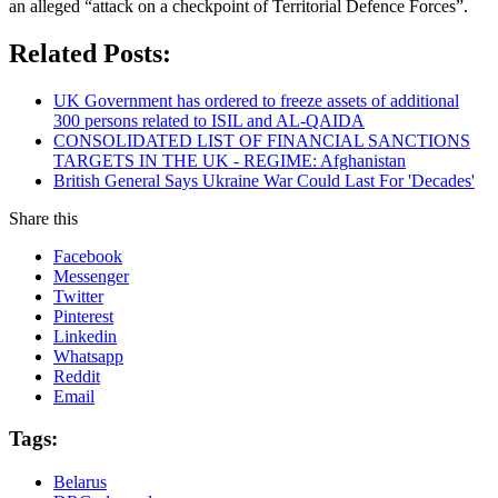
an alleged “attack on a checkpoint of Territorial Defence Forces”.
Related Posts:
UK Government has ordered to freeze assets of additional
300 persons related to ISIL and AL-QAIDA
CONSOLIDATED LIST OF FINANCIAL SANCTIONS
TARGETS IN THE UK - REGIME: Afghanistan
British General Says Ukraine War Could Last For 'Decades'
Share this
Facebook
Messenger
Twitter
Pinterest
Linkedin
Whatsapp
Reddit
Email
Tags:
Belarus