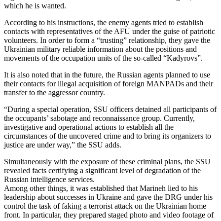
which he is wanted.
According to his instructions, the enemy agents tried to establish
contacts with representatives of the AFU under the guise of patriotic
volunteers. In order to form a “trusting” relationship, they gave the
Ukrainian military reliable information about the positions and
movements of the occupation units of the so-called “Kadyrovs”.
It is also noted that in the future, the Russian agents planned to use
their contacts for illegal acquisition of foreign MANPADs and their
transfer to the aggressor country.
“During a special operation, SSU officers detained all participants of
the occupants’ sabotage and reconnaissance group. Currently,
investigative and operational actions to establish all the
circumstances of the uncovered crime and to bring its organizers to
justice are under way,” the SSU adds.
Simultaneously with the exposure of these criminal plans, the SSU
revealed facts certifying a significant level of degradation of the
Russian intelligence services.
Among other things, it was established that Marineh lied to his
leadership about successes in Ukraine and gave the DRG under his
control the task of faking a terrorist attack on the Ukrainian home
front. In particular, they prepared staged photo and video footage of