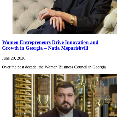
Women Entrepreneurs Drive Innovation and
Growth in Georgia – Natia Meparishvili
June 20, 2026
Over the past decade, the Women Business Council in Georgia