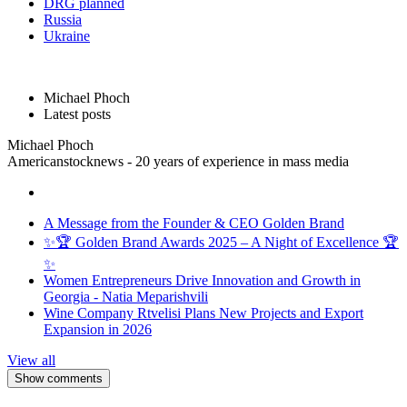
DRG planned
Russia
Ukraine
Michael Phoch
Latest posts
Michael Phoch
Americanstocknews - 20 years of experience in mass media
A Message from the Founder & CEO Golden Brand
✨🏆 Golden Brand Awards 2025 – A Night of Excellence 🏆
✨
Women Entrepreneurs Drive Innovation and Growth in
Georgia - Natia Meparishvili
Wine Company Rtvelisi Plans New Projects and Export
Expansion in 2026
View all
Show comments