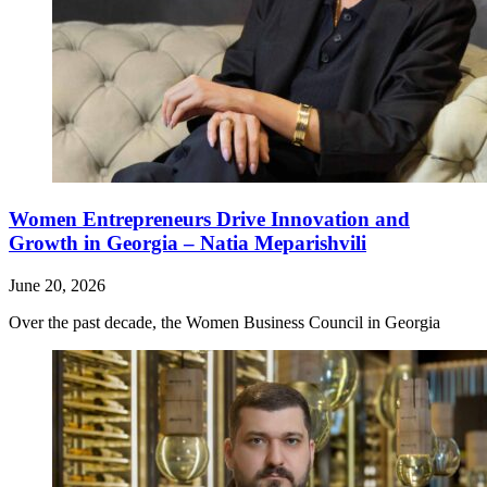
Women Entrepreneurs Drive Innovation and
Growth in Georgia – Natia Meparishvili
June 20, 2026
Over the past decade, the Women Business Council in Georgia