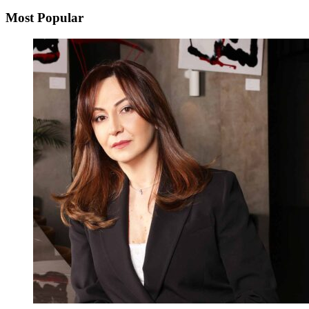
Most Popular