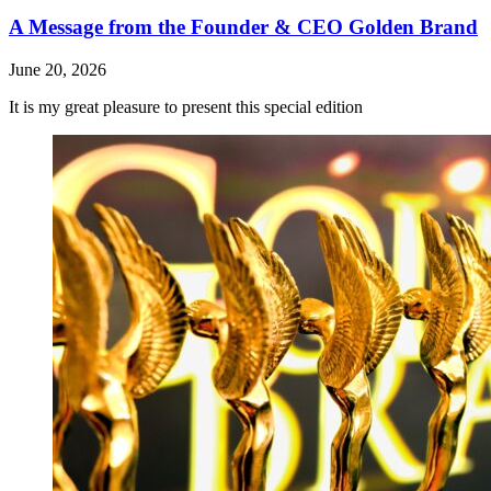
A Message from the Founder & CEO Golden Brand
June 20, 2026
It is my great pleasure to present this special edition