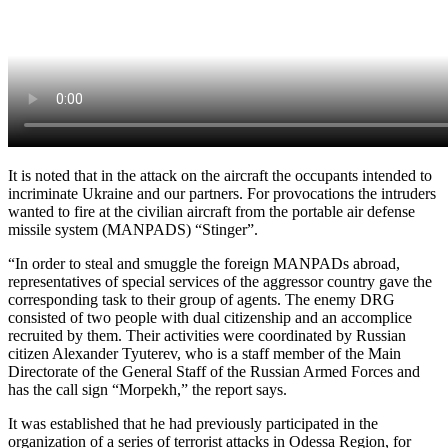
It is noted that in the attack on the aircraft the occupants intended to
incriminate Ukraine and our partners. For provocations the intruders
wanted to fire at the civilian aircraft from the portable air defense
missile system (MANPADS) “Stinger”.
“In order to steal and smuggle the foreign MANPADs abroad,
representatives of special services of the aggressor country gave the
corresponding task to their group of agents. The enemy DRG
consisted of two people with dual citizenship and an accomplice
recruited by them. Their activities were coordinated by Russian
citizen Alexander Tyuterev, who is a staff member of the Main
Directorate of the General Staff of the Russian Armed Forces and
has the call sign “Morpekh,” the report says.
It was established that he had previously participated in the
organization of a series of terrorist attacks in Odessa Region, for