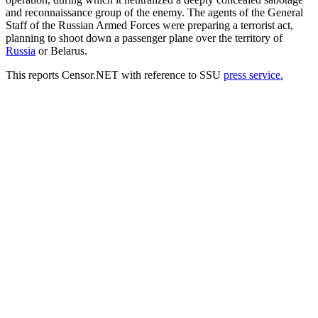
and reconnaissance group of the enemy. The agents of the General
Staff of the Russian Armed Forces were preparing a terrorist act,
planning to shoot down a passenger plane over the territory of
Russia
or Belarus.
This reports Censor.NЕТ with reference to SSU
рress service.