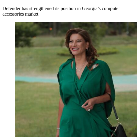
Defender has strengthened its position in Georgia’s computer
accessories market