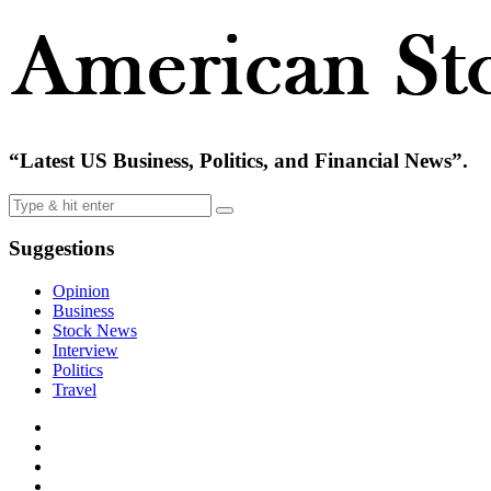
“Latest US Business, Politics, and Financial News”.
Suggestions
Opinion
Business
Stock News
Interview
Politics
Travel