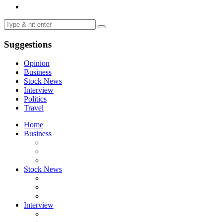
Suggestions
Opinion
Business
Stock News
Interview
Politics
Travel
Home
Business
Stock News
Interview