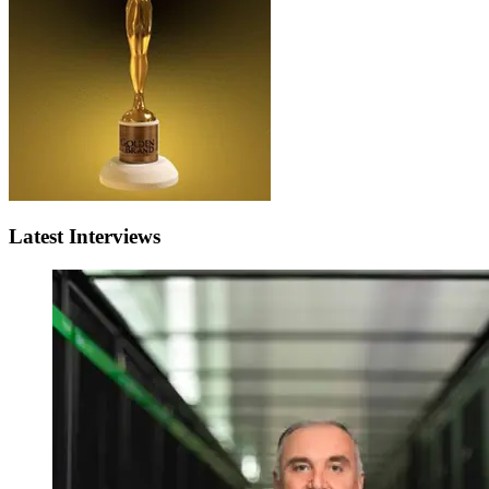
Latest Interviews