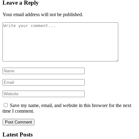
Leave a Reply
Your email address will not be published.
Save my name, email, and website in this browser for the next
time I comment.
Latest Posts