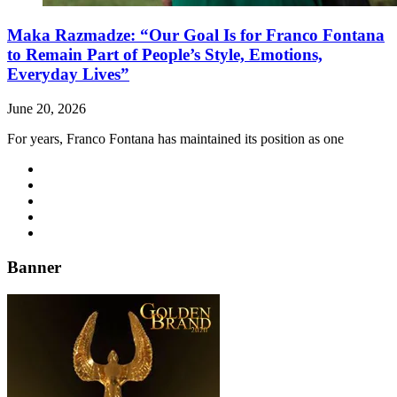
Maka Razmadze: “Our Goal Is for Franco Fontana
to Remain Part of People’s Style, Emotions,
Everyday Lives”
June 20, 2026
For years, Franco Fontana has maintained its position as one
Banner