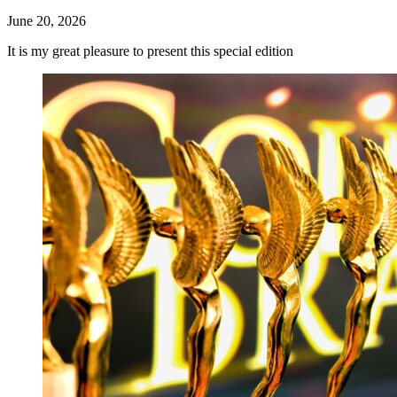
June 20, 2026
It is my great pleasure to present this special edition