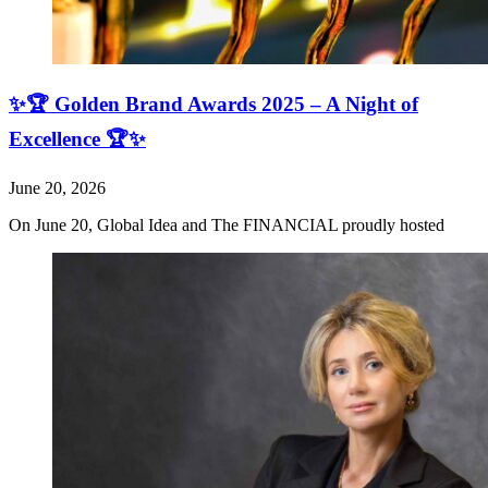
✨🏆 Golden Brand Awards 2025 – A Night of
Excellence 🏆✨
June 20, 2026
On June 20, Global Idea and The FINANCIAL proudly hosted