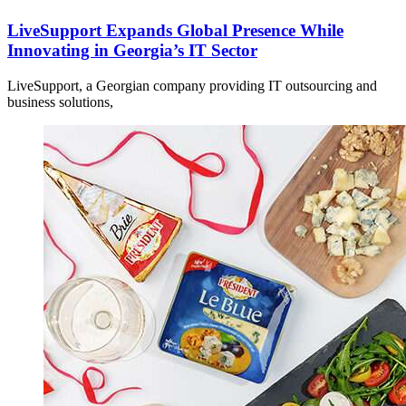
LiveSupport Expands Global Presence While
Innovating in Georgia’s IT Sector
LiveSupport, a Georgian company providing IT outsourcing and
business solutions,