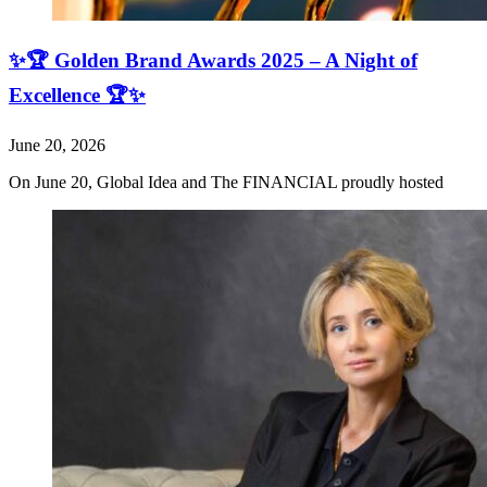
✨🏆 Golden Brand Awards 2025 – A Night of
Excellence 🏆✨
June 20, 2026
On June 20, Global Idea and The FINANCIAL proudly hosted