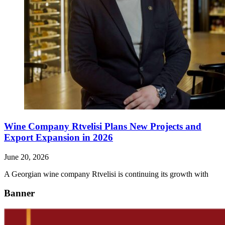
Wine Company Rtvelisi Plans New Projects and
Export Expansion in 2026
June 20, 2026
A Georgian wine company Rtvelisi is continuing its growth with
Banner