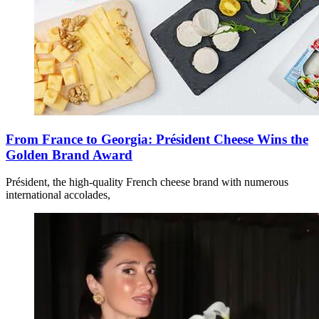
From France to Georgia: Président Cheese Wins the
Golden Brand Award
Président, the high-quality French cheese brand with numerous
international accolades,