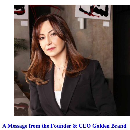
A Message from the Founder & CEO Golden Brand