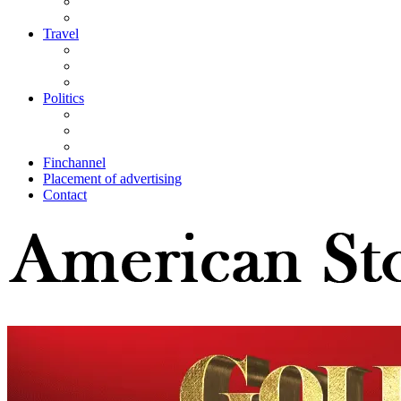
Travel
Politics
Finchannel
Placement of advertising
Contact