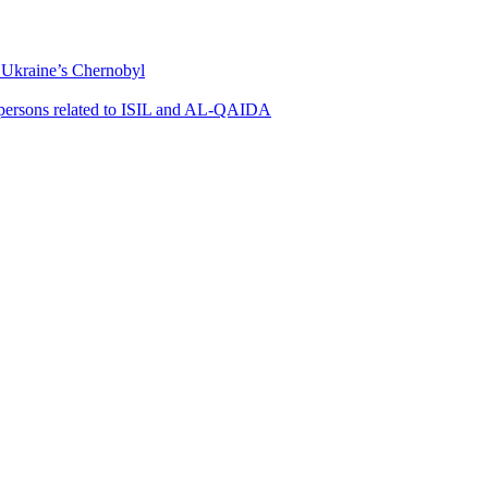
m Ukraine’s Chernobyl
0 persons related to ISIL and AL-QAIDA