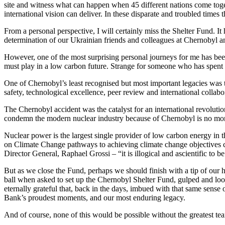
site and witness what can happen when 45 different nations come toget
international vision can deliver. In these disparate and troubled times
From a personal perspective, I will certainly miss the Shelter Fund. I
determination of our Ukrainian friends and colleagues at Chernobyl a
However, one of the most surprising personal journeys for me has be
must play in a low carbon future. Strange for someone who has spent t
One of Chernobyl’s least recognised but most important legacies was t
safety, technological excellence, peer review and international collabo
The Chernobyl accident was the catalyst for an international revolut
condemn the modern nuclear industry because of Chernobyl is no more l
Nuclear power is the largest single provider of low carbon energy in th
on Climate Change pathways to achieving climate change objectives c
Director General, Raphael Grossi – “it is illogical and ascientific to
But as we close the Fund, perhaps we should finish with a tip of our h
ball when asked to set up the Chernobyl Shelter Fund, gulped and loo
eternally grateful that, back in the days, imbued with that same sens
Bank’s proudest moments, and our most enduring legacy.
And of course, none of this would be possible without the greatest t