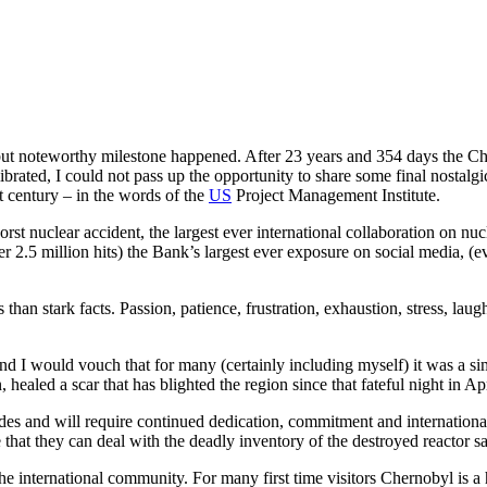
ut noteworthy milestone happened. After 23 years and 354 days the Ch
recalibrated, I could not pass up the opportunity to share some final nos
t century – in the words of the
US
Project Management Institute.
t nuclear accident, the largest ever international collaboration on nucl
r 2.5 million hits) the Bank’s largest ever exposure on social media, (e
han stark facts. Passion, patience, frustration, exhaustion, stress, laug
 and I would vouch that for many (certainly including myself) it was a
aled a scar that has blighted the region since that fateful night in Apri
 and will require continued dedication, commitment and international
 that they can deal with the deadly inventory of the destroyed reactor sa
the international community. For many first time visitors Chernobyl is a 