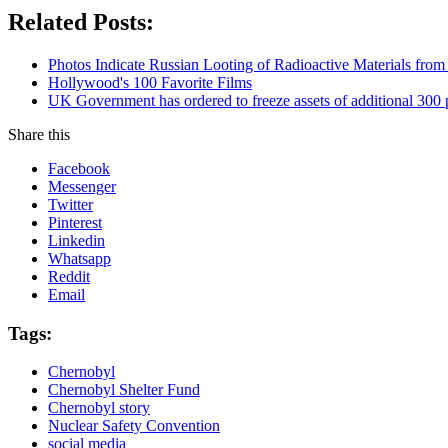
Related Posts:
Photos Indicate Russian Looting of Radioactive Materials fro
Hollywood's 100 Favorite Films
UK Government has ordered to freeze assets of additional 30
Share this
Facebook
Messenger
Twitter
Pinterest
Linkedin
Whatsapp
Reddit
Email
Tags:
Chernobyl
Chernobyl Shelter Fund
Chernobyl story
Nuclear Safety Convention
social media