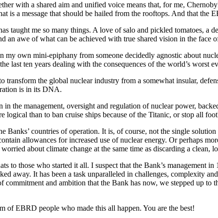
her with a shared aim and unified voice means that, for me, Chernobyl i
 that is a message that should be hailed from the rooftops. And that the 
t has taught me so many things. A love of salo and pickled tomatoes, a 
nd an awe of what can be achieved with true shared vision in the face o
en my own mini-epiphany from someone decidedly agnostic about nuclear 
he last ten years dealing with the consequences of the world’s worst e
o transform the global nuclear industry from a somewhat insular, defens
ration is in its DNA.
ion in the management, oversight and regulation of nuclear power, back
ogical than to ban cruise ships because of the Titanic, or stop all foo
e Banks’ countries of operation. It is, of course, not the single solution
ontain allowances for increased use of nuclear energy. Or perhaps mor
 be worried about climate change at the same time as discarding a clean, 
ats to those who started it all. I suspect that the Bank’s management in
ked away. It has been a task unparalleled in challenges, complexity an
e of commitment and ambition that the Bank has now, we stepped up to th
eam of EBRD people who made this all happen. You are the best!