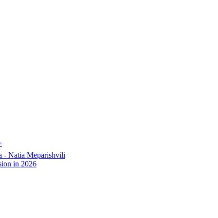
✨
- Natia Meparishvili
ion in 2026