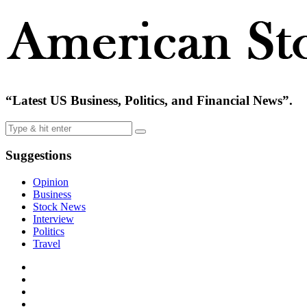
“Latest US Business, Politics, and Financial News”.
Suggestions
Opinion
Business
Stock News
Interview
Politics
Travel