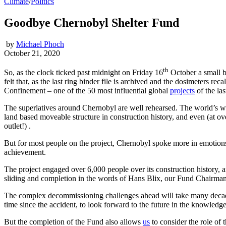
Climate
/
Politics
Goodbye Chernobyl Shelter Fund
by
Michael Phoch
October 21, 2020
th
So, as the clock ticked past midnight on Friday 16
October a small b
felt that, as the last ring binder file is archived and the dosimeters 
Confinement – one of the 50 most influential global
projects
of the las
The superlatives around Chernobyl are well rehearsed. The world’s wors
land based moveable structure in construction history, and even (at ove
outlet!) .
But for most people on the project, Chernobyl spoke more in emotions t
achievement.
The project engaged over 6,000 people over its construction history,
sliding and completion in the words of Hans Blix, our Fund Chairman, he
The complex decommissioning challenges ahead will take many decades
time since the accident, to look forward to the future in the knowledge
But the completion of the Fund also allows
us
to consider the role of 