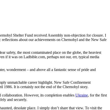
ernobyl Shelter Fund received Assembly non-objection for closure. I
talgic reflections about our achievements on Chernobyl and the New Safe
ear safety, the most contaminated place on the globe, the heaviest
ven if it was on Ladbible.com, perhaps not our, err, typical media
hter, wonderment – and above all a fantastic sense of pride and
 simply unmatchable career highlight. New Safe Confinement
l 1986. It is certainly not the end of the Chernobyl story.
 collaboration. However, its completion enables
Ukraine
, for the first
fely and securely.
haunted, desolate place. I simply don’t share that view. To visit the