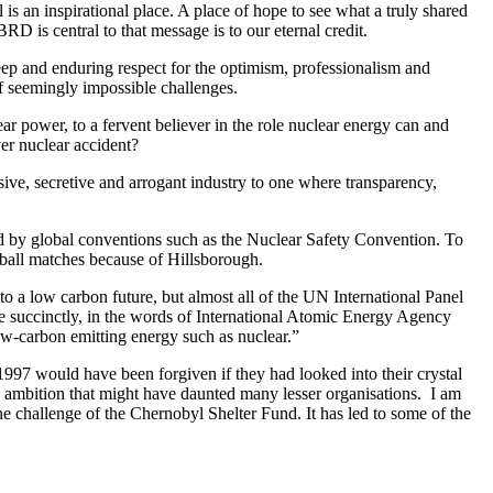
s an inspirational place. A place of hope to see what a truly shared
EBRD is central to that message is to our eternal credit.
deep and enduring respect for the optimism, professionalism and
f seemingly impossible challenges.
power, to a fervent believer in the role nuclear energy can and
ver nuclear accident?
ive, secretive and arrogant industry to one where transparency,
ed by global conventions such as the Nuclear Safety Convention. To
tball matches because of Hillsborough.
 to a low carbon future, but almost all of the UN International Panel
e succinctly, in the words of International Atomic Energy Agency
low-carbon emitting energy such as nuclear.”
 1997 would have been forgiven if they had looked into their crystal
d ambition that might have daunted many lesser organisations. I am
e challenge of the Chernobyl Shelter Fund. It has led to some of the