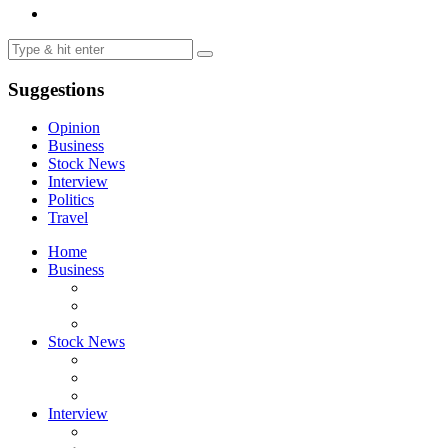
Suggestions
Opinion
Business
Stock News
Interview
Politics
Travel
Home
Business
Stock News
Interview