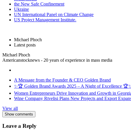
the New Safe Confinement
Ukraine
UN International Panel on Climate Change
US Project Management Institute.
Michael Phoch
Latest posts
Michael Phoch
Americanstocknews - 20 years of experience in mass media
A Message from the Founder & CEO Golden Brand
✨🏆 Golden Brand Awards 2025 – A Night of Excellence 🏆
Women Entrepreneurs Drive Innovation and Growth in Georgia 
Wine Company Rtvelisi Plans New Projects and Export Expans
View all
Show comments
Leave a Reply