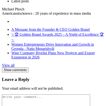
Latest posts
Michael Phoch
Americanstocknews - 20 years of experience in mass media
A Message from the Founder & CEO Golden Brand
✨🏆 Golden Brand Awards 2025 – A Night of Excellence 🏆
✨
Women Entrepreneurs Drive Innovation and Growth in
Georgia - Natia Meparishvili
Wine Company Rtvelisi Plans New Projects and Export
Expansion in 2026
View all
Show comments
Leave a Reply
Your email address will not be published.