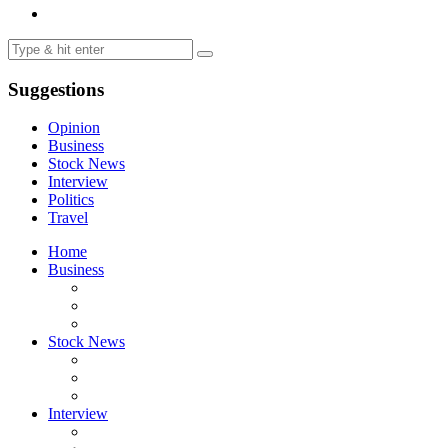
Suggestions
Opinion
Business
Stock News
Interview
Politics
Travel
Home
Business
Stock News
Interview