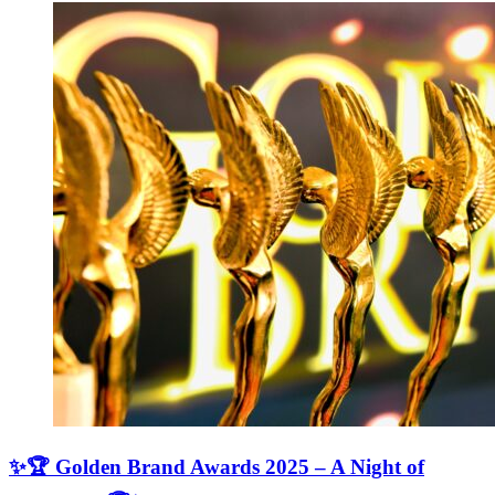
✨🏆 Golden Brand Awards 2025 – A Night of