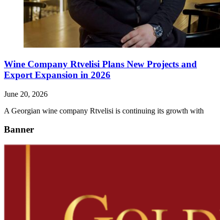
Wine Company Rtvelisi Plans New Projects and
Export Expansion in 2026
June 20, 2026
A Georgian wine company Rtvelisi is continuing its growth with
Banner