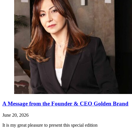
A Message from the Founder & CEO Golden Brand
June 20, 2026
It is my great pleasure to present this special edition