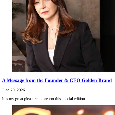
A Message from the Founder & CEO Golden Brand
June 20, 2026
It is my great pleasure to present this special edition