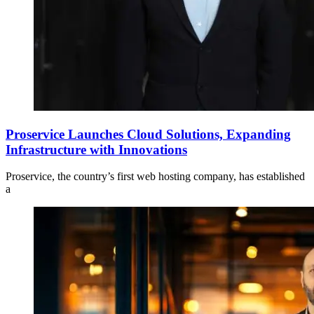
Proservice Launches Cloud Solutions, Expanding
Infrastructure with Innovations
Proservice, the country’s first web hosting company, has established
a