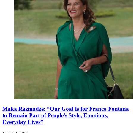
Maka Razmadze: “Our Goal Is for Franco Fontana
to Remain Part of People’s Style, Emotions,
Everyday Lives”