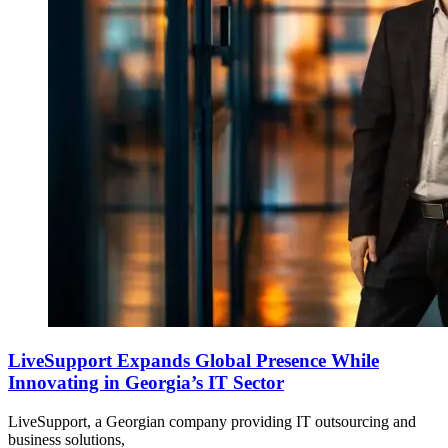
LiveSupport Expands Global Presence While
Innovating in Georgia’s IT Sector
LiveSupport, a Georgian company providing IT outsourcing and
business solutions,