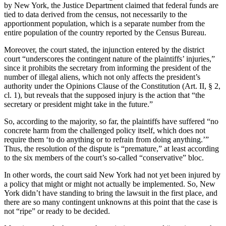
by New York, the Justice Department claimed that federal funds are
tied to data derived from the census, not necessarily to the
apportionment population, which is a separate number from the
entire population of the country reported by the Census Bureau.
Moreover, the court stated, the injunction entered by the district
court “underscores the contingent nature of the plaintiffs’ injuries,”
since it prohibits the secretary from informing the president of the
number of illegal aliens, which not only affects the president’s
authority under the Opinions Clause of the Constitution (Art. II, § 2,
cl. 1), but reveals that the supposed injury is the action that “the
secretary or president might take in the future.”
So, according to the majority, so far, the plaintiffs have suffered “no
concrete harm from the challenged policy itself, which does not
require them ‘to do anything or to refrain from doing anything.’”
Thus, the resolution of the dispute is “premature,” at least according
to the six members of the court’s so-called “conservative” bloc.
In other words, the court said New York had not yet been injured by
a policy that might or might not actually be implemented. So, New
York didn’t have standing to bring the lawsuit in the first place, and
there are so many contingent unknowns at this point that the case is
not “ripe” or ready to be decided.