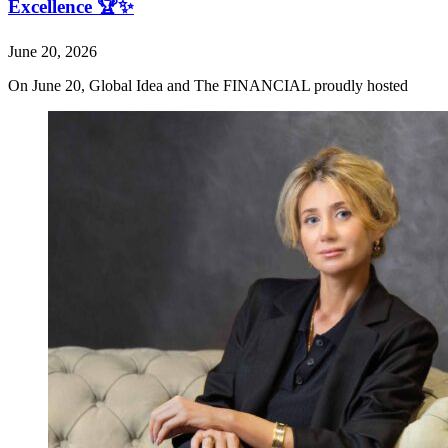
Excellence 🏆✨
June 20, 2026
On June 20, Global Idea and The FINANCIAL proudly hosted