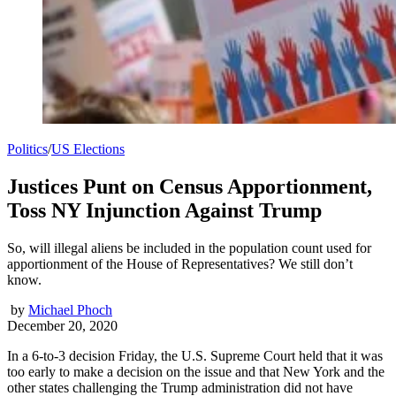
Politics
/
US Elections
Justices Punt on Census Apportionment,
Toss NY Injunction Against Trump
So, will illegal aliens be included in the population count used for
apportionment of the House of Representatives? We still don’t
know.
by
Michael Phoch
December 20, 2020
In a 6-to-3 decision Friday, the U.S. Supreme Court held that it was
too early to make a decision on the issue and that New York and the
other states challenging the Trump administration did not have