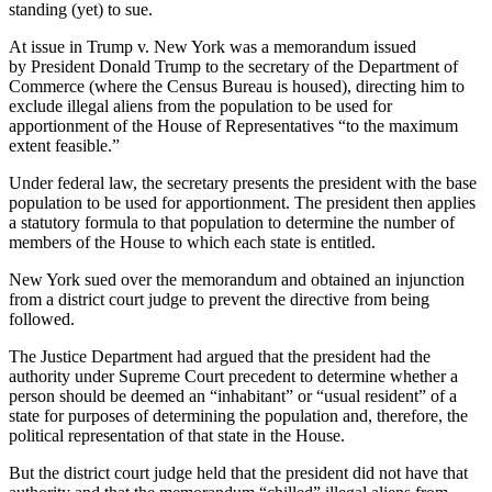
standing (yet) to sue.
At issue in Trump v. New York was a memorandum issued
by President Donald Trump to the secretary of the Department of
Commerce (where the Census Bureau is housed), directing him to
exclude illegal aliens from the population to be used for
apportionment of the House of Representatives “to the maximum
extent feasible.”
Under federal law, the secretary presents the president with the base
population to be used for apportionment. The president then applies
a statutory formula to that population to determine the number of
members of the House to which each state is entitled.
New York sued over the memorandum and obtained an injunction
from a district court judge to prevent the directive from being
followed.
The Justice Department had argued that the president had the
authority under Supreme Court precedent to determine whether a
person should be deemed an “inhabitant” or “usual resident” of a
state for purposes of determining the population and, therefore, the
political representation of that state in the House.
But the district court judge held that the president did not have that