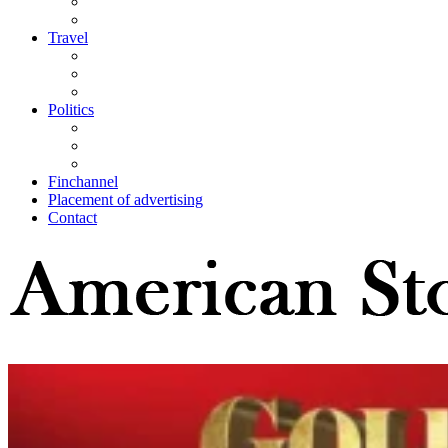
Travel
Politics
Finchannel
Placement of advertising
Contact