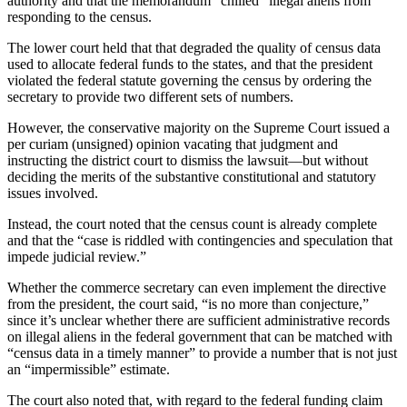
authority and that the memorandum “chilled” illegal aliens from
responding to the census.
The lower court held that that degraded the quality of census data
used to allocate federal funds to the states, and that the president
violated the federal statute governing the census by ordering the
secretary to provide two different sets of numbers.
However, the conservative majority on the Supreme Court issued a
per curiam (unsigned) opinion vacating that judgment and
instructing the district court to dismiss the lawsuit—but without
deciding the merits of the substantive constitutional and statutory
issues involved.
Instead, the court noted that the census count is already complete
and that the “case is riddled with contingencies and speculation that
impede judicial review.”
Whether the commerce secretary can even implement the directive
from the president, the court said, “is no more than conjecture,”
since it’s unclear whether there are sufficient administrative records
on illegal aliens in the federal government that can be matched with
“census data in a timely manner” to provide a number that is not just
an “impermissible” estimate.
The court also noted that, with regard to the federal funding claim