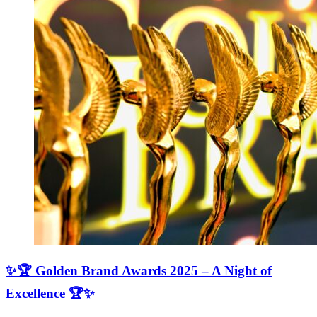
✨🏆 Golden Brand Awards 2025 – A Night of
Excellence 🏆✨