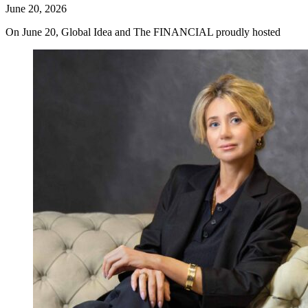
June 20, 2026
On June 20, Global Idea and The FINANCIAL proudly hosted