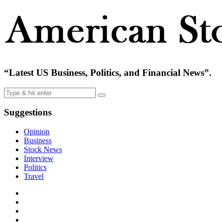
“Latest US Business, Politics, and Financial News”.
Suggestions
Opinion
Business
Stock News
Interview
Politics
Travel