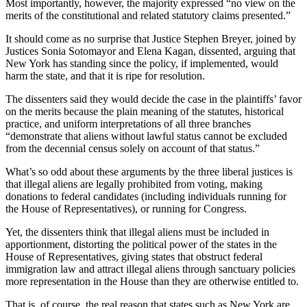
Most importantly, however, the majority expressed “no view on the
merits of the constitutional and related statutory claims presented.”
It should come as no surprise that Justice Stephen Breyer, joined by
Justices Sonia Sotomayor and Elena Kagan, dissented, arguing that
New York has standing since the policy, if implemented, would
harm the state, and that it is ripe for resolution.
The dissenters said they would decide the case in the plaintiffs’ favor
on the merits because the plain meaning of the statutes, historical
practice, and uniform interpretations of all three branches
“demonstrate that aliens without lawful status cannot be excluded
from the decennial census solely on account of that status.”
What’s so odd about these arguments by the three liberal justices is
that illegal aliens are legally prohibited from voting, making
donations to federal candidates (including individuals running for
the House of Representatives), or running for Congress.
Yet, the dissenters think that illegal aliens must be included in
apportionment, distorting the political power of the states in the
House of Representatives, giving states that obstruct federal
immigration law and attract illegal aliens through sanctuary policies
more representation in the House than they are otherwise entitled to.
That is, of course, the real reason that states such as New York are