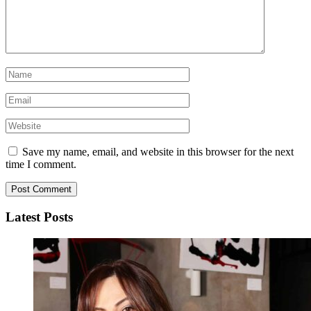
Save my name, email, and website in this browser for the next
time I comment.
Latest Posts