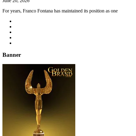
June 20, 2026
For years, Franco Fontana has maintained its position as one
Banner