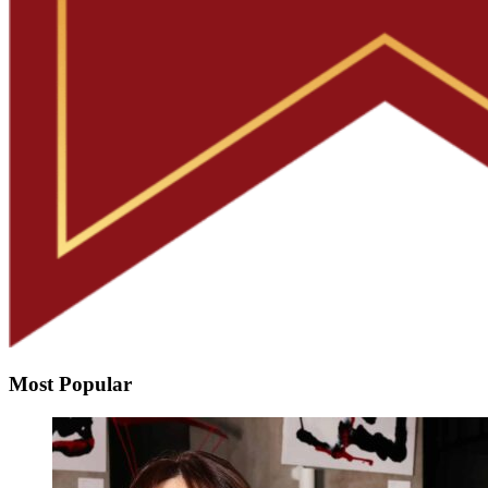
Most Popular