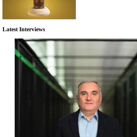
Latest Interviews