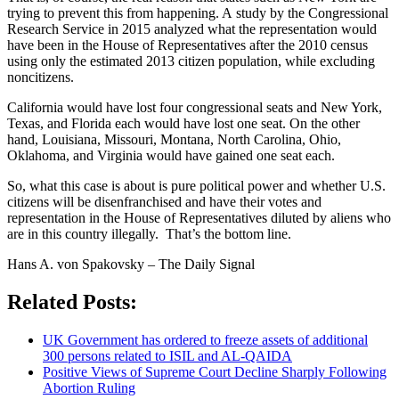
trying to prevent this from happening. A study by the Congressional
Research Service in 2015 analyzed what the representation would
have been in the House of Representatives after the 2010 census
using only the estimated 2013 citizen population, while excluding
noncitizens.
California would have lost four congressional seats and New York,
Texas, and Florida each would have lost one seat. On the other
hand, Louisiana, Missouri, Montana, North Carolina, Ohio,
Oklahoma, and Virginia would have gained one seat each.
So, what this case is about is pure political power and whether U.S.
citizens will be disenfranchised and have their votes and
representation in the House of Representatives diluted by aliens who
are in this country illegally. That’s the bottom line.
Hans A. von Spakovsky – The Daily Signal
Related Posts:
UK Government has ordered to freeze assets of additional
300 persons related to ISIL and AL-QAIDA
Positive Views of Supreme Court Decline Sharply Following
Abortion Ruling