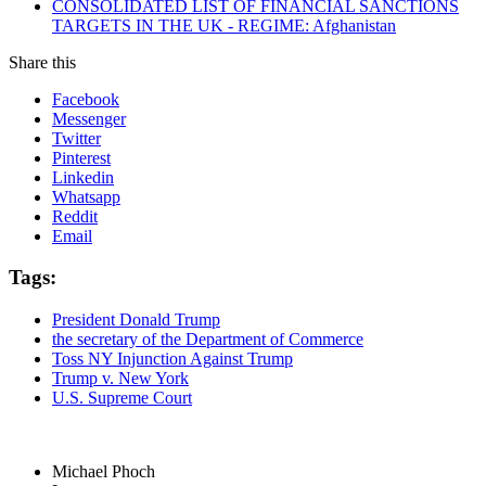
CONSOLIDATED LIST OF FINANCIAL SANCTIONS
TARGETS IN THE UK - REGIME: Afghanistan
Share this
Facebook
Messenger
Twitter
Pinterest
Linkedin
Whatsapp
Reddit
Email
Tags:
President Donald Trump
the secretary of the Department of Commerce
Toss NY Injunction Against Trump
Trump v. New York
U.S. Supreme Court
Michael Phoch