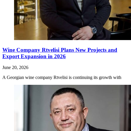
Wine Company Rtvelisi Plans New Projects and
Export Expansion in 2026
June 20, 2026
A Georgian wine company Rtvelisi is continuing its growth with