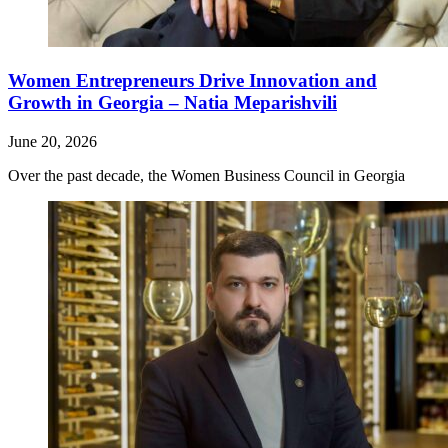
Women Entrepreneurs Drive Innovation and
Growth in Georgia – Natia Meparishvili
June 20, 2026
Over the past decade, the Women Business Council in Georgia