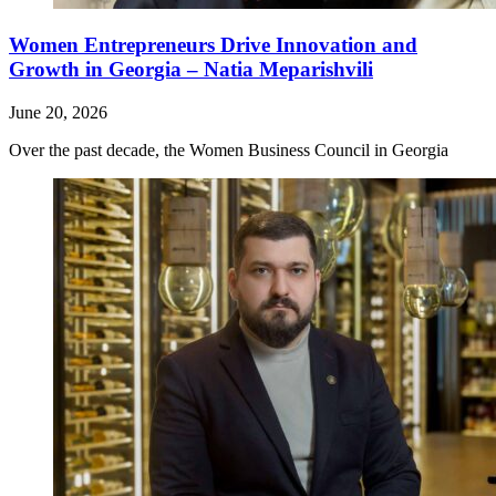
Women Entrepreneurs Drive Innovation and
Growth in Georgia – Natia Meparishvili
June 20, 2026
Over the past decade, the Women Business Council in Georgia