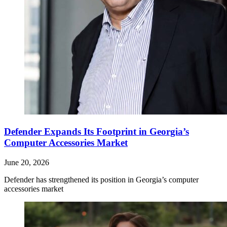
Defender Expands Its Footprint in Georgia’s
Computer Accessories Market
June 20, 2026
Defender has strengthened its position in Georgia’s computer
accessories market