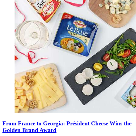
From France to Georgia: Président Cheese Wins the
Golden Brand Award