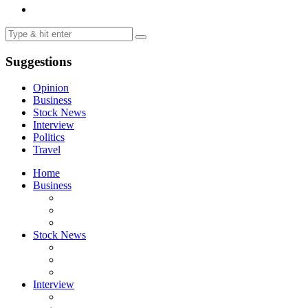
Suggestions
Opinion
Business
Stock News
Interview
Politics
Travel
Home
Business
Stock News
Interview