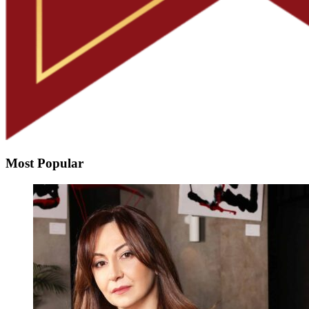
Most Popular