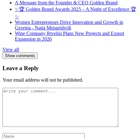
A Message from the Founder & CEO Golden Brand
✨🏆 Golden Brand Awards 2025 – A Night of Excellence 🏆
✨
Women Entrepreneurs Drive Innovation and Growth in
Georgia - Natia Meparishvili
Wine Company Rtvelisi Plans New Projects and Export
Expansion in 2026
View all
Show comments
Leave a Reply
Your email address will not be published.