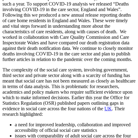
such a year. To support COVID-19 analysis we released “Deaths
involving COVID-19 in the care sector, England and Wales”.
Following this we produced a new annual release reporting deaths
of care home residents in England and Wales. These were timely
and vital steps forward in understanding more about the
characteristics of care residents, along with causes of death. We
worked in collaboration with Care Quality Commission and Care
Inspectorate Wales and have compared our death registration data
against their death notification data. We continue to closely monitor
deaths involving COVID-19 in the care sector and plan to publish
further articles in relation to the pandemic over the coming months.
The complexity of the social care system, involving government,
third sector and private sector along with a scarcity of funding has
meant that social care has not been measured as closely as healthcare
in terms of data analysis. This is problematic for researchers,
academics and policy makers who require sufficient evidence upon
which to make informed decisions. Earlier this year the Office for
Statistics Regulation (OSR) published papers outlining gaps in
evidence in social care across the four nations of the
UK
. Their
research highlighted:
a need for improved leadership, collaboration and improved
accessibility of official social care statistics
issues with comparability of adult social care across the four