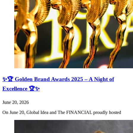
✨🏆 Golden Brand Awards 2025 – A Night of
Excellence 🏆✨
June 20, 2026
On June 20, Global Idea and The FINANCIAL proudly hosted