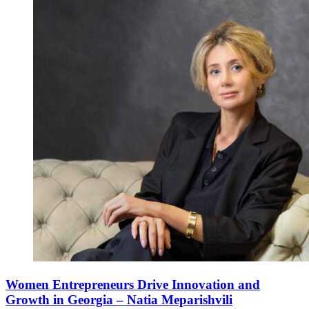
Women Entrepreneurs Drive Innovation and
Growth in Georgia – Natia Meparishvili