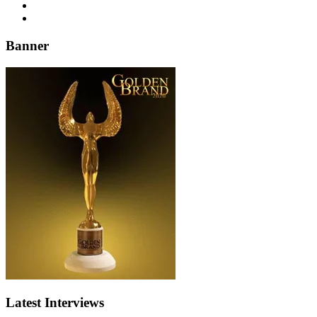
Banner
Latest Interviews