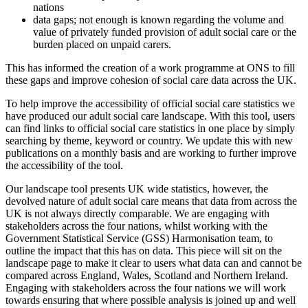
nations
data gaps; not enough is known regarding the volume and
value of privately funded provision of adult social care or the
burden placed on unpaid carers.
This has informed the creation of a work programme at ONS to fill
these gaps and improve cohesion of social care data across the UK.
To help improve the accessibility of official social care statistics we
have produced our adult social care landscape. With this tool, users
can find links to official social care statistics in one place by simply
searching by theme, keyword or country. We update this with new
publications on a monthly basis and are working to further improve
the accessibility of the tool.
Our landscape tool presents UK wide statistics, however, the
devolved nature of adult social care means that data from across the
UK is not always directly comparable. We are engaging with
stakeholders across the four nations, whilst working with the
Government Statistical Service (GSS) Harmonisation team, to
outline the impact that this has on data. This piece will sit on the
landscape page to make it clear to users what data can and cannot be
compared across England, Wales, Scotland and Northern Ireland.
Engaging with stakeholders across the four nations we will work
towards ensuring that where possible analysis is joined up and well