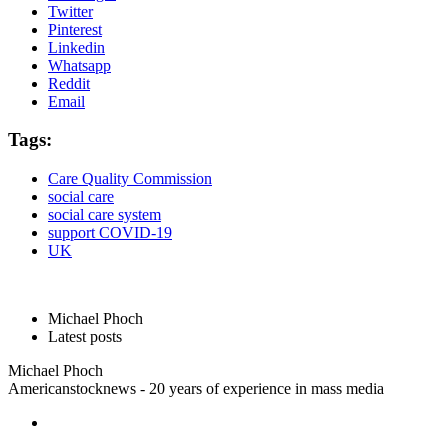
Twitter
Pinterest
Linkedin
Whatsapp
Reddit
Email
Tags:
Care Quality Commission
social care
social care system
support COVID-19
UK
Michael Phoch
Latest posts
Michael Phoch
Americanstocknews - 20 years of experience in mass media