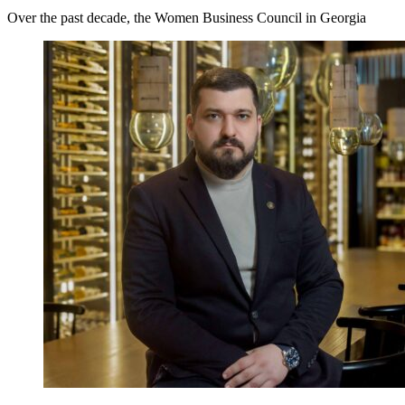
Over the past decade, the Women Business Council in Georgia