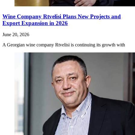
Wine Company Rtvelisi Plans New Projects and
Export Expansion in 2026
June 20, 2026
A Georgian wine company Rtvelisi is continuing its growth with