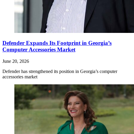
Defender Expands Its Footprint in Georgia’s
Computer Accessories Market
June 20, 2026
Defender has strengthened its position in Georgia’s computer
accessories market