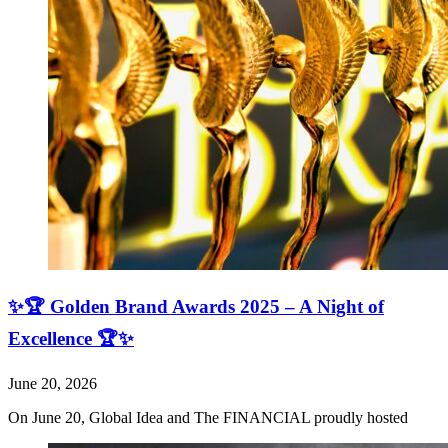
✨🏆 Golden Brand Awards 2025 – A Night of
Excellence 🏆✨
June 20, 2026
On June 20, Global Idea and The FINANCIAL proudly hosted