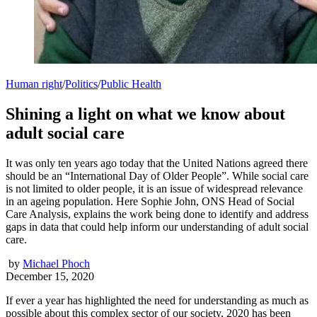
Human right
/
Politics
/
Public Health
Shining a light on what we know about
adult social care
It was only ten years ago today that the United Nations agreed there
should be an “International Day of Older People”. While social care
is not limited to older people, it is an issue of widespread relevance
in an ageing population. Here Sophie John, ONS Head of Social
Care Analysis, explains the work being done to identify and address
gaps in data that could help inform our understanding of adult social
care.
by
Michael Phoch
December 15, 2020
If ever a year has highlighted the need for understanding as much as
possible about this complex sector of our society, 2020 has been