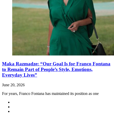
Maka Razmadze: “Our Goal Is for Franco Fontana
to Remain Part of People’s Style, Emotions,
Everyday Lives”
June 20, 2026
For years, Franco Fontana has maintained its position as one