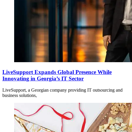
LiveSupport Expands Global Presence While
Innovating in Georgia’s IT Sector
LiveSupport, a Georgian company providing IT outsourcing and
business solutions,