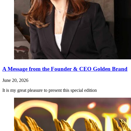
A Message from the Founder & CEO Golden Brand
June 20, 2026
It is my great pleasure to present this special edition