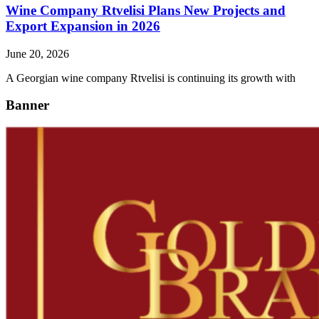
Wine Company Rtvelisi Plans New Projects and
Export Expansion in 2026
June 20, 2026
A Georgian wine company Rtvelisi is continuing its growth with
Banner