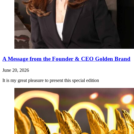
A Message from the Founder & CEO Golden Brand
June 20, 2026
It is my great pleasure to present this special edition