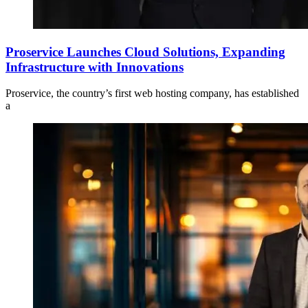
Proservice Launches Cloud Solutions, Expanding
Infrastructure with Innovations
Proservice, the country’s first web hosting company, has established
a