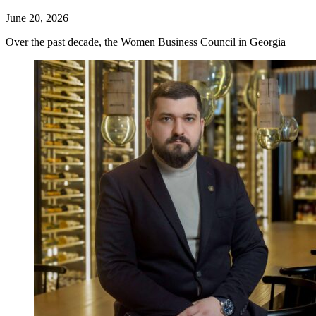
June 20, 2026
Over the past decade, the Women Business Council in Georgia