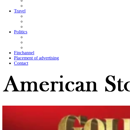
Travel
Politics
Finchannel
Placement of advertising
Contact