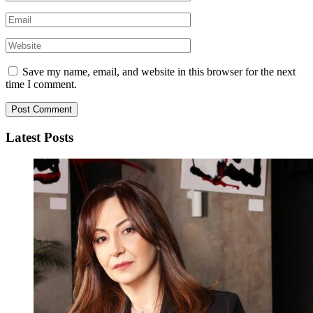
Save my name, email, and website in this browser for the next
time I comment.
Latest Posts