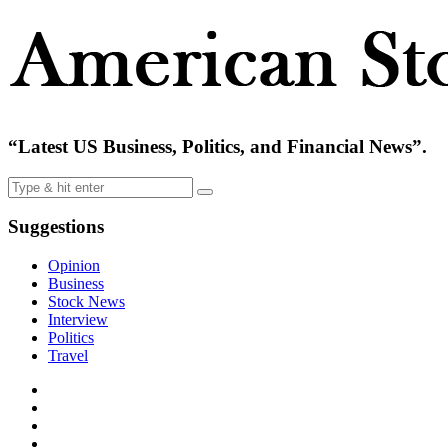
“Latest US Business, Politics, and Financial News”.
Suggestions
Opinion
Business
Stock News
Interview
Politics
Travel