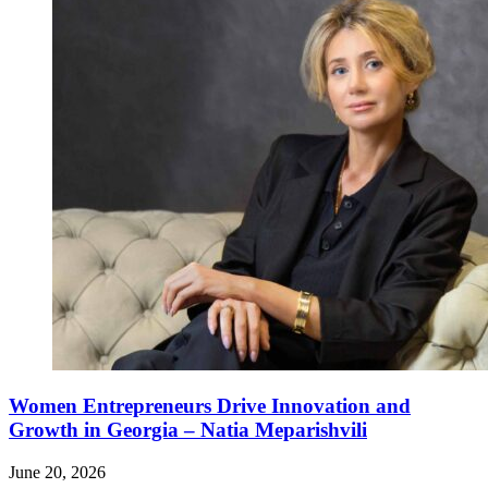
Women Entrepreneurs Drive Innovation and
Growth in Georgia – Natia Meparishvili
June 20, 2026