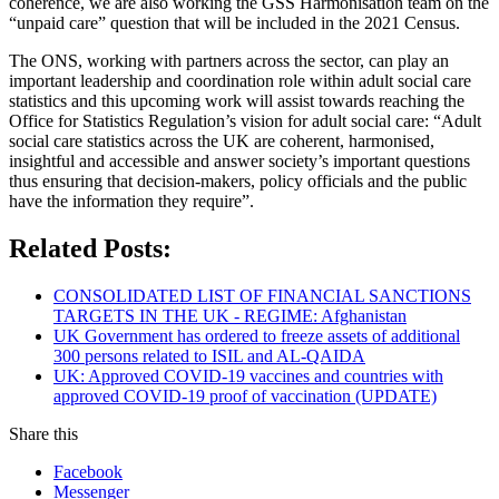
coherence, we are also working the GSS Harmonisation team on the
“unpaid care” question that will be included in the 2021 Census.
The ONS, working with partners across the sector, can play an
important leadership and coordination role within adult social care
statistics and this upcoming work will assist towards reaching the
Office for Statistics Regulation’s vision for adult social care: “Adult
social care statistics across the UK are coherent, harmonised,
insightful and accessible and answer society’s important questions
thus ensuring that decision-makers, policy officials and the public
have the information they require”.
Related Posts:
CONSOLIDATED LIST OF FINANCIAL SANCTIONS
TARGETS IN THE UK - REGIME: Afghanistan
UK Government has ordered to freeze assets of additional
300 persons related to ISIL and AL-QAIDA
UK: Approved COVID-19 vaccines and countries with
approved COVID-19 proof of vaccination (UPDATE)
Share this
Facebook
Messenger