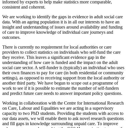
informed by experts to help make statistics more comparable,
consistent and coherent.
We are working to identify the gaps in evidence in adult social care
data. With an ageing population it is in all our interests to have an
insight and understanding of issues around availability and funding
of care to improve knowledge of individual care journeys and
outcomes.
There is currently no requirement for local authorities or care
providers to collect statistics on individuals who self-fund the care
they receive. This leaves a significant evidence gap in the
understanding of how care is funded and the impact on the adult
social care sector. A self-funder is (typically) an individual who uses
their own finances to pay for care (in both residential or community
settings), as opposed to receiving support from the local authority or
another third party. We have begun to scope out a programme of
work to see if it is possible to estimate the number of self-funders
and predict future care needs to answer important policy questions.
Working in collaboration with the Centre for International Research
on Care, Labour and Equalities we are acting in a supervisory
capacity to two PhD students. Providing the students with access to
our data assets, we will enable them to ask novel research questions
and fill gaps in knowledge surrounding unpaid care. To improve