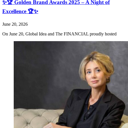
✨🏆 Golden Brand Awards 2025 – A Night of
Excellence 🏆✨
June 20, 2026
On June 20, Global Idea and The FINANCIAL proudly hosted