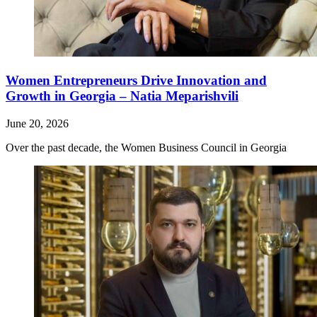
Women Entrepreneurs Drive Innovation and
Growth in Georgia – Natia Meparishvili
June 20, 2026
Over the past decade, the Women Business Council in Georgia