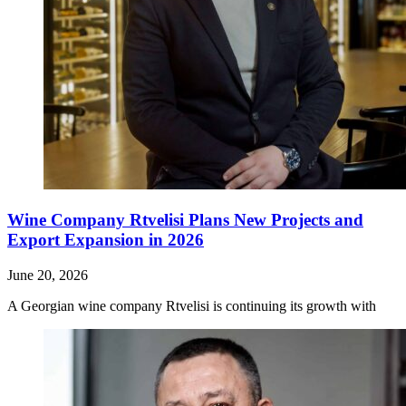
Wine Company Rtvelisi Plans New Projects and
Export Expansion in 2026
June 20, 2026
A Georgian wine company Rtvelisi is continuing its growth with