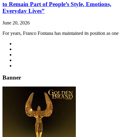
to Remain Part of People’s Style, Emotions,
Everyday Lives”
June 20, 2026
For years, Franco Fontana has maintained its position as one
Banner