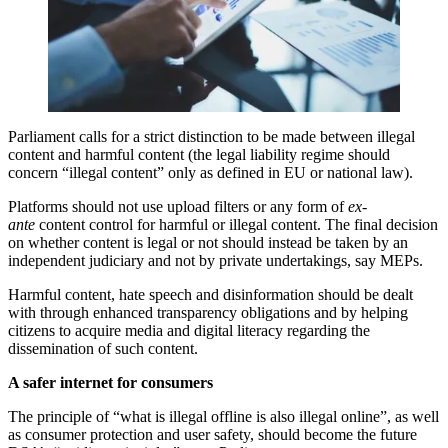
Parliament calls for a strict distinction to be made between illegal
content and harmful content (the legal liability regime should
concern “illegal content” only as defined in EU or national law).
Platforms should not use upload filters or any form of
ex-
ante
content control for harmful or illegal content. The final decision
on whether content is legal or not should instead be taken by an
independent judiciary and not by private undertakings, say MEPs.
Harmful content, hate speech and disinformation should be dealt
with through enhanced transparency obligations and by helping
citizens to acquire media and digital literacy regarding the
dissemination of such content.
A safer internet for consumers
The principle of “what is illegal offline is also illegal online”, as well
as consumer protection and user safety, should become the future