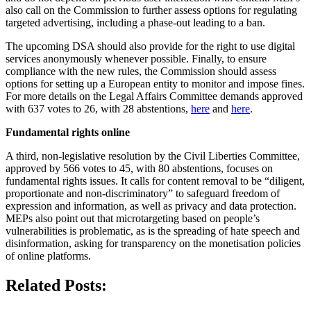
also call on the Commission to further assess options for regulating
targeted advertising, including a phase-out leading to a ban.
The upcoming DSA should also provide for the right to use digital
services anonymously whenever possible. Finally, to ensure
compliance with the new rules, the Commission should assess
options for setting up a European entity to monitor and impose fines.
For more details on the Legal Affairs Committee demands approved
with 637 votes to 26, with 28 abstentions,
here
and
here
.
Fundamental rights online
A third, non-legislative resolution by the Civil Liberties Committee,
approved by 566 votes to 45, with 80 abstentions, focuses on
fundamental rights issues. It calls for content removal to be “diligent,
proportionate and non-discriminatory” to safeguard freedom of
expression and information, as well as privacy and data protection.
MEPs also point out that microtargeting based on people’s
vulnerabilities is problematic, as is the spreading of hate speech and
disinformation, asking for transparency on the monetisation policies
of online platforms.
Related Posts: