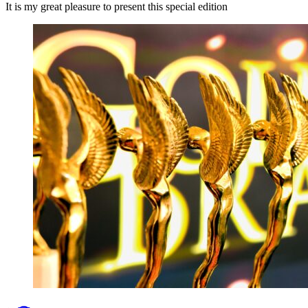
It is my great pleasure to present this special edition