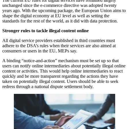
The current EU rules for digital services have remained largely
unchanged since the e-commerce directive was adopted twenty
years ago. With the upcoming package, the European Union aims to
shape the digital economy at EU level as well as setting the
standards for the rest of the world, as it did with data protection.
Stronger rules to tackle illegal content online
All digital service providers established in third countries must
adhere to the DSA’s rules when their services are also aimed at
consumers or users in the EU, MEPs say.
A binding “notice-and-action” mechanism must be set up so that
users can notify online intermediaries about potentially illegal online
content or activities. This would help online intermediaries to react
quickly and be more transparent regarding the actions they have
taken on potentially illegal content. Users should be able to seek
redress through a national dispute settlement body.