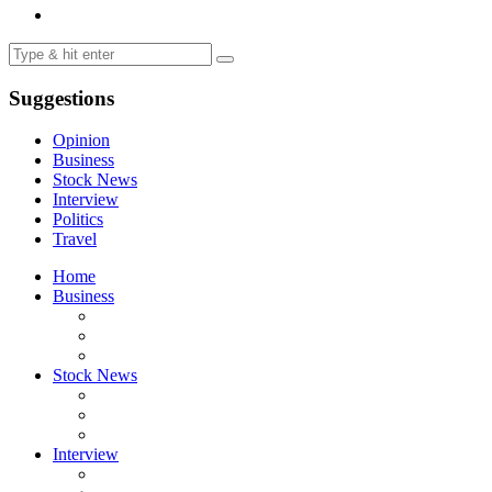
Suggestions
Opinion
Business
Stock News
Interview
Politics
Travel
Home
Business
Stock News
Interview