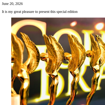
June 20, 2026
It is my great pleasure to present this special edition