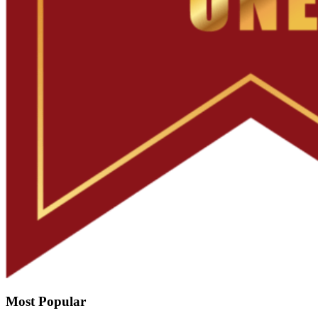
Most Popular