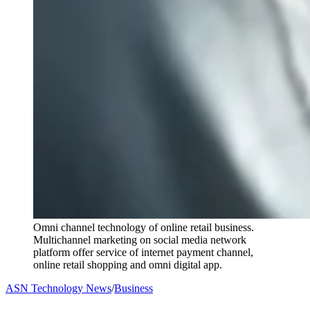
Omni channel technology of online retail business.
Multichannel marketing on social media network
platform offer service of internet payment channel,
online retail shopping and omni digital app.
ASN Technology News
/
Business