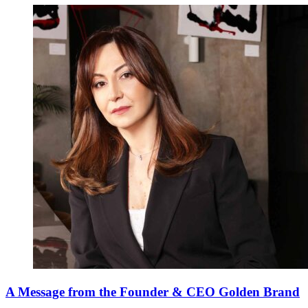
A Message from the Founder & CEO Golden Brand