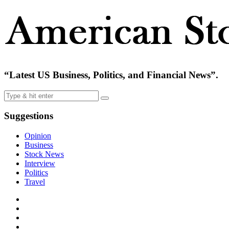
“Latest US Business, Politics, and Financial News”.
Suggestions
Opinion
Business
Stock News
Interview
Politics
Travel