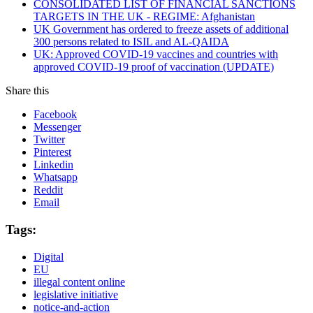
CONSOLIDATED LIST OF FINANCIAL SANCTIONS
TARGETS IN THE UK - REGIME: Afghanistan
UK Government has ordered to freeze assets of additional
300 persons related to ISIL and AL-QAIDA
UK: Approved COVID-19 vaccines and countries with
approved COVID-19 proof of vaccination (UPDATE)
Share this
Facebook
Messenger
Twitter
Pinterest
Linkedin
Whatsapp
Reddit
Email
Tags:
Digital
EU
illegal content online
legislative initiative
notice-and-action