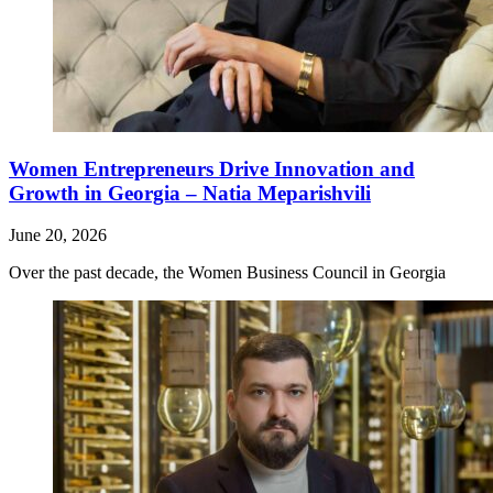
Women Entrepreneurs Drive Innovation and
Growth in Georgia – Natia Meparishvili
June 20, 2026
Over the past decade, the Women Business Council in Georgia