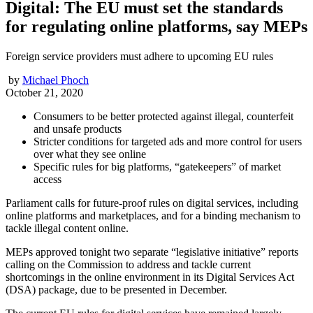
Digital: The EU must set the standards
for regulating online platforms, say MEPs
Foreign service providers must adhere to upcoming EU rules
by
Michael Phoch
October 21, 2020
Consumers to be better protected against illegal, counterfeit
and unsafe products
Stricter conditions for targeted ads and more control for users
over what they see online
Specific rules for big platforms, “gatekeepers” of market
access
Parliament calls for future-proof rules on digital services, including
online platforms and marketplaces, and for a binding mechanism to
tackle illegal content online.
MEPs approved tonight two separate “legislative initiative” reports
calling on the Commission to address and tackle current
shortcomings in the online environment in its Digital Services Act
(DSA) package, due to be presented in December.