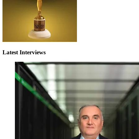
Latest Interviews