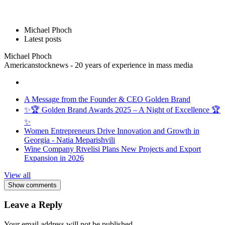
Michael Phoch
Latest posts
Michael Phoch
Americanstocknews - 20 years of experience in mass media
A Message from the Founder & CEO Golden Brand
✨🏆 Golden Brand Awards 2025 – A Night of Excellence 🏆
✨
Women Entrepreneurs Drive Innovation and Growth in
Georgia - Natia Meparishvili
Wine Company Rtvelisi Plans New Projects and Export
Expansion in 2026
View all
Show comments
Leave a Reply
Your email address will not be published.