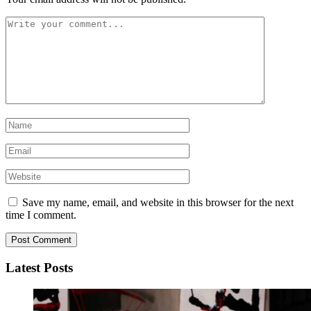
Save my name, email, and website in this browser for the next
time I comment.
Latest Posts