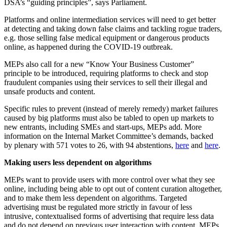
DSA’s “guiding principles”, says Parliament.
Platforms and online intermediation services will need to get better
at detecting and taking down false claims and tackling rogue traders,
e.g. those selling false medical equipment or dangerous products
online, as happened during the COVID-19 outbreak.
MEPs also call for a new “Know Your Business Customer”
principle to be introduced, requiring platforms to check and stop
fraudulent companies using their services to sell their illegal and
unsafe products and content.
Specific rules to prevent (instead of merely remedy) market failures
caused by big platforms must also be tabled to open up markets to
new entrants, including SMEs and start-ups, MEPs add. More
information on the Internal Market Committee’s demands, backed
by plenary with 571 votes to 26, with 94 abstentions,
here
and
here
.
Making users less dependent on algorithms
MEPs want to provide users with more control over what they see
online, including being able to opt out of content curation altogether,
and to make them less dependent on algorithms. Targeted
advertising must be regulated more strictly in favour of less
intrusive, contextualised forms of advertising that require less data
and do not depend on previous user interaction with content. MEPs