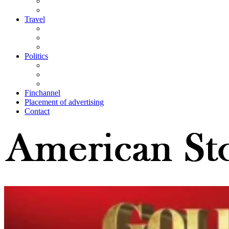
Travel
Politics
Finchannel
Placement of advertising
Contact