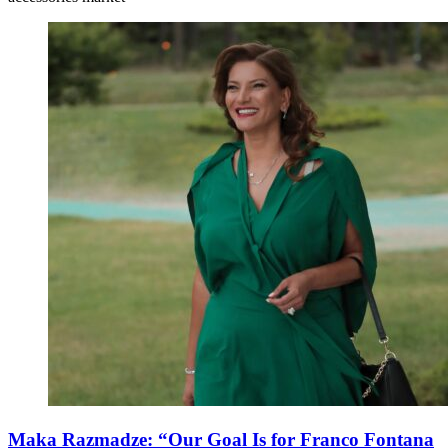
Maka Razmadze: “Our Goal Is for Franco Fontana