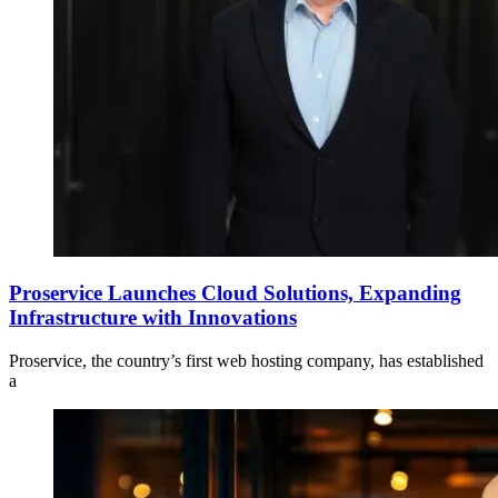
Proservice Launches Cloud Solutions, Expanding
Infrastructure with Innovations
Proservice, the country’s first web hosting company, has established
a