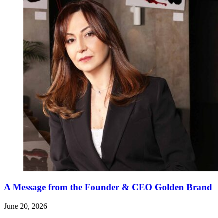
A Message from the Founder & CEO Golden Brand
June 20, 2026