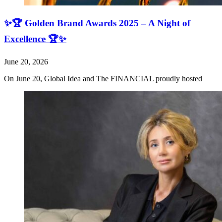
✨🏆 Golden Brand Awards 2025 – A Night of
Excellence 🏆✨
June 20, 2026
On June 20, Global Idea and The FINANCIAL proudly hosted