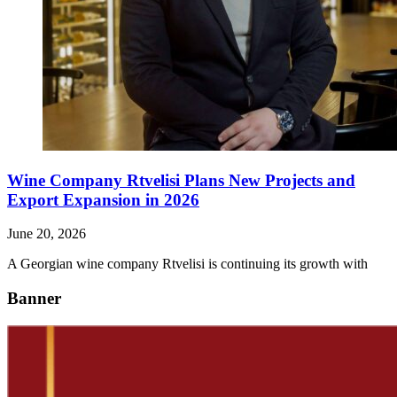
Wine Company Rtvelisi Plans New Projects and
Export Expansion in 2026
June 20, 2026
A Georgian wine company Rtvelisi is continuing its growth with
Banner