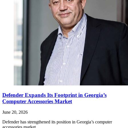
Defender Expands Its Footprint in Georgia’s
Computer Accessories Market
June 20, 2026
Defender has strengthened its position in Georgia’s computer
accessories market