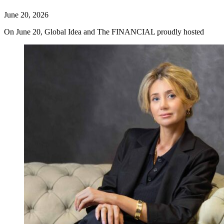
June 20, 2026
On June 20, Global Idea and The FINANCIAL proudly hosted