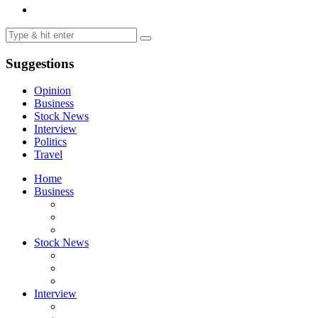
Suggestions
Opinion
Business
Stock News
Interview
Politics
Travel
Home
Business
Stock News
Interview