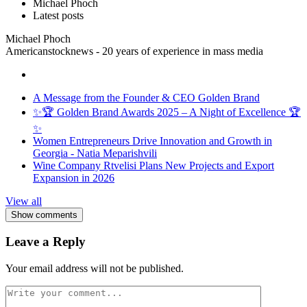
Michael Phoch
Latest posts
Michael Phoch
Americanstocknews - 20 years of experience in mass media
A Message from the Founder & CEO Golden Brand
✨🏆 Golden Brand Awards 2025 – A Night of Excellence 🏆
✨
Women Entrepreneurs Drive Innovation and Growth in
Georgia - Natia Meparishvili
Wine Company Rtvelisi Plans New Projects and Export
Expansion in 2026
View all
Show comments
Leave a Reply
Your email address will not be published.