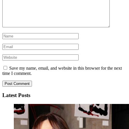
Save my name, email, and website in this browser for the next
time I comment.
Latest Posts