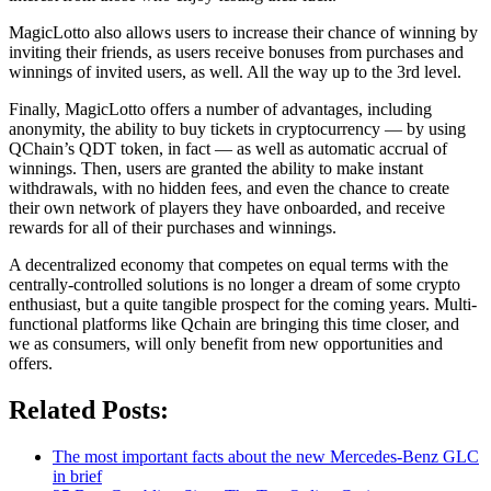
MagicLotto also allows users to increase their chance of winning by
inviting their friends, as users receive bonuses from purchases and
winnings of invited users, as well. All the way up to the 3rd level.
Finally, MagicLotto offers a number of advantages, including
anonymity, the ability to buy tickets in cryptocurrency — by using
QChain’s QDT token, in fact — as well as automatic accrual of
winnings. Then, users are granted the ability to make instant
withdrawals, with no hidden fees, and even the chance to create
their own network of players they have onboarded, and receive
rewards for all of their purchases and winnings.
A decentralized economy that competes on equal terms with the
centrally-controlled solutions is no longer a dream of some crypto
enthusiast, but a quite tangible prospect for the coming years. Multi-
functional platforms like Qchain are bringing this time closer, and
we as consumers, will only benefit from new opportunities and
offers.
Related Posts:
The most important facts about the new Mercedes-Benz GLC
in brief