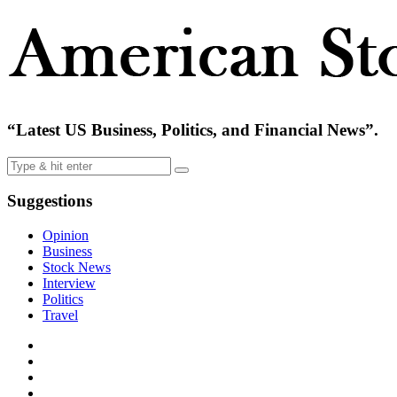
“Latest US Business, Politics, and Financial News”.
Suggestions
Opinion
Business
Stock News
Interview
Politics
Travel