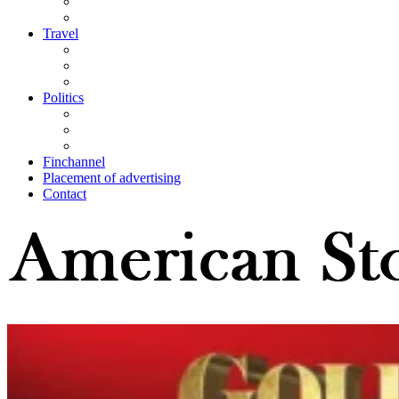
Travel
Politics
Finchannel
Placement of advertising
Contact