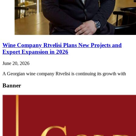
Wine Company Rtvelisi Plans New Projects and
Export Expansion in 2026
June 20, 2026
A Georgian wine company Rtvelisi is continuing its growth with
Banner