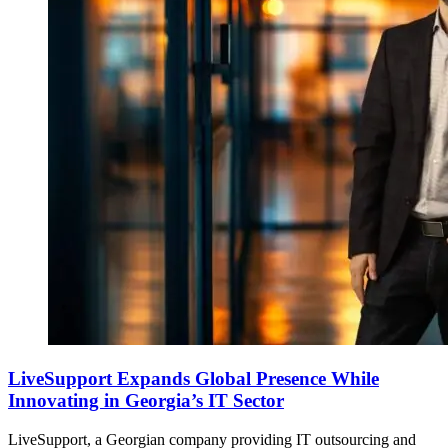
LiveSupport Expands Global Presence While
Innovating in Georgia’s IT Sector
LiveSupport, a Georgian company providing IT outsourcing and