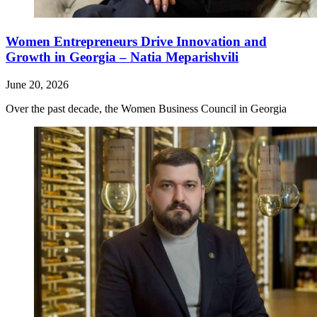
Women Entrepreneurs Drive Innovation and
Growth in Georgia – Natia Meparishvili
June 20, 2026
Over the past decade, the Women Business Council in Georgia