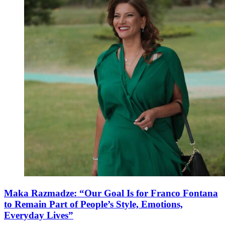
Maka Razmadze: “Our Goal Is for Franco Fontana
to Remain Part of People’s Style, Emotions,
Everyday Lives”