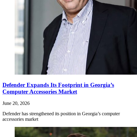
Defender Expands Its Footprint in Georgia’s
Computer Accessories Market
June 20, 2026
Defender has strengthened its position in Georgia’s computer
accessories market