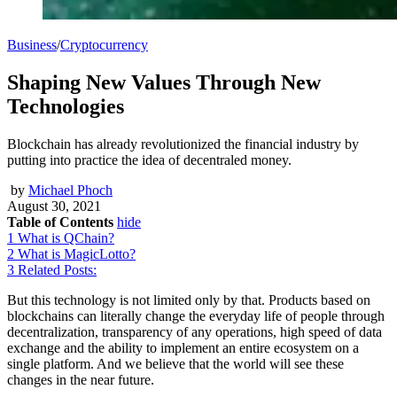
Business
/
Cryptocurrency
Shaping New Values Through New
Technologies
Blockchain has already revolutionized the financial industry by
putting into practice the idea of decentraled money.
by
Michael Phoch
August 30, 2021
Table of Contents
hide
1
What is QChain?
2
What is MagicLotto?
3
Related Posts:
But this technology is not limited only by that. Products based on
blockchains can literally change the everyday life of people through
decentralization, transparency of any operations, high speed of data
exchange and the ability to implement an entire ecosystem on a
single platform. And we believe that the world will see these
changes in the near future.