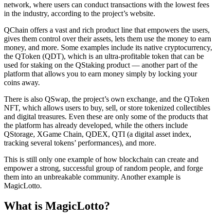
network, where users can conduct transactions with the lowest fees
in the industry, according to the project’s website.
QChain offers a vast and rich product line that empowers the users,
gives them control over their assets, lets them use the money to earn
money, and more. Some examples include its native cryptocurrency,
the QToken (QDT), which is an ultra-profitable token that can be
used for staking on the QStaking product — another part of the
platform that allows you to earn money simply by locking your
coins away.
There is also QSwap, the project’s own exchange, and the QToken
NFT, which allows users to buy, sell, or store tokenized collectibles
and digital treasures. Even these are only some of the products that
the platform has already developed, while the others include
QStorage, XGame Chain, QDEX, QTI (a digital asset index,
tracking several tokens’ performances), and more.
This is still only one example of how blockchain can create and
empower a strong, successful group of random people, and forge
them into an unbreakable community. Another example is
MagicLotto.
What is MagicLotto?