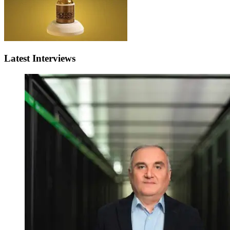
Latest Interviews