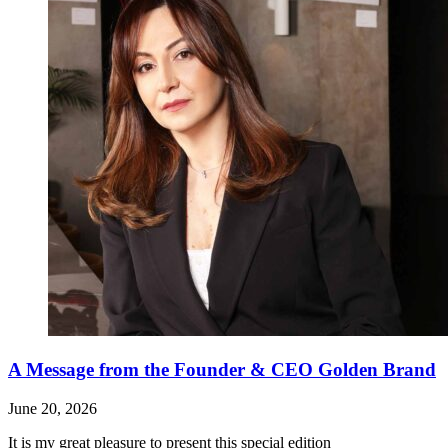
A Message from the Founder & CEO Golden Brand
June 20, 2026
It is my great pleasure to present this special edition