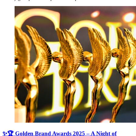
✨🏆 Golden Brand Awards 2025 – A Night of