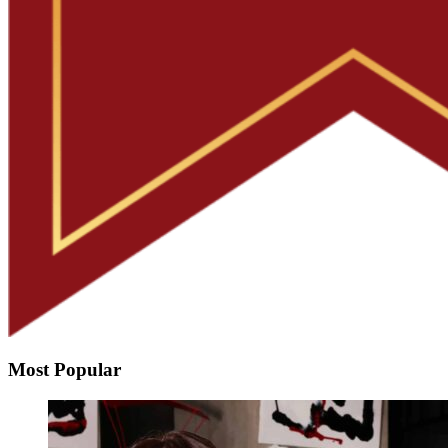
Most Popular