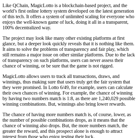
Like QChain, MagicLotto is a blockchain-based project, and the
world’s first online lottery system developed on the latest generation
of this tech. It offers a system of unlimited scaling for everyone who
enjoys the well-known game of luck, doing it all in a transparent,
100% decentralized way.
The project may look like many other existing platforms at first
glance, but a deeper look quickly reveals that it is nothing like them.
It aims to solve the problems of transparency and fair play, which
still remains a major issue on other similar platforms. Due to the lack
of transparency on such platforms, users can never assess their
chance of winning, or be sure that the game is not rigged.
MagicLotto allows users to track all transactions, draws, and
winnings, thus making sure that users truly get the fair system that
they were promised. In Lotto 6/49, for example, users can calculate
their own chances of winning. For example, the chance of winning
by having two numbers match is 1:8, as there are 1,240,029 possible
winning combinations. But, winnings also bring lower rewards.
The chance of having more numbers match is, of course, lower, as
the number of possible combinations drops, as it means that the
chance of winning also drops. But, the more numbers match, the
greater the reward, and this prospect alone is enough to attract
interest from those who enjoy testing their luck.