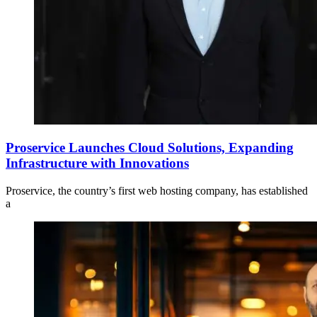
Proservice Launches Cloud Solutions, Expanding
Infrastructure with Innovations
Proservice, the country’s first web hosting company, has established
a