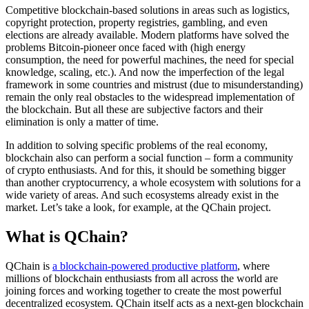
Competitive blockchain-based solutions in areas such as logistics,
copyright protection, property registries, gambling, and even
elections are already available. Modern platforms have solved the
problems Bitcoin-pioneer once faced with (high energy
consumption, the need for powerful machines, the need for special
knowledge, scaling, etc.). And now the imperfection of the legal
framework in some countries and mistrust (due to misunderstanding)
remain the only real obstacles to the widespread implementation of
the blockchain. But all these are subjective factors and their
elimination is only a matter of time.
In addition to solving specific problems of the real economy,
blockchain also can perform a social function – form a community
of crypto enthusiasts. And for this, it should be something bigger
than another cryptocurrency, a whole ecosystem with solutions for a
wide variety of areas. And such ecosystems already exist in the
market. Let’s take a look, for example, at the QChain project.
What is QChain?
QChain is
a blockchain-powered productive platform
, where
millions of blockchain enthusiasts from all across the world are
joining forces and working together to create the most powerful
decentralized ecosystem. QChain itself acts as a next-gen blockchain