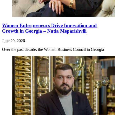
Women Entrepreneurs Drive Innovation and
Growth in Georgia – Natia Meparishvili
June 20, 2026
Over the past decade, the Women Business Council in Georgia