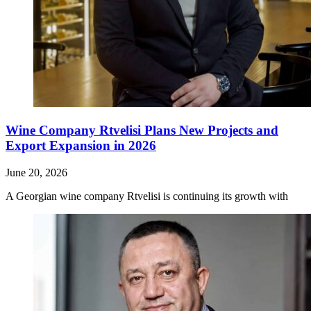
Wine Company Rtvelisi Plans New Projects and
Export Expansion in 2026
June 20, 2026
A Georgian wine company Rtvelisi is continuing its growth with