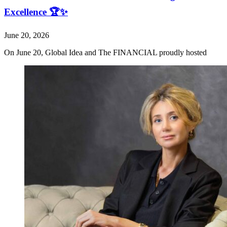
Excellence 🏆✨
June 20, 2026
On June 20, Global Idea and The FINANCIAL proudly hosted