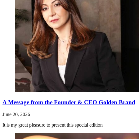
A Message from the Founder & CEO Golden Brand
June 20, 2026
It is my great pleasure to present this special edition