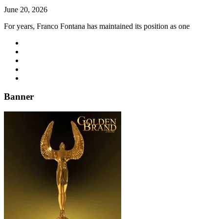
June 20, 2026
For years, Franco Fontana has maintained its position as one
Banner