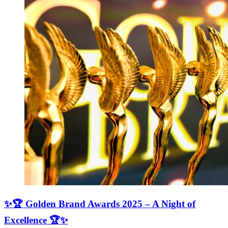
✨🏆 Golden Brand Awards 2025 – A Night of
Excellence 🏆✨