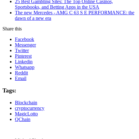
25 Best Gambling Sites: The Top Online Casinos,
Sportsbooks, and Betting Apps in the USA
The new Mercedes - AMG C 63 S E PERFORMANCE: the
dawn of a new era
Share this
Facebook
Messenger
Twitter
Pinterest
Linkedin
Whatsapp
Reddit
Email
Tags:
Blockchain
cryptocurrency
MagicLotto
QChain