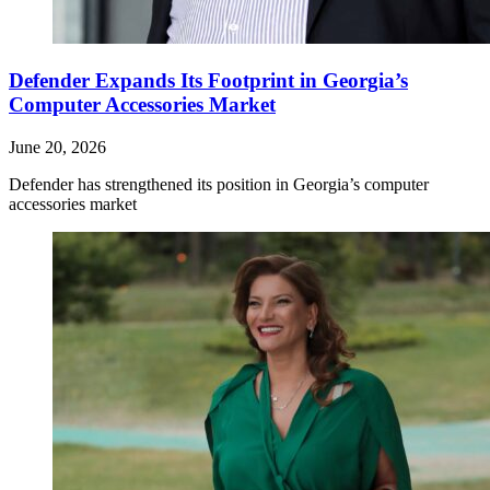
Defender Expands Its Footprint in Georgia’s
Computer Accessories Market
June 20, 2026
Defender has strengthened its position in Georgia’s computer
accessories market