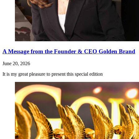
A Message from the Founder & CEO Golden Brand
June 20, 2026
It is my great pleasure to present this special edition