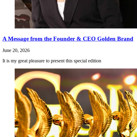
A Message from the Founder & CEO Golden Brand
June 20, 2026
It is my great pleasure to present this special edition