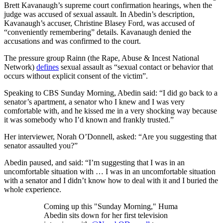
Brett Kavanaugh’s supreme court confirmation hearings, when the
judge was accused of sexual assault. In Abedin’s description,
Kavanaugh’s accuser, Christine Blasey Ford, was accused of
“conveniently remembering” details. Kavanaugh denied the
accusations and was confirmed to the court.
The pressure group Rainn (the Rape, Abuse & Incest National
Network)
defines
sexual assault as “sexual contact or behavior that
occurs without explicit consent of the victim”.
Speaking to CBS Sunday Morning, Abedin said: “I did go back to a
senator’s apartment, a senator who I knew and I was very
comfortable with, and he kissed me in a very shocking way because
it was somebody who I’d known and frankly trusted.”
Her interviewer, Norah O’Donnell, asked: “Are you suggesting that
senator assaulted you?”
Abedin paused, and said: “I’m suggesting that I was in an
uncomfortable situation with … I was in an uncomfortable situation
with a senator and I didn’t know how to deal with it and I buried the
whole experience.
Coming up this "Sunday Morning," Huma
Abedin sits down for her first television