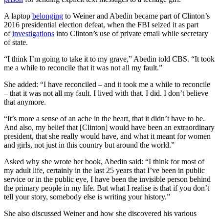
A laptop
belonging
to Weiner and Abedin became part of Clinton’s
2016 presidential election defeat, when the FBI seized it as part
of
investigations
into Clinton’s use of private email while secretary
of state.
“I think I’m going to take it to my grave,” Abedin told CBS. “It took
me a while to reconcile that it was not all my fault.”
She added: “I have reconciled – and it took me a while to reconcile
– that it was not all my fault. I lived with that. I did. I don’t believe
that anymore.
“It’s more a sense of an ache in the heart, that it didn’t have to be.
And also, my belief that [Clinton] would have been an extraordinary
president, that she really would have, and what it meant for women
and girls, not just in this country but around the world.”
Asked why she wrote her book, Abedin said: “I think for most of
my adult life, certainly in the last 25 years that I’ve been in public
service or in the public eye, I have been the invisible person behind
the primary people in my life. But what I realise is that if you don’t
tell your story, somebody else is writing your history.”
She also discussed Weiner and how she discovered his various