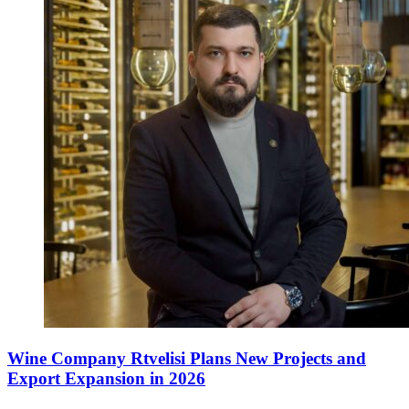
Wine Company Rtvelisi Plans New Projects and
Export Expansion in 2026