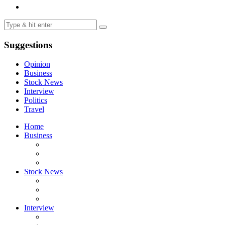
Suggestions
Opinion
Business
Stock News
Interview
Politics
Travel
Home
Business
Stock News
Interview