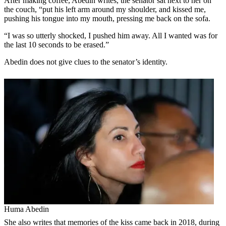
After making coffee, Abedin writes, the senator sat next to her on
the couch, “put his left arm around my shoulder, and kissed me,
pushing his tongue into my mouth, pressing me back on the sofa.
“I was so utterly shocked, I pushed him away. All I wanted was for
the last 10 seconds to be erased.”
Abedin does not give clues to the senator’s identity.
Huma Abedin
She also writes that memories of the kiss came back in 2018, during