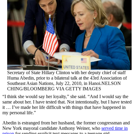
Secretary of State Hillary Clinton with her deputy chief of staff
Huma Abedin, prior to a bilateral talk at the 43rd Association of
Southeast Asian Nations, July 22, 2010, in Hanoi.NELSON
CHING/BLOOMBERG VIA GETTY IMAGES
“I think she would say her loyalty,” she said. “And I would say the
same about her. I have tested that. Not intentionally, but I have tested
it … I’ve made her life difficult with things that have happened in
my personal life.”
Abedin is estranged from her husband, the former congressman and
New York mayoral candidate Anthony Weiner, who
served time in
prison
for sending explicit text messages to a teenage girl.