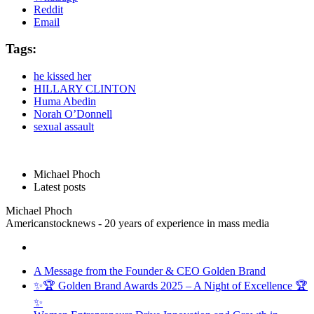
Reddit
Email
Tags:
he kissed her
HILLARY CLINTON
Huma Abedin
Norah O’Donnell
sexual assault
Michael Phoch
Latest posts
Michael Phoch
Americanstocknews - 20 years of experience in mass media
A Message from the Founder & CEO Golden Brand
✨🏆 Golden Brand Awards 2025 – A Night of Excellence 🏆
✨