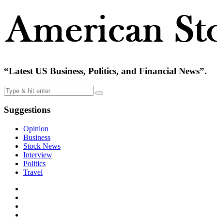
“Latest US Business, Politics, and Financial News”.
Suggestions
Opinion
Business
Stock News
Interview
Politics
Travel