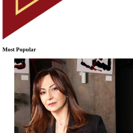
Most Popular