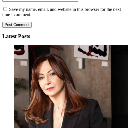
Save my name, email, and website in this browser for the next
time I comment.
Latest Posts