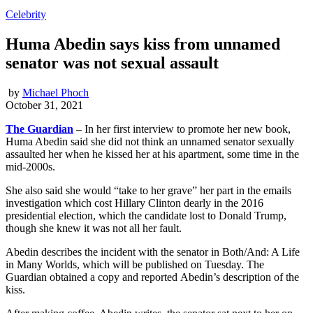
Celebrity
Huma Abedin says kiss from unnamed
senator was not sexual assault
by
Michael Phoch
October 31, 2021
The Guardian
– In her first interview to promote her new book,
Huma Abedin said she did not think an unnamed senator sexually
assaulted her when he kissed her at his apartment, some time in the
mid-2000s.
She also said she would “take to her grave” her part in the emails
investigation which cost Hillary Clinton dearly in the 2016
presidential election, which the candidate lost to Donald Trump,
though she knew it was not all her fault.
Abedin describes the incident with the senator in Both/And: A Life
in Many Worlds, which will be published on Tuesday. The
Guardian obtained a copy and reported Abedin’s description of the
kiss.