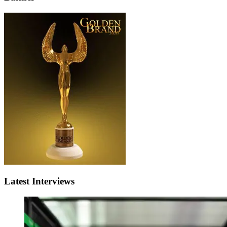
Latest Interviews