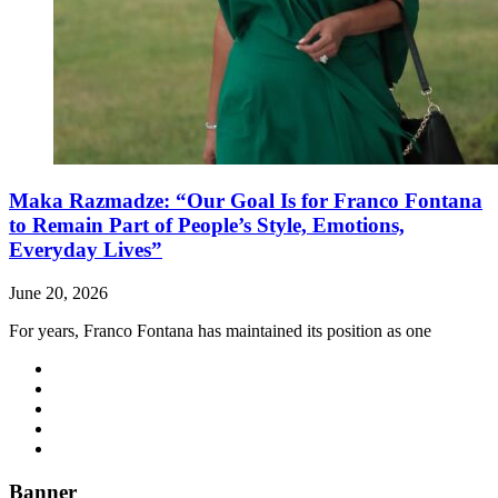
Maka Razmadze: “Our Goal Is for Franco Fontana
to Remain Part of People’s Style, Emotions,
Everyday Lives”
June 20, 2026
For years, Franco Fontana has maintained its position as one
Banner