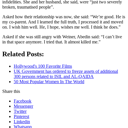
infidelities. She and her husband, she said, were “just two severely
broken, traumatised people”.
Asked how their relationship was now, she said: “We’re good. He is
my co-parent. And I learned the full truth, I processed it and moved
on. I wish him well. He, I hope, wishes me well. I think he does.”
Asked if she was still angry with Weiner, Abedin said: “I can’t live
in that space anymore. I tried that. It almost killed me.”
Related Posts:
Hollywood's 100 Favorite Films
UK Government has ordered to freeze assets of additional
300 persons related to ISIL and AL-QAIDA
50 Most Popular Women In The World
Share this
Facebook
Messenger
Twitter
Pinterest
Linkedin
Whatsapp