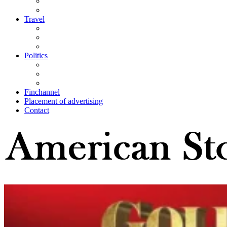
Travel
Politics
Finchannel
Placement of advertising
Contact