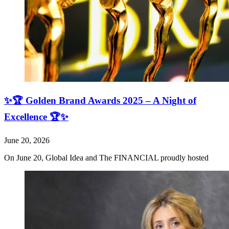
✨🏆 Golden Brand Awards 2025 – A Night of
Excellence 🏆✨
June 20, 2026
On June 20, Global Idea and The FINANCIAL proudly hosted