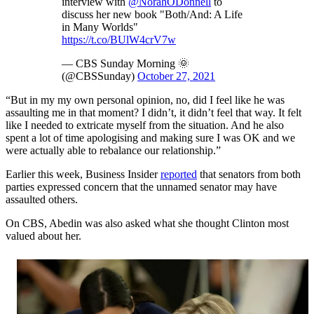
interview with
@NorahODonnell
to
discuss her new book "Both/And: A Life
in Many Worlds"
https://t.co/BUlW4crV7w
— CBS Sunday Morning 🌞
(@CBSSunday)
October 27, 2021
“But in my my own personal opinion, no, did I feel like he was
assaulting me in that moment? I didn’t, it didn’t feel that way. It felt
like I needed to extricate myself from the situation. And he also
spent a lot of time apologising and making sure I was OK and we
were actually able to rebalance our relationship.”
Earlier this week, Business Insider
reported
that senators from both
parties expressed concern that the unnamed senator may have
assaulted others.
On CBS, Abedin was also asked what she thought Clinton most
valued about her.