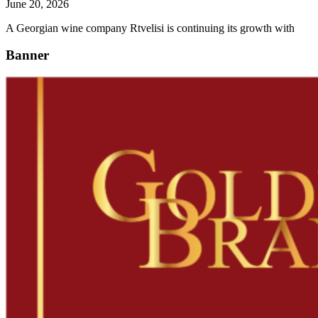
June 20, 2026
A Georgian wine company Rtvelisi is continuing its growth with
Banner