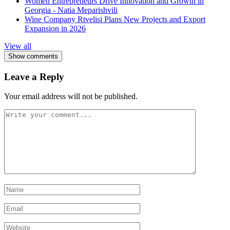
Women Entrepreneurs Drive Innovation and Growth in
Georgia - Natia Meparishvili
Wine Company Rtvelisi Plans New Projects and Export
Expansion in 2026
View all
Show comments
Leave a Reply
Your email address will not be published.