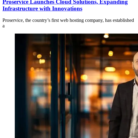
Proservice Launches Cloud Solutions, Expanding
Infrastructure with Innovations
Proservice, the country’s first web hosting company, has established
a