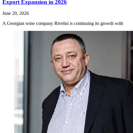
Export Expansion in 2026
June 20, 2026
A Georgian wine company Rtvelisi is continuing its growth with