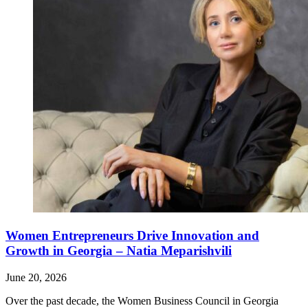
Women Entrepreneurs Drive Innovation and
Growth in Georgia – Natia Meparishvili
June 20, 2026
Over the past decade, the Women Business Council in Georgia