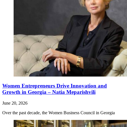
Women Entrepreneurs Drive Innovation and
Growth in Georgia – Natia Meparishvili
June 20, 2026
Over the past decade, the Women Business Council in Georgia