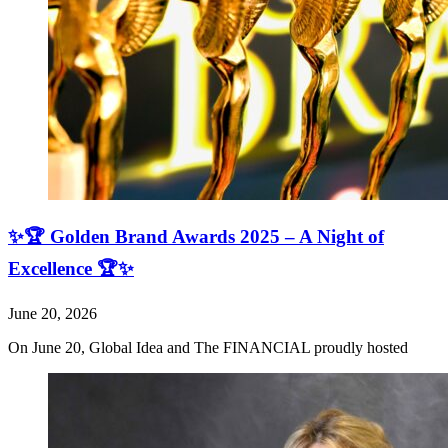
✨🏆 Golden Brand Awards 2025 – A Night of
Excellence 🏆✨
June 20, 2026
On June 20, Global Idea and The FINANCIAL proudly hosted