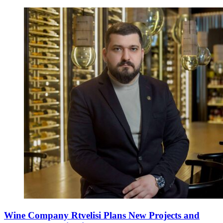
Wine Company Rtvelisi Plans New Projects and