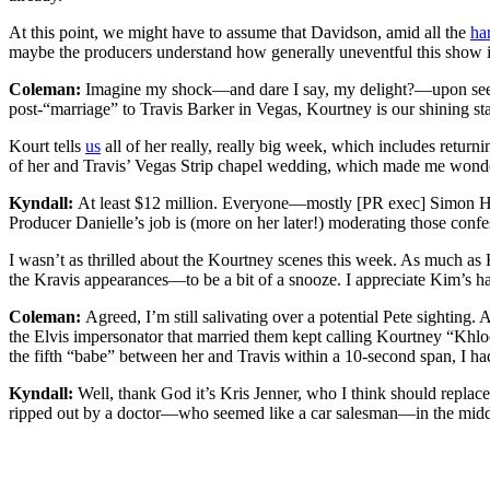
At this point, we might have to assume that Davidson, amid all the
ha
maybe the producers understand how generally uneventful this show is 
Coleman:
Imagine my shock—and dare I say, my delight?—upon see
post-“marriage” to Travis Barker in Vegas, Kourtney is our shining sta
Kourt tells
us
all of her really, really big week, which includes ret
of her and Travis’ Vegas Strip chapel wedding, which made me wonder
Kyndall:
At least $12 million. Everyone—mostly [PR exec] Simon Huck
Producer Danielle’s job is (more on her later!) moderating those confe
I wasn’t as thrilled about the Kourtney scenes this week. As much as 
the Kravis appearances—to be a bit of a snooze. I appreciate Kim’s han
Coleman:
Agreed, I’m still salivating over a potential Pete sighting.
the Elvis impersonator that married them kept calling Kourtney “Khlo
the fifth “babe” between her and Travis within a 10-second span, I ha
Kyndall:
Well, thank God it’s Kris Jenner, who I think should replace 
ripped out by a doctor—who seemed like a car salesman—in the middle 