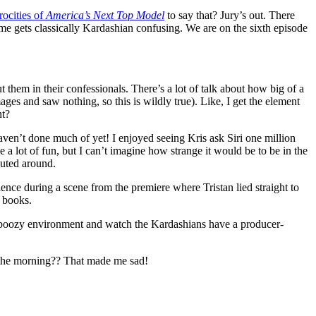
rocities of
America’s Next Top Model
to say that? Jury’s out. There
e gets classically Kardashian confusing. We are on the sixth episode
 them in their confessionals. There’s a lot of talk about how big of a
ges and saw nothing, so this is wildly true). Like, I get the element
ht?
aven’t done much of yet! I enjoyed seeing Kris ask Siri one million
e a lot of fun, but I can’t imagine how strange it would be to be in the
outed around.
ce during a scene from the premiere where Tristan lied straight to
e books.
n, boozy environment and watch the Kardashians have a producer-
n the morning?? That made me sad!