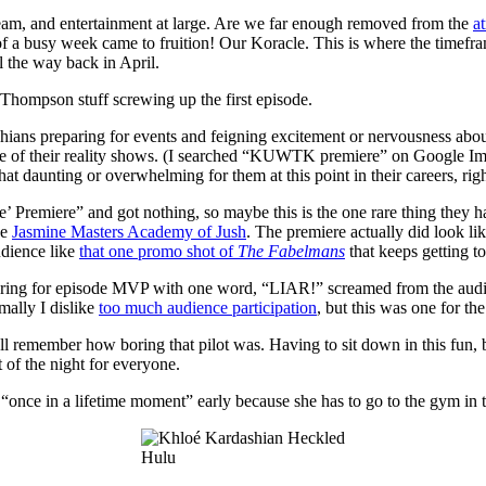
team, and entertainment at large. Are we far enough removed from the
at
a busy week came to fruition! Our Koracle. This is where the timefram
l the way back in April.
n Thompson stuff screwing up the first episode.
shians preparing for events and feigning excitement or nervousness about
r one of their reality shows. (I searched “KUWTK premiere” on Google Ima
hat daunting or overwhelming for them at this point in their careers, rig
 Premiere” and got nothing, so maybe this is the one rare thing they h
he
Jasmine Masters Academy of Jush
. The premiere actually did look lik
audience like
that one promo shot of
The Fabelmans
that keeps getting t
 ring for episode MVP with one word, “LIAR!” screamed from the audien
mally I dislike
too much audience participation
, but this was one for th
 all remember how boring that pilot was. Having to sit down in this fu
 of the night for everyone.
 “once in a lifetime moment” early because she has to go to the gym i
Hulu