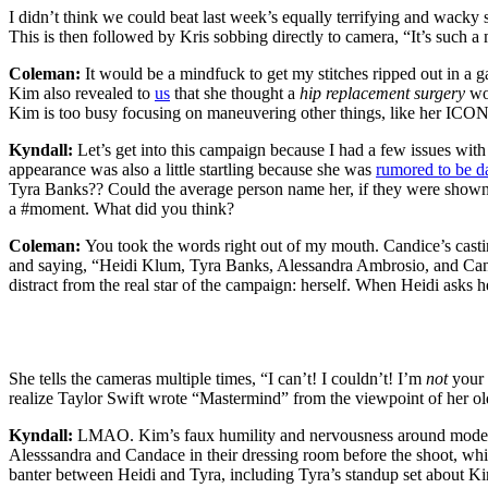
I didn’t think we could beat last week’s equally terrifying and wack
This is then followed by Kris sobbing directly to camera, “It’s suc
Coleman:
It would be a mindfuck to get my stitches ripped out in a g
Kim also revealed to
us
that she thought a
hip replacement surgery
wo
Kim is too busy focusing on maneuvering other things, like her ICO
Kyndall:
Let’s get into this campaign because I had a few issues with
appearance was also a little startling because she was
rumored to be d
Tyra Banks?? Could the average person name her, if they were shown 
a #moment. What did you think?
Coleman:
You took the words right out of my mouth. Candice’s casting
and saying, “Heidi Klum, Tyra Banks, Alessandra Ambrosio, and C
distract from the real star of the campaign: herself. When Heidi asks 
She tells the cameras multiple times, “I can’t! I couldn’t! I’m
not
your 
realize Taylor Swift wrote “Mastermind” from the viewpoint of her o
Kyndall:
LMAO. Kim’s faux humility and nervousness around modeli
Alesssandra and Candace in their dressing room before the shoot, whi
banter between Heidi and Tyra, including Tyra’s standup set about Kim’