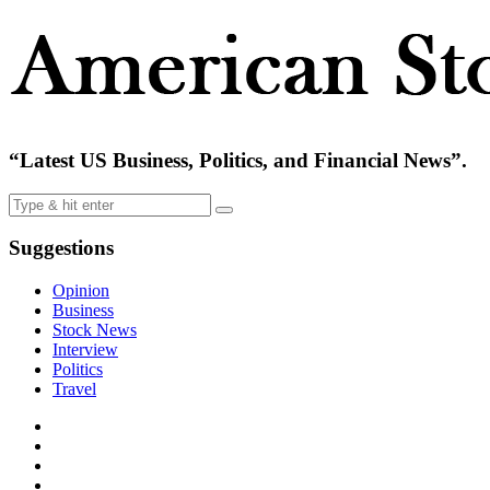
“Latest US Business, Politics, and Financial News”.
Suggestions
Opinion
Business
Stock News
Interview
Politics
Travel