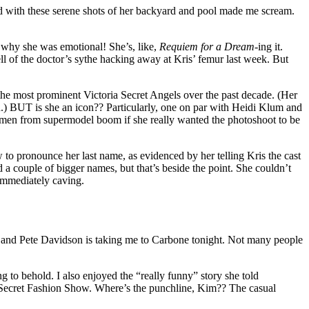
ed with these serene shots of her backyard and pool made me scream.
e why she was emotional! She’s, like,
Requiem for a Dream
-ing it.
ll of the doctor’s sythe hacking away at Kris’ femur last week. But
 the most prominent Victoria Secret Angels over the past decade. (Her
.) BUT is she an icon?? Particularly, one on par with Heidi Klum and
omen from supermodel boom if she really wanted the photoshoot to be
 to pronounce her last name, as evidenced by her telling Kris the cast
d a couple of bigger names, but that’s beside the point. She couldn’t
 immediately caving.
e, and Pete Davidson is taking me to Carbone tonight. Not many people
 to behold. I also enjoyed the “really funny” story she told
a’ Secret Fashion Show. Where’s the punchline, Kim?? The casual