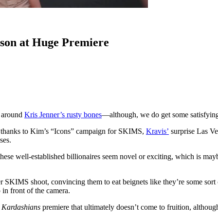
son at Huge Premiere
e around
Kris Jenner’s rusty bones
—although, we do get some satisfying
e, thanks to Kim’s “Icons” campaign for SKIMS,
Kravis’
surprise Las V
ses.
f these well-established billionaires seem novel or exciting, which is m
KIMS shoot, convincing them to eat beignets like they’re some sort of 
 in front of the camera.
 Kardashians
premiere that ultimately doesn’t come to fruition, althou