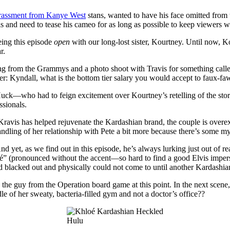
rassment from Kanye West
stans, wanted to have his face omitted from 
and need to tease his cameo for as long as possible to keep viewers wa
ing this episode
open
with our long-lost sister, Kourtney. Until now, 
r.
urning from the Grammys and a photo shoot with Travis for something c
: Kyndall, what is the bottom tier salary you would accept to faux-fa
—who had to feign excitement over Kourtney’s retelling of the story i
ssionals.
Kravis has helped rejuvenate the Kardashian brand, the couple is overex
dling of her relationship with Pete a bit more because there’s some mys
 And yet, as we find out in this episode, he’s always lurking just out of
é” (pronounced without the accent—so hard to find a good Elvis imperso
d blacked out and physically could not come to until another Kardashian
the guy from the Operation board game at this point. In the next scene, 
of her sweaty, bacteria-filled gym and not a doctor’s office??
Hulu