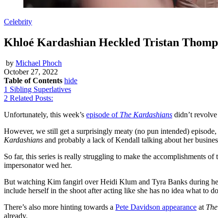
Celebrity
Khloé Kardashian Heckled Tristan Thomp
by
Michael Phoch
October 27, 2022
Table of Contents
hide
1
Sibling Superlatives
2
Related Posts:
Unfortunately, this week’s
episode of
The Kardashians
didn’t revolv
However, we still get a surprisingly meaty (no pun intended) episod
Kardashians
and probably a lack of Kendall talking about her busines
So far, this series is really struggling to make the accomplishments o
impersonator wed her.
But watching Kim fangirl over Heidi Klum and Tyra Banks during her S
include herself in the shoot after acting like she has no idea what to do
There’s also more hinting towards a
Pete Davidson appearance
at
The
already.