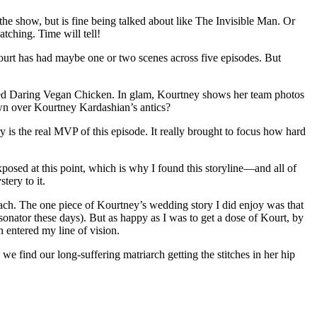
the show, but is fine being talked about like The Invisible Man. Or
tching. Time will tell!
Kourt has had maybe one or two scenes across five episodes. But
alled Daring Vegan Chicken. In glam, Kourtney shows her team photos
wn over Kourtney Kardashian’s antics?
s the real MVP of this episode. It really brought to focus how hard
posed at this point, which is why I found this storyline—and all of
tery to it.
 reach. The one piece of Kourtney’s wedding story I did enjoy was that
nator these days). But as happy as I was to get a dose of Kourt, by
 entered my line of vision.
we find our long-suffering matriarch getting the stitches in her hip