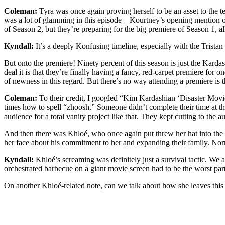
Coleman:
Tyra was once again proving herself to be an asset to the 
was a lot of glamming in this episode—Kourtney’s opening mention of 
of Season 2, but they’re preparing for the big premiere of Season 1, al
Kyndall:
It’s a deeply Konfusing timeline, especially with the Trista
But onto the premiere! Ninety percent of this season is just the Karda
deal it is that they’re finally having a fancy, red-carpet premiere fo
of newness in this regard. But there’s no way attending a premiere is t
Coleman:
To their credit, I googled “Kim Kardashian ‘Disaster Movie’
times how to spell “zhoosh.” Someone didn’t complete their time at t
audience for a total vanity project like that. They kept cutting to the 
And then there was Khloé, who once again put threw her hat into the
her face about his commitment to her and expanding their family. Nor
Kyndall:
Khloé’s screaming was definitely just a survival tactic. We
orchestrated barbecue on a giant movie screen had to be the worst part
On another Khloé-related note, can we talk about how she leaves this