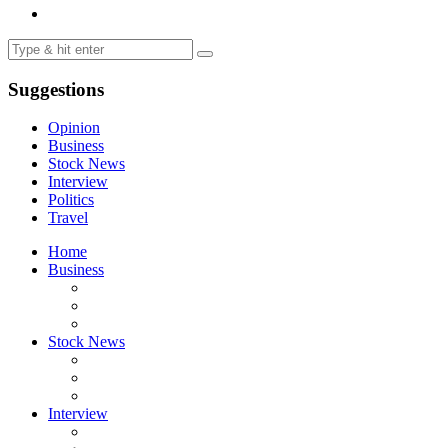
Suggestions
Opinion
Business
Stock News
Interview
Politics
Travel
Home
Business
Stock News
Interview