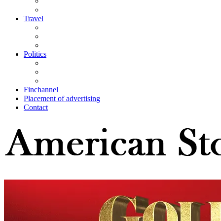
Travel
Politics
Finchannel
Placement of advertising
Contact