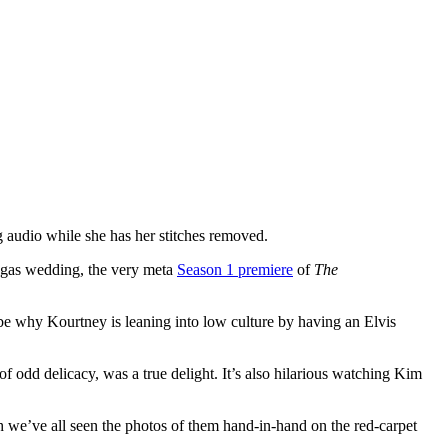
 audio while she has her stitches removed.
egas wedding, the very meta
Season 1 premiere
of
The
aybe why Kourtney is leaning into low culture by having an Elvis
odd delicacy, was a true delight. It’s also hilarious watching Kim
gh we’ve all seen the photos of them hand-in-hand on the red-carpet