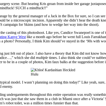
y surgery scene. But hearing Kris groan from inside her garage juxtapos
h a mindfuck! SUCH a mindfuck!!”
arage by the general manager of a Jack in the Box for sure, so I can se
uld be a microscopic incision. Apparently she didn’t hear the death kne
NS campaign for Skims (and how to wedge her way into the shoot).
 the casting of this photoshoot. Like yes, Candice Swanepoel is one of
ating Kanye West
like a month ago before he went full Louis Farrakhan
a photo? Personally, I think Kim should’ve stayed in the ‘90s with w
 just felt out of place. I also have a theory that Kim did not know how
andice…,” which she did
multiple
times. I also think she could’ve nabbe
her to be in a couple of photos, Kim faux balks at the suggestion before
Hulu
typical model. I wasn’t planning on doing this today!” Like yeah, sur
ld enemy.
ng undergarments throughout this entire operation was
really
something
ch was just that she saw them in a club in Miami once after a Victori
s robot toilet, was a million times funnier than that.