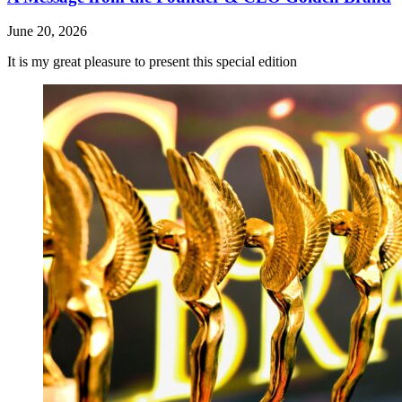
June 20, 2026
It is my great pleasure to present this special edition