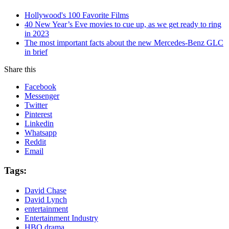
Hollywood's 100 Favorite Films
40 New Year’s Eve movies to cue up, as we get ready to ring
in 2023
The most important facts about the new Mercedes-Benz GLC
in brief
Share this
Facebook
Messenger
Twitter
Pinterest
Linkedin
Whatsapp
Reddit
Email
Tags:
David Chase
David Lynch
entertainment
Entertainment Industry
HBO drama