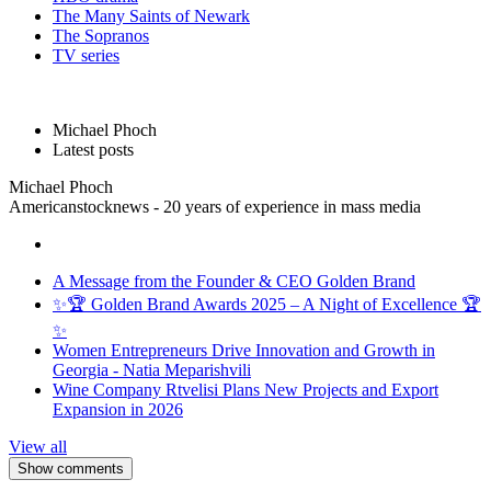
The Many Saints of Newark
The Sopranos
TV series
Michael Phoch
Latest posts
Michael Phoch
Americanstocknews - 20 years of experience in mass media
A Message from the Founder & CEO Golden Brand
✨🏆 Golden Brand Awards 2025 – A Night of Excellence 🏆
✨
Women Entrepreneurs Drive Innovation and Growth in
Georgia - Natia Meparishvili
Wine Company Rtvelisi Plans New Projects and Export
Expansion in 2026
View all
Show comments