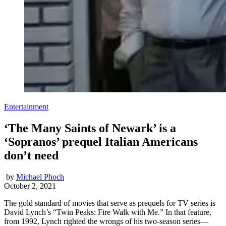
Entertainment
‘The Many Saints of Newark’ is a
‘Sopranos’ prequel Italian Americans
don’t need
by
Michael Phoch
October 2, 2021
The gold standard of movies that serve as prequels for TV series is
David Lynch’s “Twin Peaks: Fire Walk with Me.” In that feature,
from 1992, Lynch righted the wrongs of his two-season series—