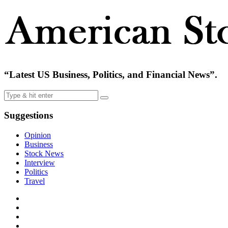
“Latest US Business, Politics, and Financial News”.
Suggestions
Opinion
Business
Stock News
Interview
Politics
Travel