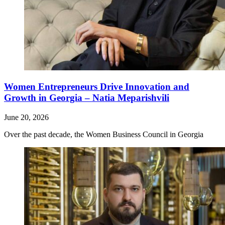
Women Entrepreneurs Drive Innovation and
Growth in Georgia – Natia Meparishvili
June 20, 2026
Over the past decade, the Women Business Council in Georgia