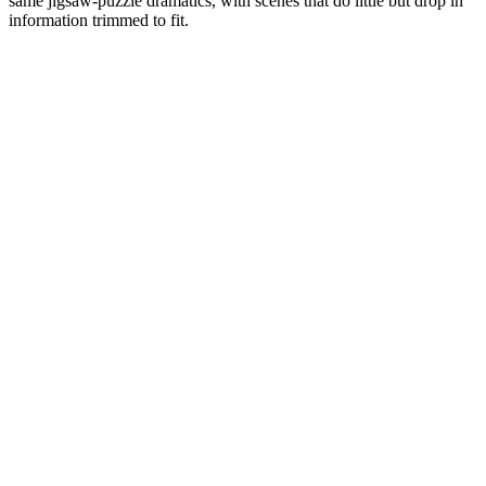
same jigsaw-puzzle dramatics, with scenes that do little but drop in
information trimmed to fit.