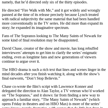
namely, that he’d directed only six of the thirty episodes.
He directed “Fire Walk with Me,” and it got widely and wrongly
panned at the time of its release precisely because Lynch treated
with radical subjectivity the same material that had been handled
more conventionally in the TV series. He did more than expand its
story; he expanded its imaginative spectrum.
Fans of The Sopranos looking to The Many Saints of Newark for
some kind of final resolution may be disappointed.
David Chase, creator of the show and movie, has long rebuffed
interviewers’ attempts to get him to clarify the series’ enigmatic
ending, even as longtime fans and new generations of viewers
continue to argue over it.
The HBO drama is such a rich text that lines and scenes linger in the
mind decades after you finish watching it, along with the show’s
final earworm, “Don’t Stop Believin.”
Chase co-wrote the film’s script with Lawrence Konner and
delegated the direction to Alan Taylor, a TV veteran who’d worked
on “The Sopranos,” and it shows: far from finding a new way to
approach a familiar story, “The Many Saints of Newark” (which
opens Friday in theatres and on HBO Max) is more of the series’