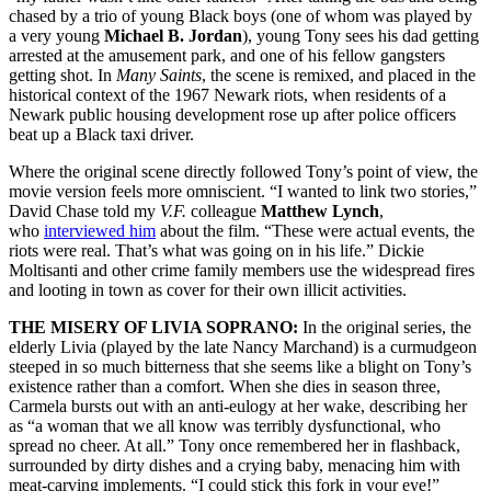
chased by a trio of young Black boys (one of whom was played by
a very young
Michael B. Jordan
), young Tony sees his dad getting
arrested at the amusement park, and one of his fellow gangsters
getting shot. In
Many Saints
, the scene is remixed, and placed in the
historical context of the 1967 Newark riots, when residents of a
Newark public housing development rose up after police officers
beat up a Black taxi driver.
Where the original scene directly followed Tony’s point of view, the
movie version feels more omniscient. “I wanted to link two stories,”
David Chase told my
V.F.
colleague
Matthew Lynch
,
who
interviewed him
about the film. “These were actual events, the
riots were real. That’s what was going on in his life.” Dickie
Moltisanti and other crime family members use the widespread fires
and looting in town as cover for their own illicit activities.
THE MISERY OF LIVIA SOPRANO:
In the original series, the
elderly Livia (played by the late Nancy Marchand) is a curmudgeon
steeped in so much bitterness that she seems like a blight on Tony’s
existence rather than a comfort. When she dies in season three,
Carmela bursts out with an anti-eulogy at her wake, describing her
as “a woman that we all know was terribly dysfunctional, who
spread no cheer. At all.” Tony once remembered her in flashback,
surrounded by dirty dishes and a crying baby, menacing him with
meat-carving implements. “I could stick this fork in your eye!”