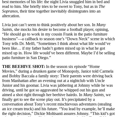
best memories of his life: the night Livia snuggled him in bed and
read to him. She briefly tries to be sweet to Tony, but as in
The
Sopranos
, their time together inevitably disintegrates into an
altercation.
Livia just can’t seem to think positively about her son. In
Many
Saints
, she mocks his desire to become a football player, opining,
“He should go to work in my cousin Frank in the patio furniture
business”—a callback to season one’s “Down Neck” scene in which
Tony tells Dr. Melfi, “Sometimes I think about what life would’ve
been like… if my father hadn’t gotten mixed up in what he got
mixed up in. How life would’ve been different. Maybe I’d be selling
patio furniture in San Diego.”
THE BEEHIVE SHOT:
In the season six episode “Home
Movies,” during a drunken game of Monopoly, Janice told Carmela
and Bobby Baccala a family story: Their parents were driving back
from Manhattan after an evening out at a nightclub with Uncle
Junior and his goomar. Livia was jabbering at Johnny while he was
driving, until he got so aggravated he whipped out his gun and
aimed a shot right through her beehive hairdo. In
Many Saints,
we
finally get to see the scene play out. It’s precipitated by a
conversation about Tony’s recent mischievous adventures (stealing
an ice cream truck) and his future. “You lead by example, he’ll make
the right decision,” Dickie Moltisanti assures Johnny. “This kid’s got