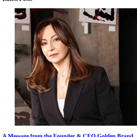
A Message from the Founder & CEO Golden Brand