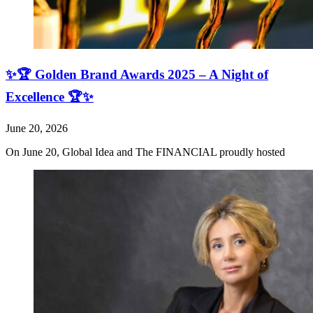
✨🏆 Golden Brand Awards 2025 – A Night of
Excellence 🏆✨
June 20, 2026
On June 20, Global Idea and The FINANCIAL proudly hosted