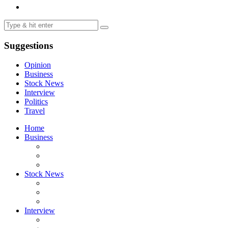
Suggestions
Opinion
Business
Stock News
Interview
Politics
Travel
Home
Business
Stock News
Interview