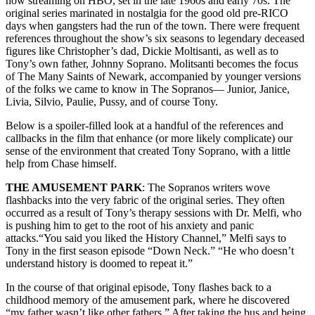
now streaming on HBO, set in the late 1960s and early 70s. The
original series marinated in nostalgia for the good old pre-RICO
days when gangsters had the run of the town. There were frequent
references throughout the show’s six seasons to legendary deceased
figures like Christopher’s dad, Dickie Moltisanti, as well as to
Tony’s own father, Johnny Soprano. Molitsanti becomes the focus
of The Many Saints of Newark, accompanied by younger versions
of the folks we came to know in The Sopranos— Junior, Janice,
Livia, Silvio, Paulie, Pussy, and of course Tony.
Below is a spoiler-filled look at a handful of the references and
callbacks in the film that enhance (or more likely complicate) our
sense of the environment that created Tony Soprano, with a little
help from Chase himself.
THE AMUSEMENT PARK
: The Sopranos writers wove
flashbacks into the very fabric of the original series. They often
occurred as a result of Tony’s therapy sessions with Dr. Melfi, who
is pushing him to get to the root of his anxiety and panic
attacks.“You said you liked the History Channel,” Melfi says to
Tony in the first season episode “Down Neck.” “He who doesn’t
understand history is doomed to repeat it.”
In the course of that original episode, Tony flashes back to a
childhood memory of the amusement park, where he discovered
“my father wasn’t like other fathers.” After taking the bus and being