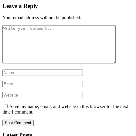
Leave a Reply
Your email address will not be published.
Save my name, email, and website in this browser for the next
time I comment.
Latest Posts