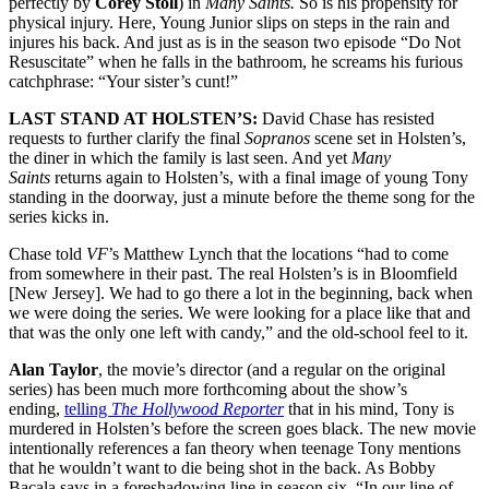
perfectly by
Corey Stoll
) in
Many Saints.
So is his propensity for
physical injury. Here, Young Junior slips on steps in the rain and
injures his back. And just as is in the season two episode “Do Not
Resuscitate” when he falls in the bathroom, he screams his furious
catchphrase: “Your sister’s cunt!”
LAST STAND AT HOLSTEN’S:
David Chase has resisted
requests to further clarify the final
Sopranos
scene set in Holsten’s,
the diner in which the family is last seen. And yet
Many
Saints
returns again to Holsten’s, with a final image of young Tony
standing in the doorway, just a minute before the theme song for the
series kicks in.
Chase told
VF
’s Matthew Lynch that the locations “had to come
from somewhere in their past. The real Holsten’s is in Bloomfield
[New Jersey]. We had to go there a lot in the beginning, back when
we were doing the series. We were looking for a place like that and
that was the only one left with candy,” and the old-school feel to it.
Alan Taylor
, the movie’s director (and a regular on the original
series) has been much more forthcoming about the show’s
ending,
telling
The Hollywood Reporter
that in his mind, Tony is
murdered in Holsten’s before the screen goes black. The new movie
intentionally references a fan theory when teenage Tony mentions
that he wouldn’t want to die being shot in the back. As Bobby
Bacala says in a foreshadowing line in season six, “In our line of