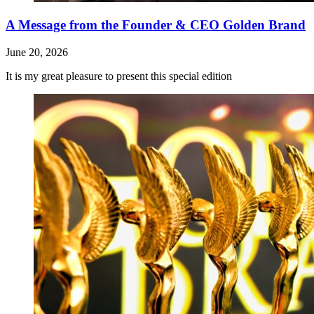
A Message from the Founder & CEO Golden Brand
June 20, 2026
It is my great pleasure to present this special edition