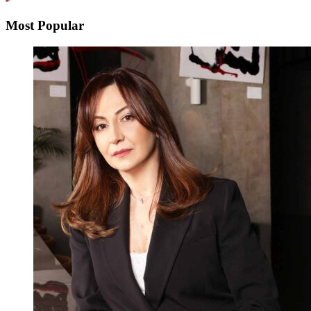
Most Popular