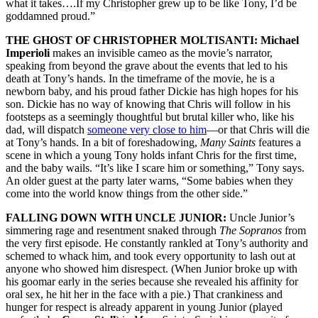
what it takes….If my Christopher grew up to be like Tony, I’d be
goddamned proud.”
THE GHOST OF CHRISTOPHER MOLTISANTI: Michael
Imperioli
makes an invisible cameo as the movie’s narrator,
speaking from beyond the grave about the events that led to his
death at Tony’s hands. In the timeframe of the movie, he is a
newborn baby, and his proud father Dickie has high hopes for his
son. Dickie has no way of knowing that Chris will follow in his
footsteps as a seemingly thoughtful but brutal killer who, like his
dad, will dispatch
someone very close to him
—or that Chris will die
at Tony’s hands. In a bit of foreshadowing,
Many Saints
features a
scene in which a young Tony holds infant Chris for the first time,
and the baby wails. “It’s like I scare him or something,” Tony says.
An older guest at the party later warns, “Some babies when they
come into the world know things from the other side.”
FALLING DOWN WITH UNCLE JUNIOR:
Uncle Junior’s
simmering rage and resentment snaked through
The Sopranos
from
the very first episode. He constantly rankled at Tony’s authority and
schemed to whack him, and took every opportunity to lash out at
anyone who showed him disrespect. (When Junior broke up with
his goomar early in the series because she revealed his affinity for
oral sex, he hit her in the face with a pie.) That crankiness and
hunger for respect is already apparent in young Junior (played