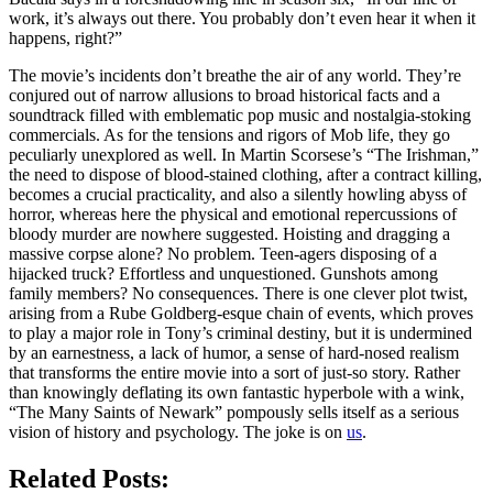
work, it’s always out there. You probably don’t even hear it when it
happens, right?”
The movie’s incidents don’t breathe the air of any world. They’re
conjured out of narrow allusions to broad historical facts and a
soundtrack filled with emblematic pop music and nostalgia-stoking
commercials. As for the tensions and rigors of Mob life, they go
peculiarly unexplored as well. In Martin Scorsese’s “The Irishman,”
the need to dispose of blood-stained clothing, after a contract killing,
becomes a crucial practicality, and also a silently howling abyss of
horror, whereas here the physical and emotional repercussions of
bloody murder are nowhere suggested. Hoisting and dragging a
massive corpse alone? No problem. Teen-agers disposing of a
hijacked truck? Effortless and unquestioned. Gunshots among
family members? No consequences. There is one clever plot twist,
arising from a Rube Goldberg-esque chain of events, which proves
to play a major role in Tony’s criminal destiny, but it is undermined
by an earnestness, a lack of humor, a sense of hard-nosed realism
that transforms the entire movie into a sort of just-so story. Rather
than knowingly deflating its own fantastic hyperbole with a wink,
“The Many Saints of Newark” pompously sells itself as a serious
vision of history and psychology. The joke is on
us
.
Related Posts: