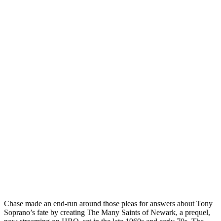
Chase made an end-run around those pleas for answers about Tony
Soprano’s fate by creating The Many Saints of Newark, a prequel,