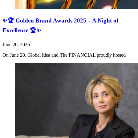
✨🏆 Golden Brand Awards 2025 – A Night of
Excellence 🏆✨
June 20, 2026
On June 20, Global Idea and The FINANCIAL proudly hosted