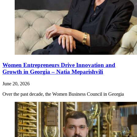
Women Entrepreneurs Drive Innovation and
Growth in Georgia – Natia Meparishvili
June 20, 2026
Over the past decade, the Women Business Council in Georgia