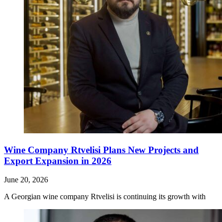
Wine Company Rtvelisi Plans New Projects and
Export Expansion in 2026
June 20, 2026
A Georgian wine company Rtvelisi is continuing its growth with