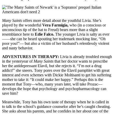
Many Saints
offers more detail about the youthful Livia. She’s
played by the wonderful
Vera Farmigia,
who (in a conscious or
unconscious tip of the hat to Freud) bears more than a slight
resemblance here to
Edie Falco.
The younger Livia is salty as ever
——she can be heard spouting her trademark mocking line, “Oh
poor you!”— but also a victim of her husband’s relentlessly violent
and nasty behavior.
ADVENTURES IN THERAPY:
Livia is already troubled enough
in the yesteryear of
Many Saints
that her doctor wants to prescribe
her the antidepressant Elavil, but she rejects it. “I’m not a drug
addict!” she sneers. Tony pores over the Elavil pamphlet with great
interest and even schemes with Dickie Moltisanti to get his suffering
mother to take it: “It could make her happy.” Perhaps this is the
moment that Tony—who, many years later, will take Prozac—
develops the hope that psychology and psychopharmacology can
save him?
Meanwhile, Tony has his own taste of therapy when he is called in
to talk to the school’s guidance counselor after he’s caught cheating.
She asks about his parents, and he confides in her about one of the