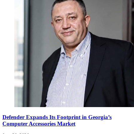
Defender Expands Its Footprint in Georgia’s
Computer Accessories Market