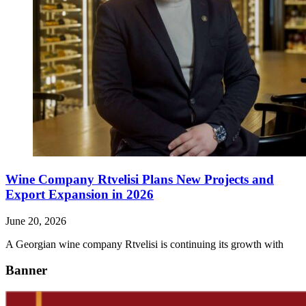
Wine Company Rtvelisi Plans New Projects and
Export Expansion in 2026
June 20, 2026
A Georgian wine company Rtvelisi is continuing its growth with
Banner