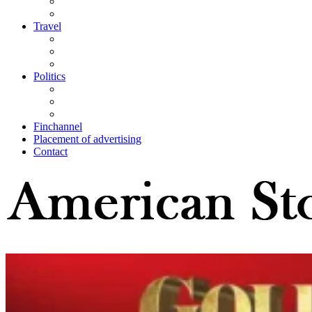
Travel
Politics
Finchannel
Placement of advertising
Contact