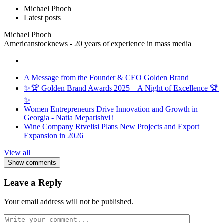
Michael Phoch
Latest posts
Michael Phoch
Americanstocknews - 20 years of experience in mass media
A Message from the Founder & CEO Golden Brand
✨🏆 Golden Brand Awards 2025 – A Night of Excellence 🏆
✨
Women Entrepreneurs Drive Innovation and Growth in
Georgia - Natia Meparishvili
Wine Company Rtvelisi Plans New Projects and Export
Expansion in 2026
View all
Show comments
Leave a Reply
Your email address will not be published.