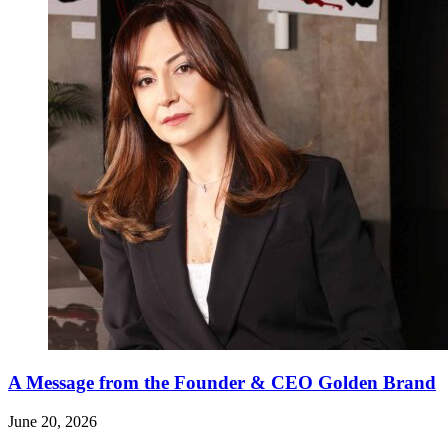
A Message from the Founder & CEO Golden Brand
June 20, 2026