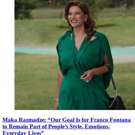
Maka Razmadze: “Our Goal Is for Franco Fontana
to Remain Part of People’s Style, Emotions,
Everyday Lives”