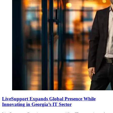
LiveSupport Expands Global Presence While
Innovating in Georgia’s IT Sector