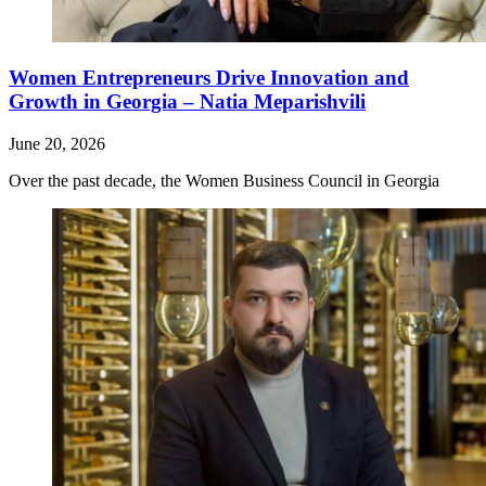
Women Entrepreneurs Drive Innovation and
Growth in Georgia – Natia Meparishvili
June 20, 2026
Over the past decade, the Women Business Council in Georgia