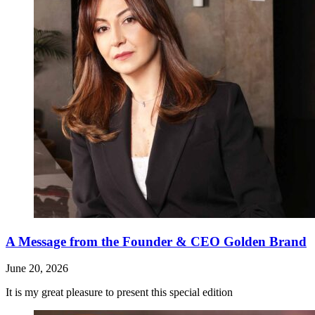
A Message from the Founder & CEO Golden Brand
June 20, 2026
It is my great pleasure to present this special edition