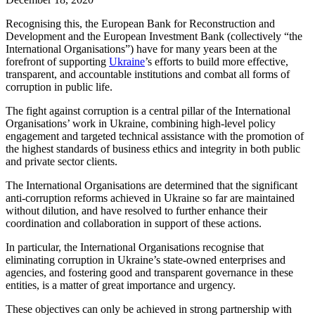
Recognising this, the European Bank for Reconstruction and
Development and the European Investment Bank (collectively “the
International Organisations”) have for many years been at the
forefront of supporting
Ukraine
’s efforts to build more effective,
transparent, and accountable institutions and combat all forms of
corruption in public life.
The fight against corruption is a central pillar of the International
Organisations’ work in Ukraine, combining high-level policy
engagement and targeted technical assistance with the promotion of
the highest standards of business ethics and integrity in both public
and private sector clients.
The International Organisations are determined that the significant
anti-corruption reforms achieved in Ukraine so far are maintained
without dilution, and have resolved to further enhance their
coordination and collaboration in support of these actions.
In particular, the International Organisations recognise that
eliminating corruption in Ukraine’s state-owned enterprises and
agencies, and fostering good and transparent governance in these
entities, is a matter of great importance and urgency.
These objectives can only be achieved in strong partnership with