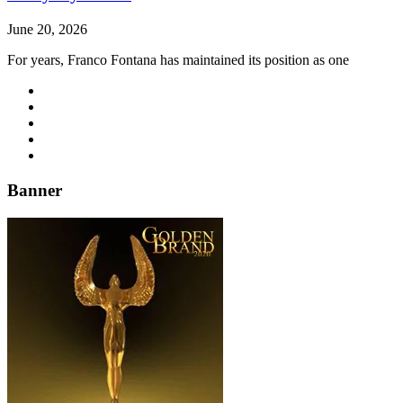
June 20, 2026
For years, Franco Fontana has maintained its position as one
Banner