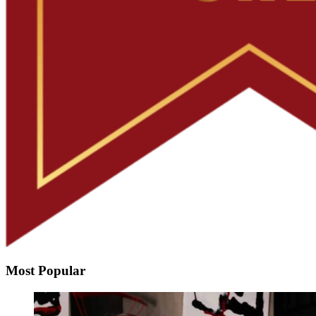
Most Popular