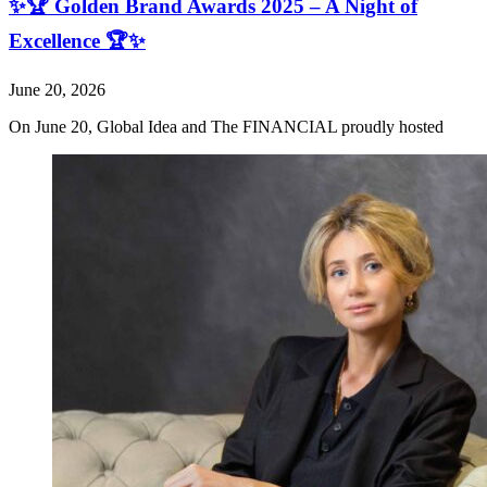
✨🏆 Golden Brand Awards 2025 – A Night of
Excellence 🏆✨
June 20, 2026
On June 20, Global Idea and The FINANCIAL proudly hosted