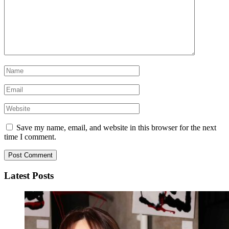
Save my name, email, and website in this browser for the next
time I comment.
Latest Posts