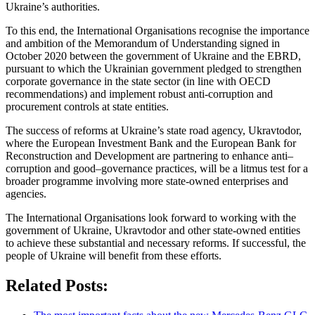
Ukraine’s authorities.
To this end, the International Organisations recognise the importance
and ambition of the Memorandum of Understanding signed in
October 2020 between the government of Ukraine and the EBRD,
pursuant to which the Ukrainian government pledged to strengthen
corporate governance in the state sector (in line with OECD
recommendations) and implement robust anti-corruption and
procurement controls at state entities.
The success of reforms at Ukraine’s state road agency, Ukravtodor,
where the European Investment Bank and the European Bank for
Reconstruction and Development are partnering to enhance anti–
corruption and good–governance practices, will be a litmus test for a
broader programme involving more state-owned enterprises and
agencies.
The International Organisations look forward to working with the
government of Ukraine, Ukravtodor and other state-owned entities
to achieve these substantial and necessary reforms. If successful, the
people of Ukraine will benefit from these efforts.
Related Posts: