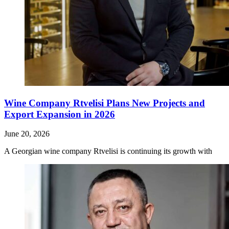
Wine Company Rtvelisi Plans New Projects and
Export Expansion in 2026
June 20, 2026
A Georgian wine company Rtvelisi is continuing its growth with