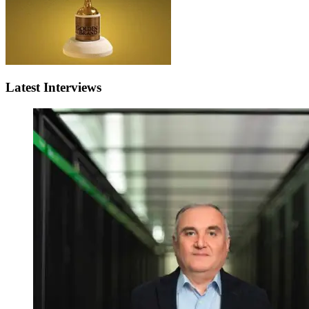
Latest Interviews