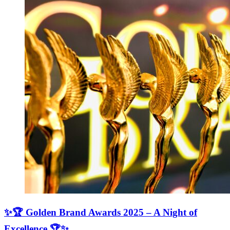
✨🏆 Golden Brand Awards 2025 – A Night of
Excellence 🏆✨