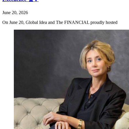
June 20, 2026
On June 20, Global Idea and The FINANCIAL proudly hosted