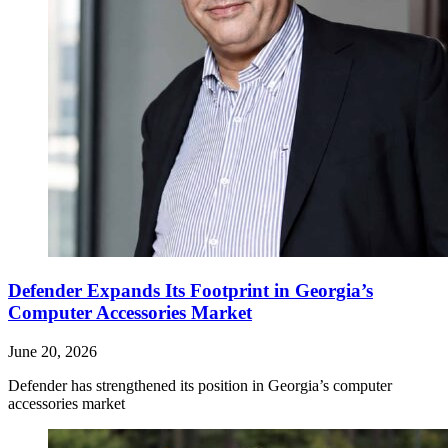
Defender Expands Its Footprint in Georgia’s
Computer Accessories Market
June 20, 2026
Defender has strengthened its position in Georgia’s computer
accessories market