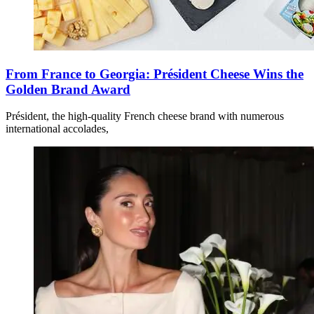
From France to Georgia: Président Cheese Wins the
Golden Brand Award
Président, the high-quality French cheese brand with numerous
international accolades,