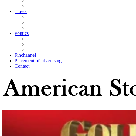
Travel
Politics
Finchannel
Placement of advertising
Contact