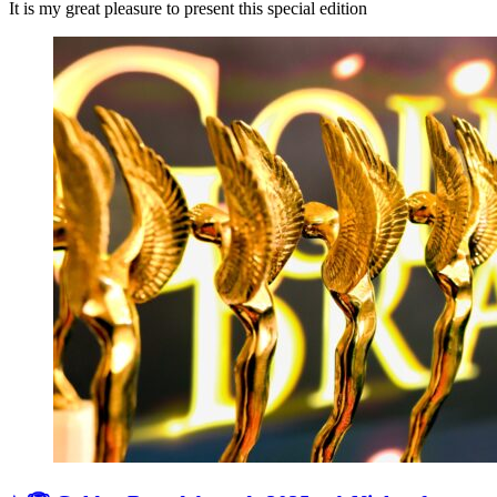
It is my great pleasure to present this special edition