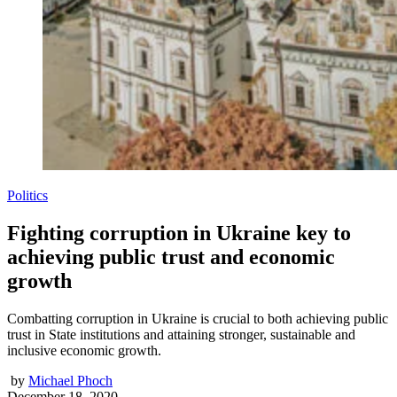
Politics
Fighting corruption in Ukraine key to
achieving public trust and economic
growth
Combatting corruption in Ukraine is crucial to both achieving public
trust in State institutions and attaining stronger, sustainable and
inclusive economic growth.
by
Michael Phoch
December 18, 2020