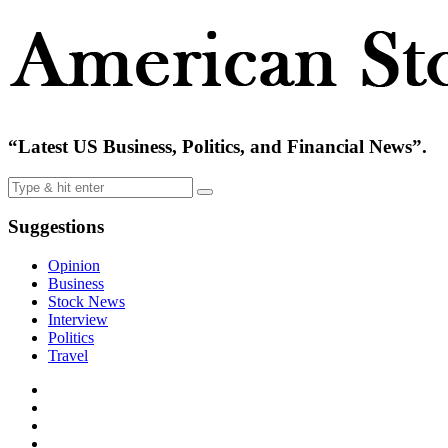
“Latest US Business, Politics, and Financial News”.
Suggestions
Opinion
Business
Stock News
Interview
Politics
Travel