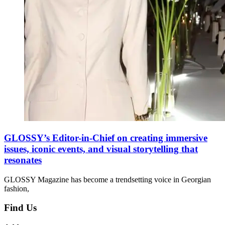
GLOSSY’s Editor-in-Chief on creating immersive
issues, iconic events, and visual storytelling that
resonates
GLOSSY Magazine has become a trendsetting voice in Georgian
fashion,
Find Us