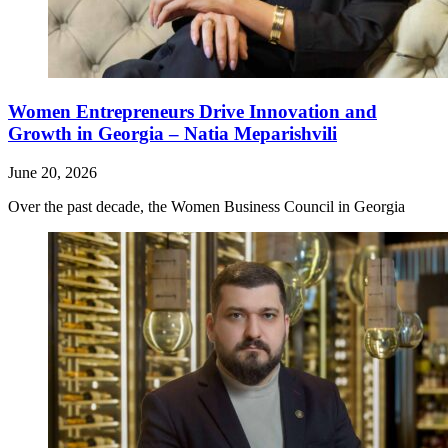
Women Entrepreneurs Drive Innovation and
Growth in Georgia – Natia Meparishvili
June 20, 2026
Over the past decade, the Women Business Council in Georgia