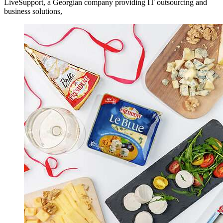
LiveSupport, a Georgian company providing IT outsourcing and
business solutions,