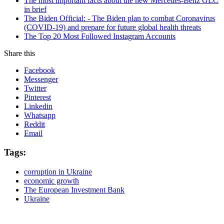
The most important facts about the new Mercedes-Benz GLC
in brief
The Biden Official: - The Biden plan to combat Coronavirus
(COVID-19) and prepare for future global health threats
The Top 20 Most Followed Instagram Accounts
Share this
Facebook
Messenger
Twitter
Pinterest
Linkedin
Whatsapp
Reddit
Email
Tags:
corruption in Ukraine
economic growth
The European Investment Bank
Ukraine