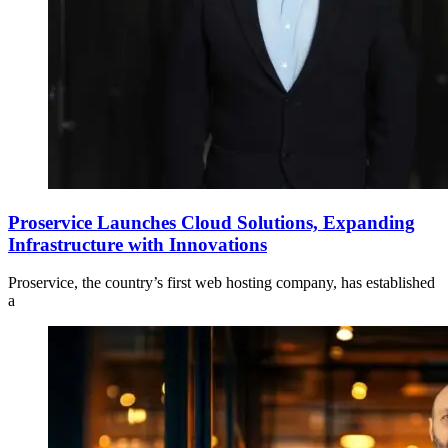
Proservice Launches Cloud Solutions, Expanding
Infrastructure with Innovations
Proservice, the country’s first web hosting company, has established
a