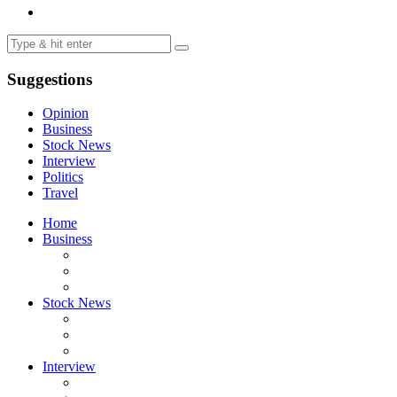
Suggestions
Opinion
Business
Stock News
Interview
Politics
Travel
Home
Business
Stock News
Interview