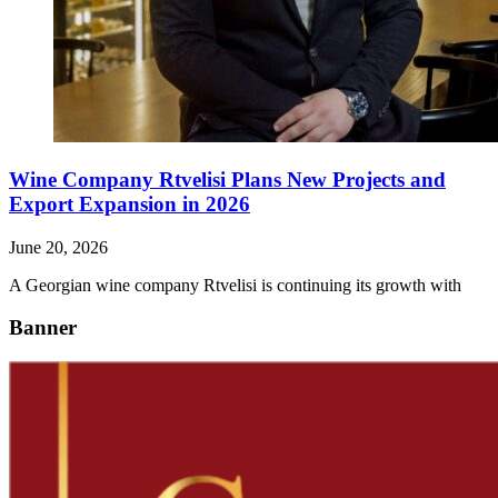
Wine Company Rtvelisi Plans New Projects and
Export Expansion in 2026
June 20, 2026
A Georgian wine company Rtvelisi is continuing its growth with
Banner