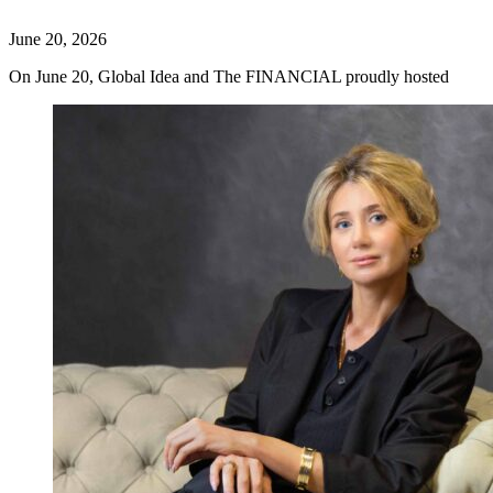
June 20, 2026
On June 20, Global Idea and The FINANCIAL proudly hosted