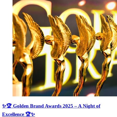
✨🏆 Golden Brand Awards 2025 – A Night of
Excellence 🏆✨