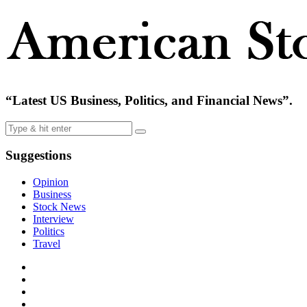
“Latest US Business, Politics, and Financial News”.
Suggestions
Opinion
Business
Stock News
Interview
Politics
Travel