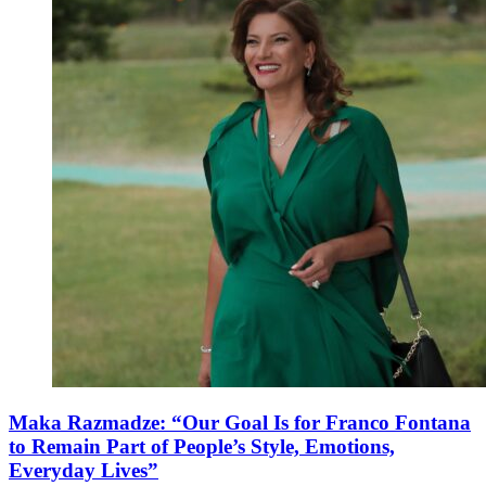
Maka Razmadze: “Our Goal Is for Franco Fontana
to Remain Part of People’s Style, Emotions,
Everyday Lives”