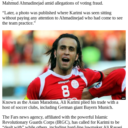
Mahmud Ahmadinejad amid allegations of voting fraud.
“Later, a photo was published where Karimi was seen sitting
without paying any attention to Ahmadinejad who had come to see
the team practice.”
Known as the Asian Maradona, Ali Karimi plied his trade with a
host of soccer clubs, including German giant Bayern Munich.
The Fars news agency, affiliated with the powerful Islamic
Revolutionary Guards Corps (IRGC), has called for Karimi to be
“dealt with” while others, including hard-line lawmaker Ali Rasaei,