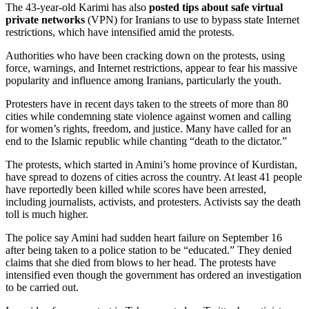
The 43-year-old Karimi has also
posted tips about safe virtual
private networks
(VPN) for Iranians to use to bypass state Internet
restrictions, which have intensified amid the protests.
Authorities who have been cracking down on the protests, using
force, warnings, and Internet restrictions, appear to fear his massive
popularity and influence among Iranians, particularly the youth.
Protesters have in recent days taken to the streets of more than 80
cities while condemning state violence against women and calling
for women’s rights, freedom, and justice. Many have called for an
end to the Islamic republic while chanting “death to the dictator.”
The protests, which started in Amini’s home province of Kurdistan,
have spread to dozens of cities across the country. At least 41 people
have reportedly been killed while scores have been arrested,
including journalists, activists, and protesters. Activists say the death
toll is much higher.
The police say Amini had sudden heart failure on September 16
after being taken to a police station to be “educated.” They denied
claims that she died from blows to her head. The protests have
intensified even though the government has ordered an investigation
to be carried out.