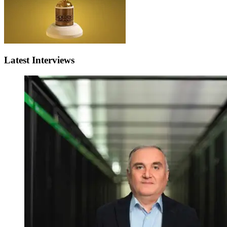
Latest Interviews