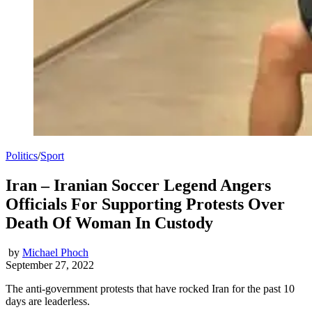
Politics
/
Sport
Iran – Iranian Soccer Legend Angers
Officials For Supporting Protests Over
Death Of Woman In Custody
by
Michael Phoch
September 27, 2022
The anti-government protests that have rocked Iran for the past 10
days are leaderless.