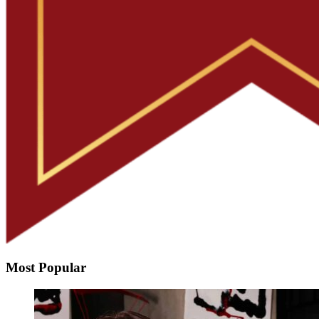
Most Popular