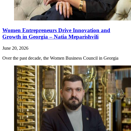
Women Entrepreneurs Drive Innovation and
Growth in Georgia – Natia Meparishvili
June 20, 2026
Over the past decade, the Women Business Council in Georgia