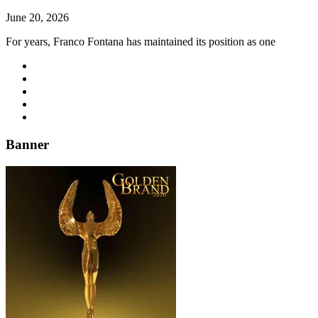
June 20, 2026
For years, Franco Fontana has maintained its position as one
Banner