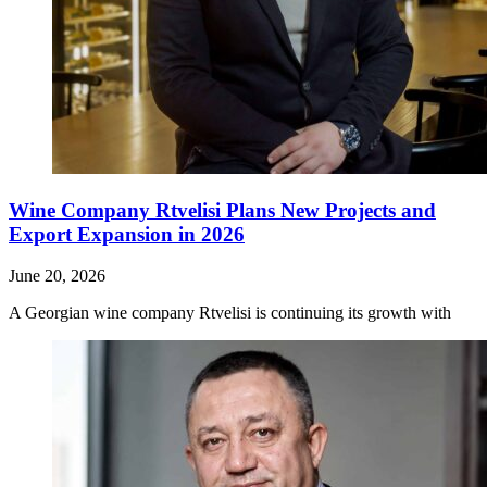
Wine Company Rtvelisi Plans New Projects and
Export Expansion in 2026
June 20, 2026
A Georgian wine company Rtvelisi is continuing its growth with