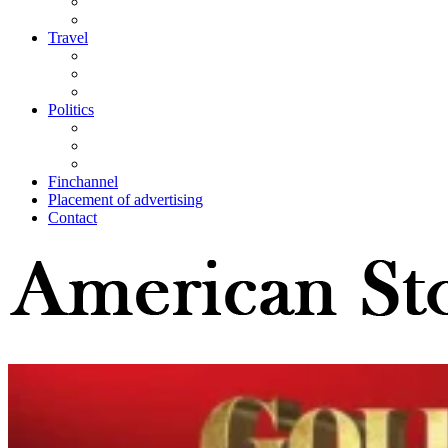
Travel
Politics
Finchannel
Placement of advertising
Contact