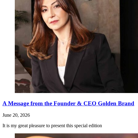
A Message from the Founder & CEO Golden Brand
June 20, 2026
It is my great pleasure to present this special edition