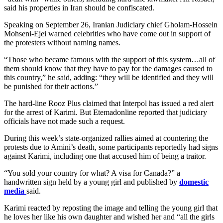
said his properties in Iran should be confiscated.
Speaking on September 26, Iranian Judiciary chief Gholam-Hossein
Mohseni-Ejei warned celebrities who have come out in support of
the protesters without naming names.
“Those who became famous with the support of this system…all of
them should know that they have to pay for the damages caused to
this country,” he said, adding: “they will be identified and they will
be punished for their actions.”
The hard-line Rooz Plus claimed that Interpol has issued a red alert
for the arrest of Karimi. But Etemadonline reported that judiciary
officials have not made such a request.
During this week’s state-organized rallies aimed at countering the
protests due to Amini’s death, some participants reportedly had signs
against Karimi, including one that accused him of being a traitor.
“You sold your country for what? A visa for Canada?” a
handwritten sign held by a young girl and published by
domestic
media
said.
Karimi reacted by reposting the image and telling the young girl that
he loves her like his own daughter and wished her and “all the girls