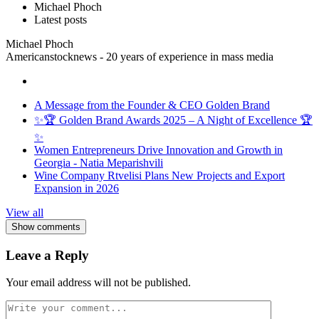
Michael Phoch
Latest posts
Michael Phoch
Americanstocknews - 20 years of experience in mass media
A Message from the Founder & CEO Golden Brand
✨🏆 Golden Brand Awards 2025 – A Night of Excellence 🏆
✨
Women Entrepreneurs Drive Innovation and Growth in
Georgia - Natia Meparishvili
Wine Company Rtvelisi Plans New Projects and Export
Expansion in 2026
View all
Show comments
Leave a Reply
Your email address will not be published.