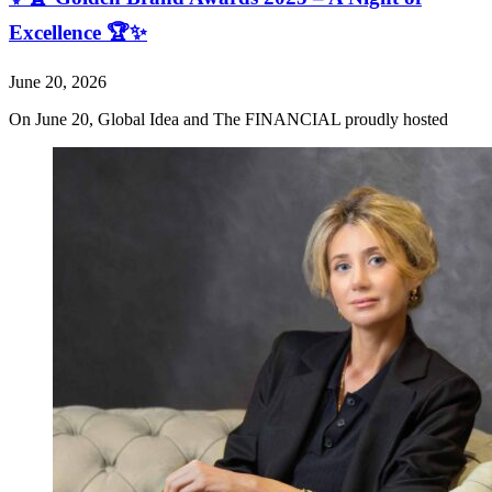
Excellence 🏆✨
June 20, 2026
On June 20, Global Idea and The FINANCIAL proudly hosted