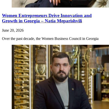
Women Entrepreneurs Drive Innovation and
Growth in Georgia – Natia Meparishvili
June 20, 2026
Over the past decade, the Women Business Council in Georgia