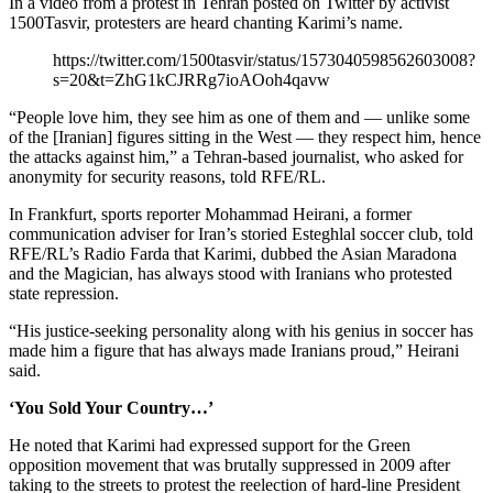
In a video from a protest in Tehran posted on Twitter by activist
1500Tasvir, protesters are heard chanting Karimi’s name.
https://twitter.com/1500tasvir/status/1573040598562603008?
s=20&t=ZhG1kCJRRg7ioAOoh4qavw
“People love him, they see him as one of them and — unlike some
of the [Iranian] figures sitting in the West — they respect him, hence
the attacks against him,” a Tehran-based journalist, who asked for
anonymity for security reasons, told RFE/RL.
In Frankfurt, sports reporter Mohammad Heirani, a former
communication adviser for Iran’s storied Esteghlal soccer club, told
RFE/RL’s Radio Farda that Karimi, dubbed the Asian Maradona
and the Magician, has always stood with Iranians who protested
state repression.
“His justice-seeking personality along with his genius in soccer has
made him a figure that has always made Iranians proud,” Heirani
said.
‘You Sold Your Country…’
He noted that Karimi had expressed support for the Green
opposition movement that was brutally suppressed in 2009 after
taking to the streets to protest the reelection of hard-line President