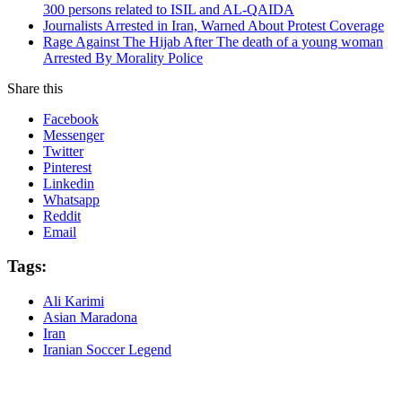
300 persons related to ISIL and AL-QAIDA
Journalists Arrested in Iran, Warned About Protest Coverage
Rage Against The Hijab After The death of a young woman
Arrested By Morality Police
Share this
Facebook
Messenger
Twitter
Pinterest
Linkedin
Whatsapp
Reddit
Email
Tags:
Ali Karimi
Asian Maradona
Iran
Iranian Soccer Legend