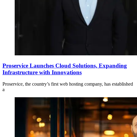
Proservice Launches Cloud Solutions, Expanding
Infrastructure with Innovations
Proservice, the country’s first web hosting company, has established
a