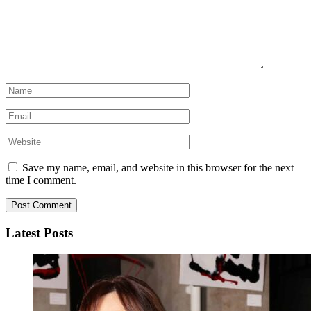
Save my name, email, and website in this browser for the next
time I comment.
Latest Posts