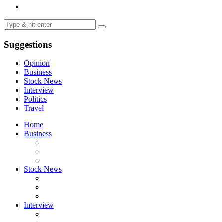
Suggestions
Opinion
Business
Stock News
Interview
Politics
Travel
Home
Business
Stock News
Interview