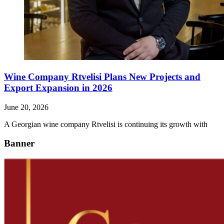
Wine Company Rtvelisi Plans New Projects and
Export Expansion in 2026
June 20, 2026
A Georgian wine company Rtvelisi is continuing its growth with
Banner