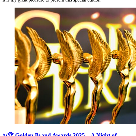
✨🏆 Golden Brand Awards 2025 – A Night of