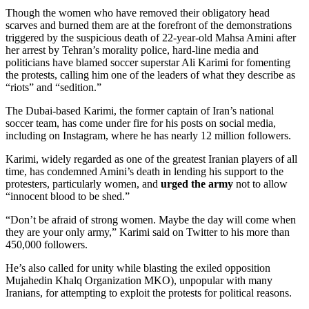
Though the women who have removed their obligatory head
scarves and burned them are at the forefront of the demonstrations
triggered by the suspicious death of 22-year-old Mahsa Amini after
her arrest by Tehran’s morality police, hard-line media and
politicians have blamed soccer superstar Ali Karimi for fomenting
the protests, calling him one of the leaders of what they describe as
“riots” and “sedition.”
The Dubai-based Karimi, the former captain of Iran’s national
soccer team, has come under fire for his posts on social media,
including on Instagram, where he has nearly 12 million followers.
Karimi, widely regarded as one of the greatest Iranian players of all
time, has condemned Amini’s death in lending his support to the
protesters, particularly women, and
urged the army
not to allow
“innocent blood to be shed.”
“Don’t be afraid of strong women. Maybe the day will come when
they are your only army,” Karimi said on Twitter to his more than
450,000 followers.
He’s also called for unity while blasting the exiled opposition
Mujahedin Khalq Organization MKO), unpopular with many
Iranians, for attempting to exploit the protests for political reasons.