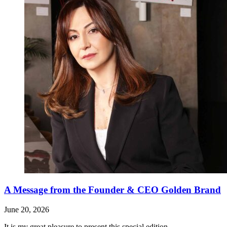
A Message from the Founder & CEO Golden Brand
June 20, 2026
It is my great pleasure to present this special edition