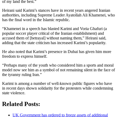
of my land the best.”
Heirani said Karimi’s stances have in recent years angered Iranian
authorities, including Supreme Leader Ayatollah Ali Khamenei, who
has the final word in the Islamic republic.
“Khamenei in a speech has blasted Karimi and Voria Ghafuri (a
popular soccer player critical of the Iranian establishment) and
accused them of [betrayal] without naming them,” Heirani said,
adding that the state criticism has increased Karimi’s popularity.
He also noted that Karimi’s presence in Dubai has given him more
freedom to express himself.
“Perhaps many of the youth who considered him a sports and moral
model now see him as a symbol of not remaining silent in the face of
the tyranny ruling Iran.”
Karimi is among a number of well-known public figures who have
in recent days shown solidarity for the protesters while condemning
state violence.
Related Posts:
UK Government has ordered to freeze assets of additional