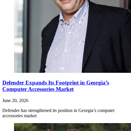
Defender Expands Its Footprint in Georgia’s
Computer Accessories Market
June 20, 2026
Defender has strengthened its position in Georgia’s computer
accessories market